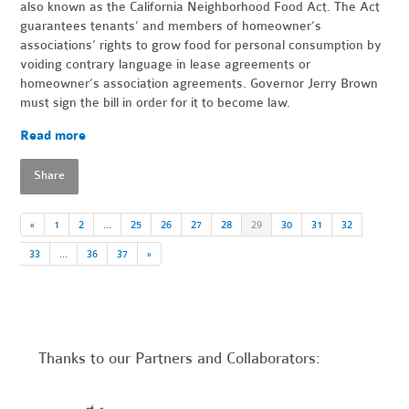
also known as the California Neighborhood Food Act. The Act
guarantees tenants’ and members of homeowner’s
associations’ rights to grow food for personal consumption by
voiding contrary language in lease agreements or
homeowner’s association agreements. Governor Jerry Brown
must sign the bill in order for it to become law.
Read more
Share
«
1
2
…
25
26
27
28
29
30
31
32
33
…
36
37
»
Thanks to our Partners and Collaborators: