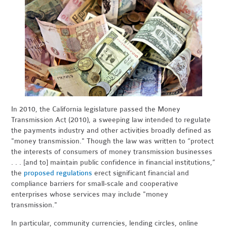
In 2010, the California legislature passed the Money
Transmission Act (2010), a sweeping law intended to regulate
the payments industry and other activities broadly defined as
"money transmission." Though the law was written to “protect
the interests of consumers of money transmission businesses
. . . [and to] maintain public confidence in financial institutions,”
the
proposed regulations
erect significant financial and
compliance barriers for small-scale and cooperative
enterprises whose services may include "money
transmission."
In particular, community currencies, lending circles, online