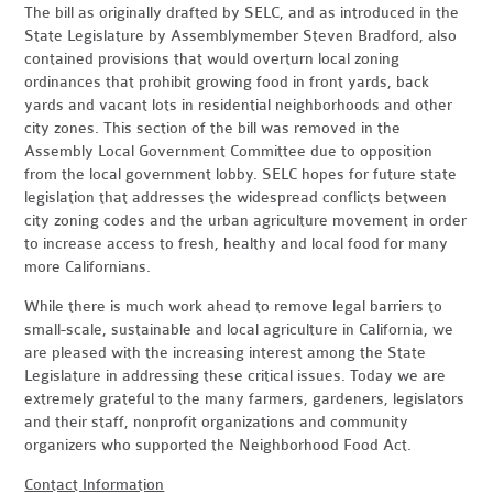
The bill as originally drafted by SELC, and as introduced in the
State Legislature by Assemblymember Steven Bradford, also
contained provisions that would overturn local zoning
ordinances that prohibit growing food in front yards, back
yards and vacant lots in residential neighborhoods and other
city zones. This section of the bill was removed in the
Assembly Local Government Committee due to opposition
from the local government lobby. SELC hopes for future state
legislation that addresses the widespread conflicts between
city zoning codes and the urban agriculture movement in order
to increase access to fresh, healthy and local food for many
more Californians.
While there is much work ahead to remove legal barriers to
small-scale, sustainable and local agriculture in California, we
are pleased with the increasing interest among the State
Legislature in addressing these critical issues. Today we are
extremely grateful to the many farmers, gardeners, legislators
and their staff, nonprofit organizations and community
organizers who supported the Neighborhood Food Act.
Contact Information