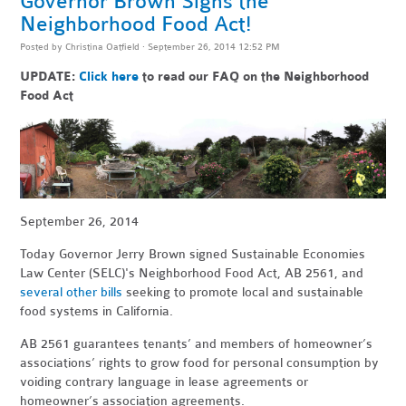
Governor Brown Signs the
Neighborhood Food Act!
Posted by
Christina Oatfield
· September 26, 2014 12:52 PM
UPDATE:
Click here
to read our FAQ on the Neighborhood
Food Act
September 26, 2014
Today Governor Jerry Brown signed Sustainable Economies
Law Center (SELC)'s Neighborhood Food Act, AB 2561, and
several other bills
seeking to promote local and sustainable
food systems in California.
AB 2561 guarantees tenants’ and members of homeowner’s
associations’ rights to grow food for personal consumption by
voiding contrary language in lease agreements or
homeowner’s association agreements.