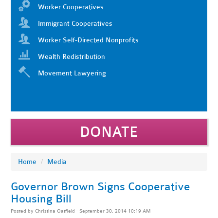
Worker Cooperatives
Immigrant Cooperatives
Worker Self-Directed Nonprofits
Wealth Redistribution
Movement Lawyering
DONATE
Home
/
Media
Governor Brown Signs Cooperative
Housing Bill
Posted by
Christina Oatfield
· September 30, 2014 10:19 AM