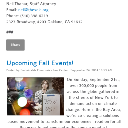
Neil Thapar, Staff Attorney
Email:
neil@theselc.org
Phone: (510) 398-6219
2323 Broadway, #203 Oakland, CA 94612
###
Share
Upcoming Fall Events!
Posted by
Sustainable Economies Law Center
· September 24, 2014 10:53 AM
On Sunday, September 21st,
over 300,000 people from
across the globe gathered in
the streets of New York to
demand action on climate
change. Here in the Bay Area,
we're co-creating a solutions-
based movement to transform our economies - read on for all
the ways to get involved in the coming months!