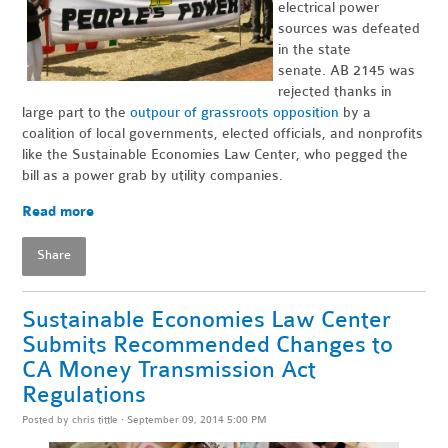
electrical power
sources was defeated
in the state
senate. AB 2145 was
rejected thanks in
large part to the
outpour of grassroots opposition
by a
coalition of local governments, elected officials, and nonprofits
like the Sustainable Economies Law Center, who pegged the
bill as a power grab by utility companies.
Read more
Share
Sustainable Economies Law Center
Submits Recommended Changes to
CA Money Transmission Act
Regulations
Posted by
chris tittle
· September 09, 2014 5:00 PM