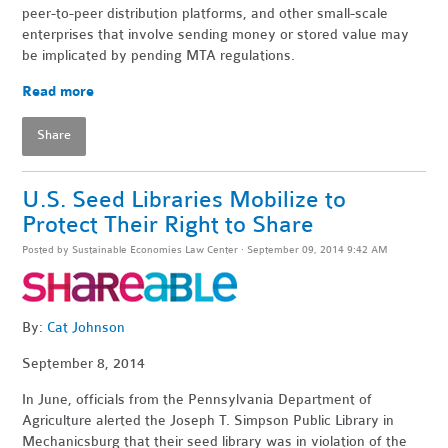
peer-to-peer distribution platforms, and other small-scale
enterprises that involve sending money or stored value may
be implicated by pending MTA regulations.
Read more
Share
U.S. Seed Libraries Mobilize to
Protect Their Right to Share
Posted by
Sustainable Economies Law Center
· September 09, 2014 9:42 AM
By:
Cat Johnson
September 8, 2014
In June, officials from the Pennsylvania Department of
Agriculture alerted the Joseph T. Simpson Public Library in
Mechanicsburg that their seed library was in violation of the