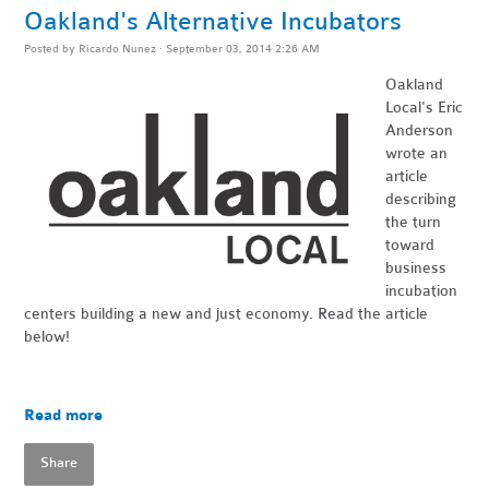
Oakland's Alternative Incubators
Posted by
Ricardo Nunez
· September 03, 2014 2:26 AM
Oakland
Local's
Eric
Anderson
wrote an
article
describing
the turn
toward
business
incubation
centers building a new and just economy. Read the article
below!
Read more
Share