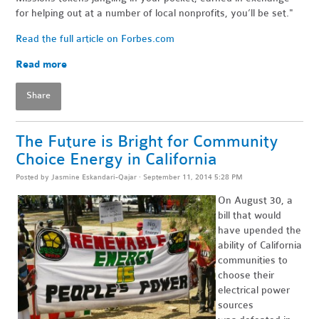
for helping out at a number of local nonprofits, you’ll be set."
Read the full article on Forbes.com
Read more
Share
The Future is Bright for Community
Choice Energy in California
Posted by
Jasmine Eskandari-Qajar
· September 11, 2014 5:28 PM
On August 30, a
bill that would
have upended the
ability of California
communities to
choose their
electrical power
sources