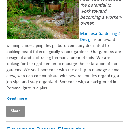
the potential to
work toward
becoming a worker-
owner.
Mariposa Gardening &
Design
is an award-
winning landscaping design build company dedicated to
building beautiful ecologically sound gardens. Our gardens are
designed and built using Permaculture methods. We are
looking for the right person to manage the installation of our
gardens. We seek someone with the ability to manage a small
crew, who can communicate with several entities regarding a
job site, and stay organized. Someone with a background in
Permaculture is a plus.
Read more
Share