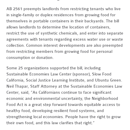
AB 2561 preempts landlords from restricting tenants who live
in single-family or duplex residences from growing food for
themselves in portable containers in their backyards. The bill
allows landlords to determine the location of containers,
restrict the use of synthetic chemicals, and enter into separate
agreements with tenants regarding excess water use or waste
collection. Common interest developments are also preempted
from restricting members from growing food for personal
consumption or donation.
Some 25 organizations supported the bill, including
Sustainable Economies Law Center (sponsor), Slow Food
California, Social Justice Learning Institute, and Ubuntu Green.
Neil Thapar, Staff Attorney at the Sustainable Economies Law
Center, said, “As Californians continue to face significant
economic and environmental uncertainty, the Neighborhood
Food Act is a great step forward towards equitable access to
healthy food, developing resilient food systems, and
strengthening local economies. People have the right to grow
their own food, and this law clarifies that right.”