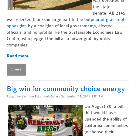
was defeated in
the state
senate. AB 2145
was rejected thanks in large part to the
outpour of grassroots
opposition
by a coalition of local governments, elected
officials, and nonprofits like the Sustainable Economies Law
Center, who pegged the bill as a power grab by utility
companies.
Read more
Share
Big win for community choice energy
Posted by
Jasmine Eskandari-Qajar
· September 11, 2014 1:51 PM
On August 30, a bill
that would have
upended the ability of
California communities
to choose their