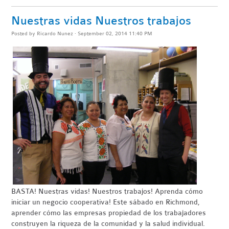
Nuestras vidas Nuestros trabajos
Posted by
Ricardo Nunez
· September 02, 2014 11:40 PM
BASTA
! Nuestras vidas! Nuestros trabajos! Aprenda cómo
iniciar un negocio
cooperativa
!
Este sábado en Richmond,
aprender cómo las empresas propiedad de los trabajadores
construyen la riqueza de la comunidad y la salud individual.