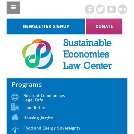
NEWSLETTER SIGNUP
DONATE
Programs
Resilient Communities
Legal Cafe
Land Return
Housing Justice
Food and Energy Sovereignty