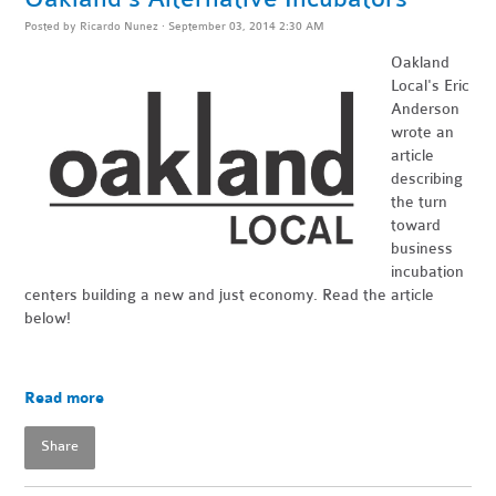
Posted by
Ricardo Nunez
· September 03, 2014 2:30 AM
Oakland
Local's Eric
Anderson
wrote an
article
describing
the turn
toward
business
incubation
centers building a new and just economy. Read the article
below!
Read more
Share