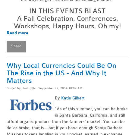
IN THIS EVENTS BLAST
A Fall Celebration, Conferences,
Workshops, Happy Hours, Oh my!
Read more
Share
Why Local Currencies Could Be On
The Rise in the US - And Why It
Matters
Posted by
chris tittle
· September 22, 2014 10:07 AM
By
Katie Gilbert
"As of this summer, you can be broke
in Santa Barbara, California, and still
afford organic produce from the farmers’ market. You can be
dollar-broke, that is—but if you have enough Santa Barbara
Missions tokens jangling in your pocket, earned in exchange