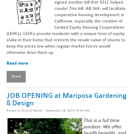
signed another bill that SELC helped
create! This bill, AB 569, will facilitate
cooperative housing development in
California, especially the creation of
Limited Equity Housing Cooperatives
(LEHCs). LEHCs provide residents with a unique form of equity
stake in their home that restricts the resale value of shares to
keep the prices low when regular market forces would
otherwise drive them up.
Read more
Share
JOB OPENING at Mariposa Gardening
& Design
Posted by
Ricardo Nunez
· September 29, 2014 10:44 AM
This is a full time
position. We offer
health benefits, and