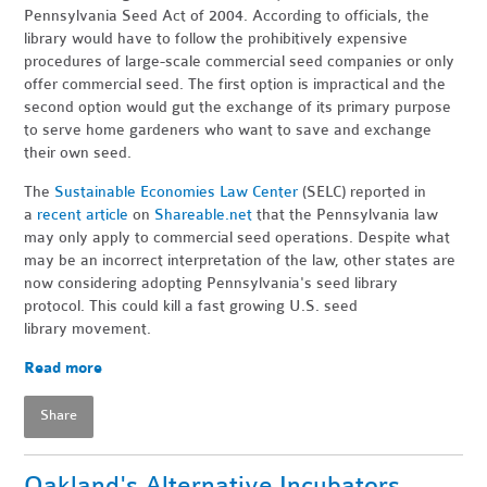
Pennsylvania Seed Act of 2004. According to officials, the
library would have to follow the prohibitively expensive
procedures of large-scale commercial seed companies or only
offer commercial seed. The first option is impractical and the
second option would gut the exchange of its primary purpose
to serve home gardeners who want to save and exchange
their own seed.
The
Sustainable Economies Law Center
(SELC) reported in
a
recent article
on
Shareable.net
that the Pennsylvania law
may only apply to commercial seed operations. Despite what
may be an incorrect interpretation of the law, other states are
now considering adopting Pennsylvania's seed library
protocol. This could kill a fast growing U.S. seed
library movement.
Read more
Share
Oakland's Alternative Incubators