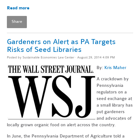
Read more
Share
Gardeners on Alert as PA Targets
Risks of Seed Libraries
Posted by
Sustainable Economies Law Center
· August 29, 2014 4:09 PM
By:
Kris Maher
A crackdown by
Pennsylvania
regulators on a
seed exchange at
a small library has
put gardeners
and advocates of
locally grown organic food on alert across the country.
In June, the Pennsylvania Department of Agriculture told a