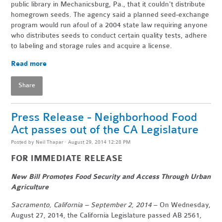
public library in Mechanicsburg, Pa., that it couldn't distribute
homegrown seeds. The agency said a planned seed-exchange
program would run afoul of a 2004 state law requiring anyone
who distributes seeds to conduct certain quality tests, adhere
to labeling and storage rules and acquire a license.
Read more
Share
Press Release - Neighborhood Food
Act passes out of the CA Legislature
Posted by
Neil Thapar
· August 29, 2014 12:28 PM
FOR IMMEDIATE RELEASE
New Bill Promotes Food Security and Access Through Urban
Agriculture
Sacramento, California – September 2, 2014
– On Wednesday,
August 27, 2014, the California Legislature passed AB 2561,