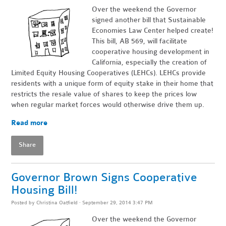
Over the weekend the Governor
signed another bill that Sustainable
Economies Law Center helped create!
This bill, AB 569, will facilitate
cooperative housing development in
California, especially the creation of
Limited Equity Housing Cooperatives (LEHCs). LEHCs provide
residents with a unique form of equity stake in their home that
restricts the resale value of shares to keep the prices low
when regular market forces would otherwise drive them up.
Read more
Share
Governor Brown Signs Cooperative
Housing Bill!
Posted by
Christina Oatfield
· September 29, 2014 3:47 PM
Over the weekend the Governor