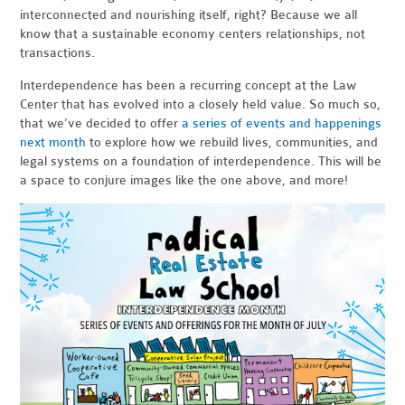
interconnected and nourishing itself, right? Because we all
know that a sustainable economy centers relationships, not
transactions.
Interdependence has been a recurring concept at the Law
Center that has evolved into a closely held value. So much so,
that we’ve decided to offer
a series of events and happenings
next month
to explore how we rebuild lives, communities, and
legal systems on a foundation of interdependence. This will be
a space to conjure images like the one above, and more!