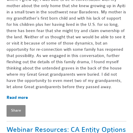
mother about the only home that she knew growing up in Ayiti
in a small town in the southwest near Baraderes. My mother is
my grandfather’s first born child and with his lack of support
for his children plus her having lived in the U.S. for so long,
there has been fear that she might try and claim ownership of
the land. Neither of us thought that we would be able to see it
or visit it because of some of those dynamics, but an
opportunity for re-connection with some family has reopened
that possibility. As we engaged in this conversation, further
fleshing out the details of this family drama, I found myself
thinking about the untended graves in the back of the house
where my Great Great grandparents were buried. I did not
have the opportunity to even meet two of my grandparents,
let alone Great grandparents before they passed away.
Read more
Share
Webinar Resources: CA Entity Options