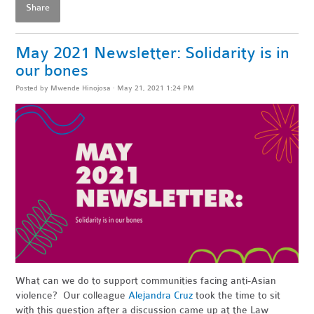
Share
May 2021 Newsletter: Solidarity is in
our bones
Posted by
Mwende Hinojosa
· May 21, 2021 1:24 PM
What can we do to support communities facing anti-Asian
violence? Our colleague
Alejandra Cruz
took the time to sit
with this question after a discussion came up at the Law