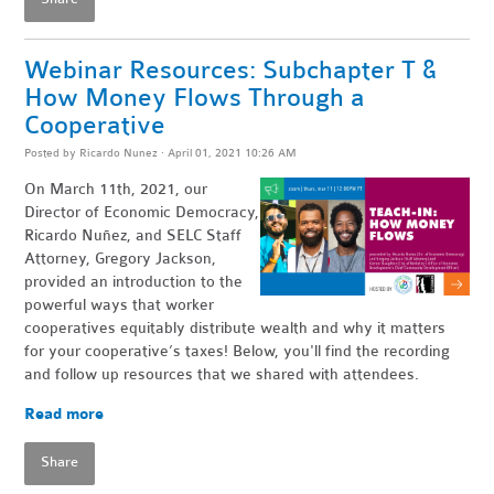
Webinar Resources: Subchapter T &
How Money Flows Through a
Cooperative
Posted by
Ricardo Nunez
· April 01, 2021 10:26 AM
On March 11th, 2021, our
Director of Economic Democracy,
Ricardo Nuñez, and SELC Staff
Attorney, Gregory Jackson,
provided an introduction to the
powerful ways that worker
cooperatives equitably distribute wealth and why it matters
for your cooperative’s taxes! Below, you'll find the recording
and follow up resources that we shared with attendees.
Read more
Share