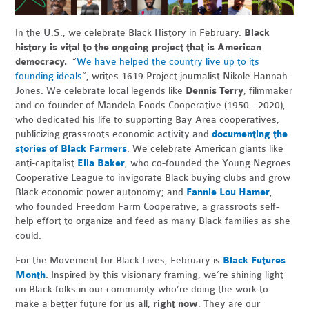
In the U.S., we celebrate Black History in February.
Black
history is vital to the ongoing project that is American
democracy.
“
We have helped the country live up to its
founding ideals
”, writes 1619 Project journalist Nikole Hannah-
Jones. We celebrate local legends like
Dennis Terry
, filmmaker
and co-founder of Mandela Foods Cooperative (1950 - 2020),
who dedicated his life to supporting Bay Area cooperatives,
publicizing grassroots economic activity and
documenting the
stories of Black Farmers
. We celebrate American giants like
anti-capitalist
Ella Baker
, who co-founded the Young Negroes
Cooperative League to invigorate Black buying clubs and grow
Black economic power autonomy; and
Fannie Lou Hamer
,
who founded Freedom Farm Cooperative, a grassroots self-
help effort to organize and feed as many Black families as she
could.
For the Movement for Black Lives, February is
Black Futures
Month
. Inspired by this visionary framing, we’re shining light
on Black folks in our community who’re doing the work to
make a better future for us all,
right now
. They are our