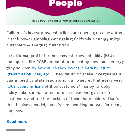
California's investor-owned utilities are opening up a new front
in their power grabbing war against California's energy utility
customers -- and that means you.
In California, profits for these investor-owned utility (IOU)
monopolies like PG&E are not determined by how much energy
they sell, but
by how much they invest in infrastructure
(transmission lines, etc.)
. Their return on these investments is
guaranteed by state regulators. It’s no secret that every year,
IOUs spend millions
of their customers’ money to lobby
policymakers in Sacramento to increase energy rates for
customers and line the pockets of their shareholders. That’s
their business model, and it’s been working out well for them,
until now.
Read more