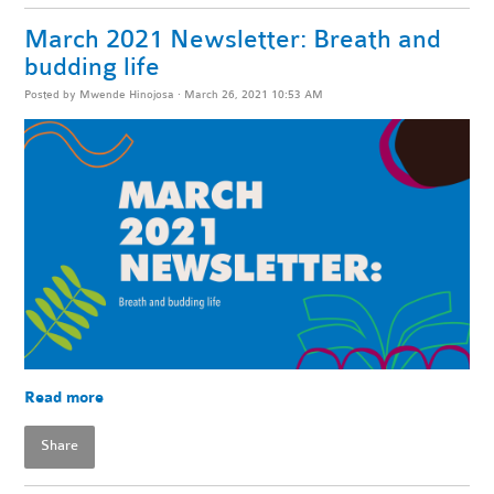
March 2021 Newsletter: Breath and
budding life
Posted by
Mwende Hinojosa
· March 26, 2021 10:53 AM
Read more
Share