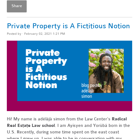
Share
Private Property is A Fictitious Notion
Posted by · February 02, 2021 1:21 PM
Hi! My name is adélàjà simon from the Law Center’s
Radical
Real Estate Law school
. I am Ayisyen and Yorùbá born in the
U.S. Recently, during some time spent on the east coast
where I grew up, I was able to be in conversation with my