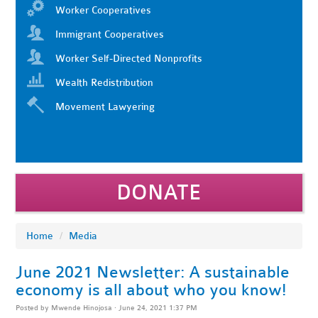
Worker Cooperatives
Immigrant Cooperatives
Worker Self-Directed Nonprofits
Wealth Redistribution
Movement Lawyering
DONATE
Home
/
Media
June 2021 Newsletter: A sustainable
economy is all about who you know!
Posted by
Mwende Hinojosa
· June 24, 2021 1:37 PM