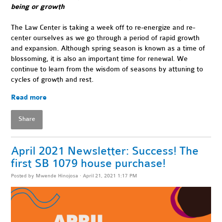
being or growth
The Law Center is taking a week off to re-energize and re-
center ourselves as we go through a period of rapid growth
and expansion. Although spring season is known as a time of
blossoming, it is also an important time for renewal. We
continue to learn from the wisdom of seasons by attuning to
cycles of growth and rest.
Read more
Share
April 2021 Newsletter: Success! The
first SB 1079 house purchase!
Posted by
Mwende Hinojosa
· April 21, 2021 1:17 PM