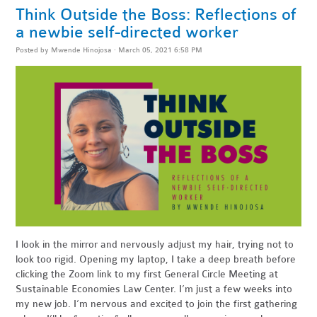
Think Outside the Boss: Reflections of
a newbie self-directed worker
Posted by
Mwende Hinojosa
· March 05, 2021 6:58 PM
I look in the mirror and nervously adjust my hair, trying not to
look too rigid. Opening my laptop, I take a deep breath before
clicking the Zoom link to my first General Circle Meeting at
Sustainable Economies Law Center. I’m just a few weeks into
my new job. I’m nervous and excited to join the first gathering