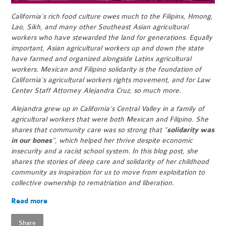
California’s rich food culture owes much to the Filipinx, Hmong,
Lao, Sikh, and many other Southeast Asian agricultural
workers who have stewarded the land for generations. Equally
important, Asian agricultural workers up and down the state
have farmed and organized alongside Latinx agricultural
workers. Mexican and Filipino solidarity is the foundation of
California’s agricultural workers rights movement, and for Law
Center Staff Attorney Alejandra Cruz, so much more.
Alejandra grew up in California’s Central Valley in a family of
agricultural workers that were both Mexican and Filipino. She
shares that community care was so strong that “
solidarity was
in our bones
”, which helped her thrive despite economic
insecurity and a racist school system. In this blog post, she
shares the stories of deep care and solidarity of her childhood
community as inspiration for us to move from exploitation to
collective ownership to rematriation and liberation.
Read more
Share