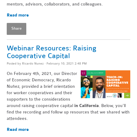
mentors, advisors, collaborators, and colleagues.
Read more
Share
Webinar Resources: Raising
Cooperative Capital
Posted by
Ricardo Nunez
· February 10, 2021 2:48 PM
On February 4th, 2021, our Director
of Economic Democracy, Ricardo
Nuñez, provided
a brief orientation
for worker cooperatives and their
supporters to the considerations
around raising cooperative capital
in California
. Below, you'll
find the recording and follow up resources that we shared with
attendees.
Read more