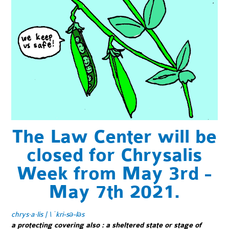
The Law Center will be
closed for Chrysalis
Week from May 3rd -
May 7th 2021.
chrys·​a·​lis | \ ˈkri-sə-ləs
a protecting covering also
:
a sheltered state or stage of