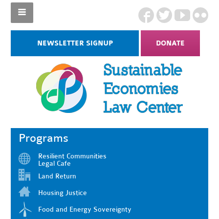
NEWSLETTER SIGNUP
DONATE
Programs
Resilient Communities
Legal Cafe
Land Return
Housing Justice
Food and Energy Sovereignty