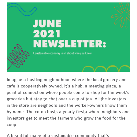
Imagine a bustling neighborhood where the local grocery and
cafe is cooperatively owned. It’s a hub, a meeting place, a
point of connection where people come to shop for the week's
groceries but stay to chat over a cup of tea. All the investors
in the store are neighbors and the worker-owners know them
by name. The co-op hosts a yearly fiesta where neighbors and
investors get to meet the farmers who grow the food for the
coop.
A beautiful image of a sustainable community that’s