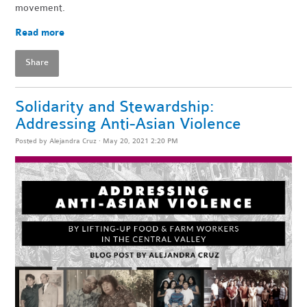
movement.
Read more
Share
Solidarity and Stewardship:
Addressing Anti-Asian Violence
Posted by
Alejandra Cruz
· May 20, 2021 2:20 PM