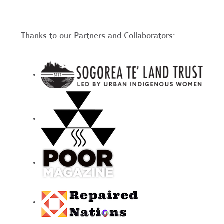
Thanks to our Partners and Collaborators: