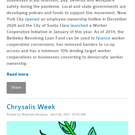
businesses in job retention, pay, benefits and workplace
safety during the pandemic. Local and state governments are
developing policies and funds to support this movement: New
York City
opened
an employee-ownership hotline in December
2020 and the City of Santa Clara
launched
a Worker
Cooperative Initiative in January of this year. As of 2019, the
Berkeley Revolving Loan Fund can be used to
finance
worker
cooperative conversions, has removed barriers to co-op
access and has a minimum 10% lending target worker
cooperatives or businesses converting to democratic worker
ownership.
Read more
Share
Chrysalis Week
Posted by
Mwende Hinojosa
· April 28, 2021 10:34 AM