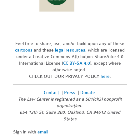
Feel free to share, use, and/or build upon any of these
cartoons
and these
legal resources,
which are licensed
under a Creative Commons Attribution-ShareAlike 4.0
International License (
CC BY-SA 4.0
), except where
otherwise noted.
CHECK OUT OUR PRIVACY POLICY
here
.
Contact
|
Press
|
Donate
The Law Center is registered as a 501(c)(3) nonprofit
organization.
654 13th St, Suite 200, Oakland, CA 94612 United
States
Sign in with
email