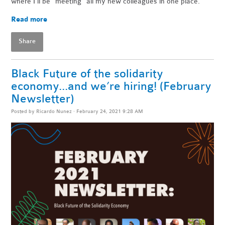
where I’ll be “meeting” all my new colleagues in one place.
Read more
Share
Black Future of the solidarity
economy...and we’re hiring! (February
Newsletter)
Posted by
Ricardo Nunez
· February 24, 2021 9:28 AM