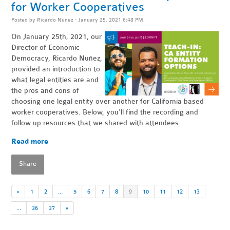
for Worker Cooperatives
Posted by
Ricardo Nunez
· January 25, 2021 6:48 PM
On January 25th, 2021, our
Director of Economic
Democracy, Ricardo Nuñez,
provided an introduction to
what legal entities are and
the pros and cons of
choosing one legal entity over another for California based
worker cooperatives. Below, you'll find the recording and
follow up resources that we shared with attendees.
Read more
Share
«
1
2
…
5
6
7
8
9
10
11
12
13
…
36
37
»