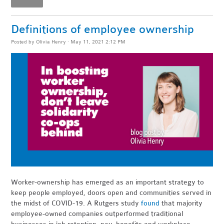
Definitions of employee ownership
Posted by
Olivia Henry
· May 11, 2021 2:12 PM
Worker-ownership has emerged as an important strategy to
keep people employed, doors open and communities served in
the midst of COVID-19. A Rutgers study
found
that majority
employee-owned companies outperformed traditional