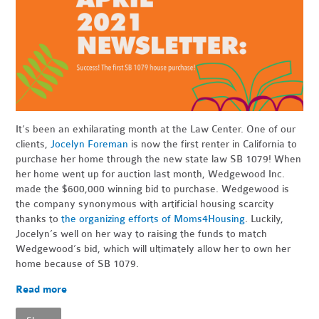
It’s been an exhilarating month at the Law Center. One of our
clients,
Jocelyn Foreman
is now the first renter in California to
purchase her home through the new state law SB 1079! When
her home went up for auction last month, Wedgewood Inc.
made the $600,000 winning bid to purchase. Wedgewood is
the company synonymous with artificial housing scarcity
thanks to
the organizing efforts of Moms4Housing
. Luckily,
Jocelyn’s well on her way to raising the funds to match
Wedgewood’s bid, which will ultimately allow her to own her
home because of SB 1079.
Read more