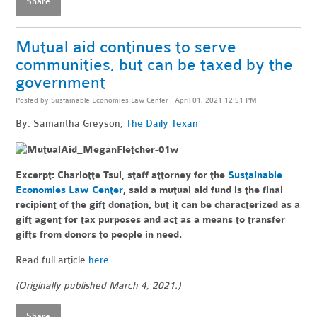
Share
Mutual aid continues to serve
communities, but can be taxed by the
government
Posted by
Sustainable Economies Law Center
· April 01, 2021 12:51 PM
By: Samantha Greyson,
The Daily Texan
Excerpt:
Charlotte Tsui, staff attorney for the
Sustainable
Economies Law Center
, said a mutual aid fund is the final
recipient of the gift donation, but it can be characterized as a
gift agent for tax purposes and act as a means to transfer
gifts from donors to people in need.
Read full article
here
.
(Originally published March 4, 2021.)
Share