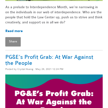
As a prelude to Interdependence Month, we’re narrowing in
on the individuals in our web of interdependence. Who are the
people that hold the Law Center up, push us to strive and think
creatively, and support us in all we do?
Read more
Share
PG&E’s Profit Grab: At War Against
the People
Posted by
Crystal Huang
· May 26, 2021 12:24 PM