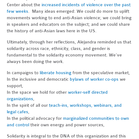
Center about the
increased incidents of violence over the past
few weeks
. Many ideas emerged: We could do more to uplift
movements working to end anti-Asian violence; we could bring
in speakers and educators on the subject; and we could share
the history of anti-Asian laws here in the US.
Ultimately, through her reflections, Alejandra reminded us that
solidarity across race, ethnicity, class, and gender is
fundamental to the solidarity economy movement. We’ve
always been doing the work.
In campaigns to
liberate housing
from the speculative market,
In the inclusive and democratic
bylaws of worker co-ops
we
support,
In the space we hold for other
worker-self directed
organizations
,
In the spirit of all our
teach-ins, workshops, webinars, and
legal cafes
,
In the political advocacy for
marginalized communities to own
and control
their own energy and power sources,
Solidarity is integral to the DNA of this organization and this