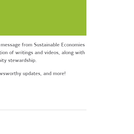
ow message from Sustainable Economies
ion of writings and videos, along with
nity stewardship.
newsworthy updates, and more!