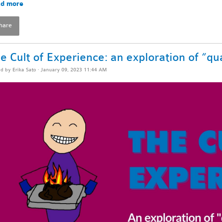
d more
hare
e Cult of Experience: an exploration of “qua
ed by
Erika Sato
· January 09, 2023 11:44 AM