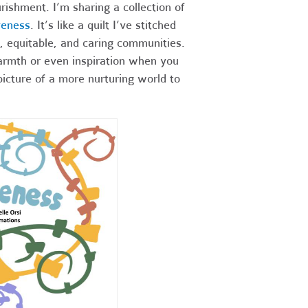
rishment. I’m sharing a collection of
veness
. It’s like a quilt I’ve stitched
, equitable, and caring communities.
warmth or even inspiration when you
picture of a more nurturing world to