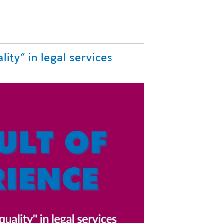
lity” in legal services