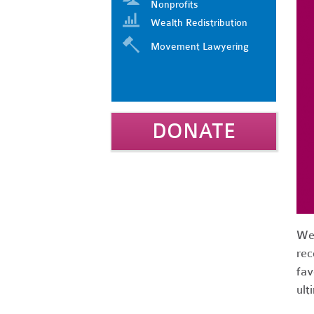
Nonprofits
Wealth Redistribution
Movement Lawyering
DONATE
We 
rec
fav
ult