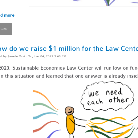
d more
hare
w do we raise $1 million for the Law Cent
ed by
Janelle Orsi
· October 04, 2022 3:40 PM
2023, Sustainable Economies Law Center will run low on fun
in this situation and learned that one answer is already insid