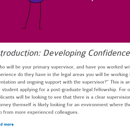
ntroduction: Developing Confidence
o will be your primary supervisor, and have you worked wi
erience do they have in the legal areas you will be working 
entation and ongoing support with the supervisor?” This is an
 student applying for a post-graduate legal fellowship. For on
licants will be looking to see that there is a clear supervisio
orney themself is likely looking for an environment where th
p from more experienced colleagues.
d more