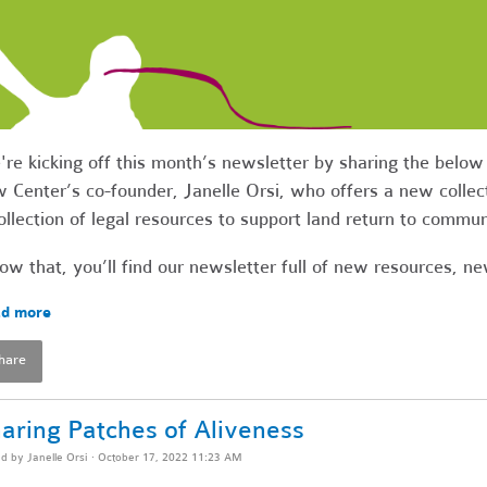
re kicking off this month’s newsletter by sharing the bel
 Center’s co-founder, Janelle Orsi, who offers a new collect
ollection of legal resources to support land return to commu
ow that, you’ll find our newsletter full of new resources, 
d more
hare
aring Patches of Aliveness
ed by
Janelle Orsi
· October 17, 2022 11:23 AM