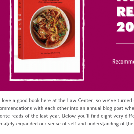
love a good book here at the Law Center, so we’ve turned o
ommendations with each other into an annual blog post whe
orite reads of the last year. Below you’ll find eight very diff
imately expanded our sense of self and understanding of th