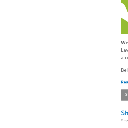
We'
Law
a c
Bel
Rea
S
Sh
Post