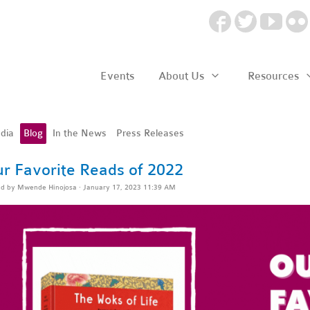
Events
About Us
Resources
dia
Blog
In the News
Press Releases
r Favorite Reads of 2022
ed by
Mwende Hinojosa
· January 17, 2023 11:39 AM