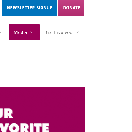
NEWSLETTER SIGNUP
DONATE
Media
Get Involved