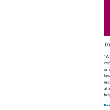
I
“Wh
exp
ori
law
app
att
hel
Rea