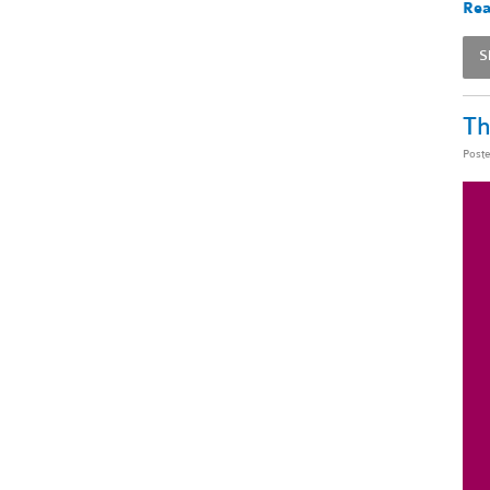
Rea
S
Th
Post