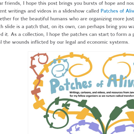
r friends,
I hope this post brings you bursts of hope and nou
ent writings and videos in a slideshow called
Patches of Ali
ether for the beautiful humans who are organizing more just
h slide is a patch that, on its own, can perhaps bring you 
d it. As a collection, I hope the patches can start to form a 
l the wounds inflicted by our legal and economic systems.