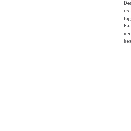
Dea
rec
tog
Eac
nee
hea