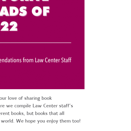
ur love of sharing book
re we compile Law Center staff’s
erent books, but books that all
e world. We hope you enjoy them too!