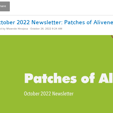
hare
tober 2022 Newsletter: Patches of Aliven
ed by
Mwende Hinojosa
· October 26, 2022 9:24 AM