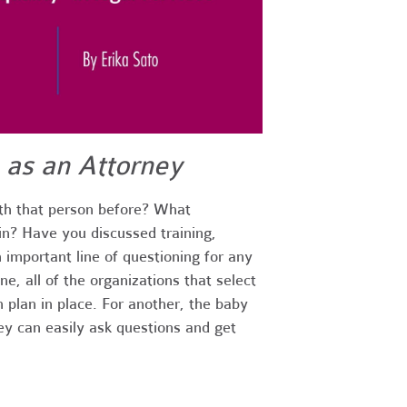
 as an Attorney
th that person before? What
in? Have you discussed training,
 important line of questioning for any
e, all of the organizations that select
n plan in place. For another, the baby
ey can easily ask questions and get