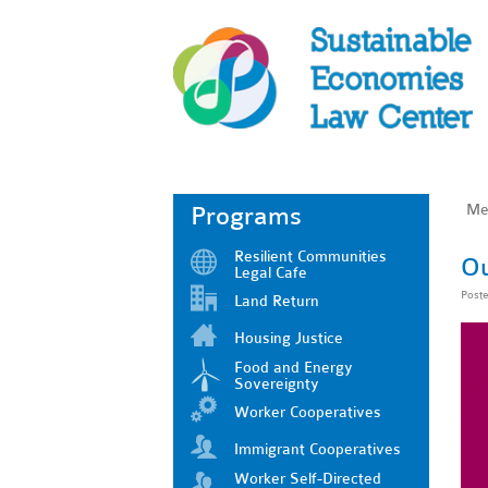
Me
Programs
Resilient Communities
Ou
Legal Cafe
Post
Land Return
Housing Justice
Food and Energy
Sovereignty
Worker Cooperatives
Immigrant Cooperatives
Worker Self-Directed