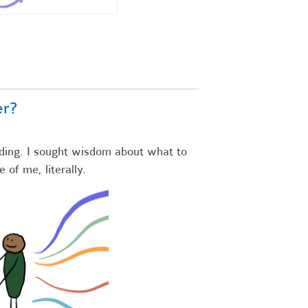
er?
ding. I sought wisdom about what to
e of me, literally.