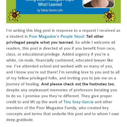
I’m writing this blog post in response to a request I received as
a student in
Poor Magazine
’s
People Skool
:
Tell other
privileged people what you learned.
So while I welcome all
readers, this post is directed at you if you benefit from race,
class, or educational privilege. Added urgency if you’re a
white, cis-male, financially cushioned, educated lawyer like
me. I’ve attended school and worked with so many of you,
and I know you’re out there! I’m sending love to you and to all
of my fellow privileged folks, and inviting you to join me on a
journey of healing.
And please check out the footnotes too
,
despite any unpleasant memories of professors berating you
to do so. I promise you they're different. They give proper
credit to and lift up the work of
Tiny Gray-Garcia
and other
members of the Poor Magazine Family, who created key
concepts and terms that underlie this post and to whom I owe
deep gratitude.