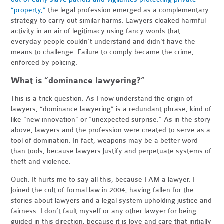
“property,”
the legal profession emerged as a complementary
strategy to carry out similar harms. Lawyers cloaked harmful
activity in an air of legitimacy using fancy words that
everyday people couldn’t understand and didn’t have the
means to challenge. Failure to comply became the crime,
enforced by policing.
What is “dominance lawyering?”
This is a trick question. As I now understand the origin of
lawyers, “dominance lawyering” is a redundant phrase, kind of
like “new innovation” or “unexpected surprise.” As in the story
above, lawyers and the profession were created to serve as a
tool of domination. In fact, weapons may be a better word
than tools, because lawyers justify and perpetuate systems of
theft and violence.
Ouch. It hurts me to say all this, because I AM a lawyer. I
joined the cult of formal law in 2004, having fallen for the
stories about lawyers and a legal system upholding justice and
fairness. I don’t fault myself or any other lawyer for being
guided in this direction, because it is love and care that initially