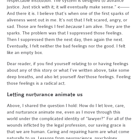
respectable institution. The system is designed to advance
justice. Just stick with it; it will eventually make sense.” <——
And there it is. I believe that’s when one of the first sparks of
aliveness went out in me. It’s not that I felt scared, angry, or
sad. Those are feelings I feel
because
I am alive. They are the
sparks. The problem was that I suppressed those feelings.
Then I suppressed them the next day, then again the next.
Eventually, I felt neither the bad feelings nor the good. I felt
like an empty box.
Dear reader, if you find yourself relating to or having feelings
about any of this story or what I’ve written above, take some
deep breaths, and also let yourself
feel
those feelings. Feeling
those feelings is a radical act.
Letting nurturance animate us
Above, I shared the question I hold: How do I let love, care,
and nurturance animate me, even as I move through this
world under the complicated identity of “lawyer?” For all of the
wounds inflicted by the legal profession, our saving grace is
that we are human. Caring and repairing harm are what come
naturally to us. Lessons from neuroscience, psychology,