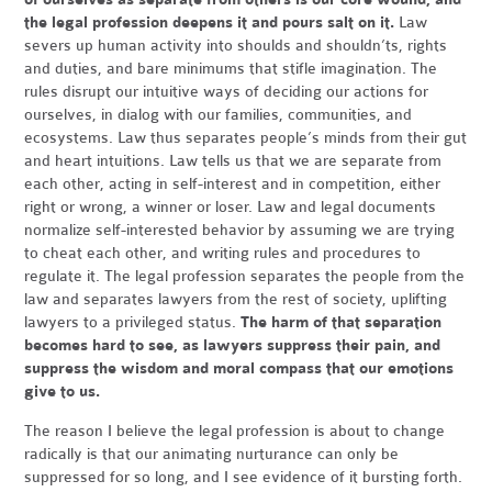
the legal profession deepens it and pours salt on it.
Law
severs up human activity into shoulds and shouldn’ts, rights
and duties, and bare minimums that stifle imagination. The
rules disrupt our intuitive ways of deciding our actions for
ourselves, in dialog with our families, communities, and
ecosystems. Law thus separates people’s minds from their gut
and heart intuitions. Law tells us that we are separate from
each other, acting in self-interest and in competition, either
right or wrong, a winner or loser. Law and legal documents
normalize self-interested behavior by assuming we are trying
to cheat each other, and writing rules and procedures to
regulate it. The legal profession separates the people from the
law and separates lawyers from the rest of society, uplifting
lawyers to a privileged status.
The harm of that separation
becomes hard to see, as lawyers suppress their pain, and
suppress the wisdom and moral compass that our emotions
give to us.
The reason I believe the legal profession is about to change
radically is that our animating nurturance can only be
suppressed for so long, and I see evidence of it bursting forth.