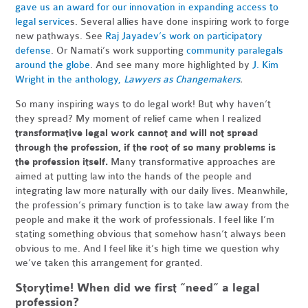
gave us an award for our innovation in expanding access to
legal service
s. Several allies have done inspiring work to forge
new pathways. See
Raj Jayadev’s work on participatory
defense
. Or Namati’s work supporting
community paralegals
around the globe
. And see many more highlighted by
J. Kim
Wright in the anthology,
Lawyers as Changemakers
.
So many inspiring ways to do legal work! But why haven’t
they spread? My moment of relief came when I realized
transformative legal work cannot and will not spread
through the profession, if the root of so many problems is
the profession itself.
Many transformative approaches are
aimed at putting law into the hands of the people and
integrating law more naturally with our daily lives. Meanwhile,
the profession’s primary function is to take law away from the
people and make it the work of professionals. I feel like I’m
stating something obvious that somehow hasn’t always been
obvious to me. And I feel like it’s high time we question why
we’ve taken this arrangement for granted.
Storytime! When did we first “need” a legal
profession?