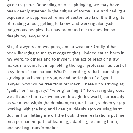
guide us there. Depending on our upbringing, we may have
been deeply steeped in the culture of formal law, and had little
exposure to suppressed forms of customary law. It is the gifts
of reading about, getting to know, and working alongside
Indigenous peoples that has prompted me to question so
deeply my lawyer role.
Still, if lawyers are weapons, am I a weapon? Oddly, it has
been liberating to me to recognize that I indeed cause harm in
my work, to others and to myself. The act of practicing law
makes me complicit in upholding the legal profession as part of
a system of domination. What’s liberating is that I can stop
striving to achieve the status and perfection of a “good
lawyer” who will be free from reproach. There’s no arriving at
“guilty” or “not guilty,” “wrong” or “right.” To varying degrees,
we all cause harm as we move through this world, particularly
as we move within the dominant culture. I can’t suddenly stop
working with the law, and I can’t suddenly stop causing harm.
But far from letting me off the hook, these realizations put me
on a permanent path of learning, adapting, repairing harm,
and seeking transformation.