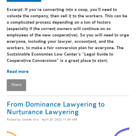
Excerpt: If you’re converting into a coop, you’ll need to
valuate the company, then sell it to the workers. This can be
a complicated process depending on a ton of factors
(especially if the current owners will continue on as
employees of the new cooperative). So you will need to urge
everyone, including your lawyer, accountant, and the
workers, to make a fair conversion plan for everyone. The
Sustainable Economies Law Center’s “Legal Guide to
Cooperative Conversions” is a great place to start.
Read more
Share
From Dominance Lawyering to
Nurturance Lawyering
Posted by
Janelle Orsi
· April 25, 2022 11:56 AM