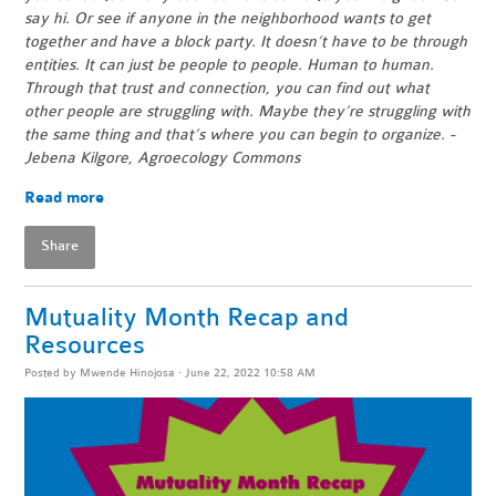
say hi. Or see if anyone in the neighborhood wants to get
together and have a block party. It doesn’t have to be through
entities. It can just be people to people. Human to human.
Through that trust and connection, you can find out what
other people are struggling with. Maybe they’re struggling with
the same thing and that’s where you can begin to organize. -
Jebena Kilgore, Agroecology Commons
Read more
Share
Mutuality Month Recap and
Resources
Posted by
Mwende Hinojosa
· June 22, 2022 10:58 AM