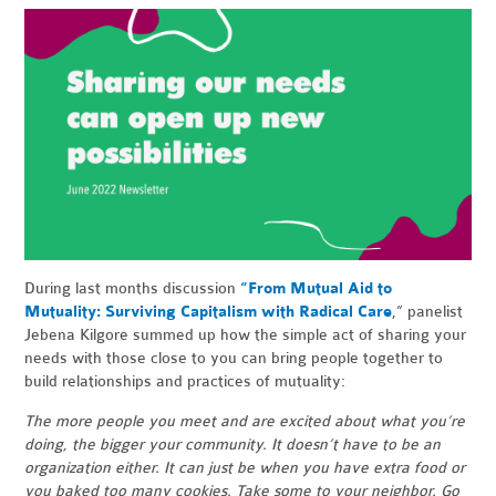
During last months discussion
“From Mutual Aid to
Mutuality: Surviving Capitalism with Radical Care
,” panelist
Jebena Kilgore summed up how the simple act of sharing your
needs with those close to you can bring people together to
build relationships and practices of mutuality:
The more people you meet and are excited about what you’re
doing, the bigger your community. It doesn’t have to be an
organization either. It can just be when you have extra food or
you baked too many cookies. Take some to your neighbor. Go