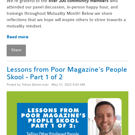
We're grateful to the
over 200 community members
who
attended our panel discussion, in-person happy hour, and
trainings throughout Mutuality Month! Below we share
reflections that we hope will inspire others to strive towards a
mutuality mindset.
Read more
Share
Lessons from Poor Magazine’s People
Skool - Part 1 of 2
Posted by
Tobias Damm-Luhr
· May 31, 2022 9:03 AM