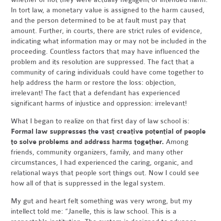
In tort law, a monetary value is assigned to the harm caused,
and the person determined to be at fault must pay that
amount. Further, in courts, there are strict rules of evidence,
indicating what information may or may not be included in the
proceeding. Countless factors that may have influenced the
problem and its resolution are suppressed. The fact that a
community of caring individuals could have come together to
help address the harm or restore the loss: objection,
irrelevant! The fact that a defendant has experienced
significant harms of injustice and oppression: irrelevant!
What I began to realize on that first day of law school is:
Formal law suppresses the vast creative potential of people
to solve problems and address harms together.
Among
friends, community organizers, family, and many other
circumstances, I had experienced the caring, organic, and
relational ways that people sort things out. Now I could see
how all of that is suppressed in the legal system.
My gut and heart felt something was very wrong, but my
intellect told me: “Janelle, this is law school. This is a