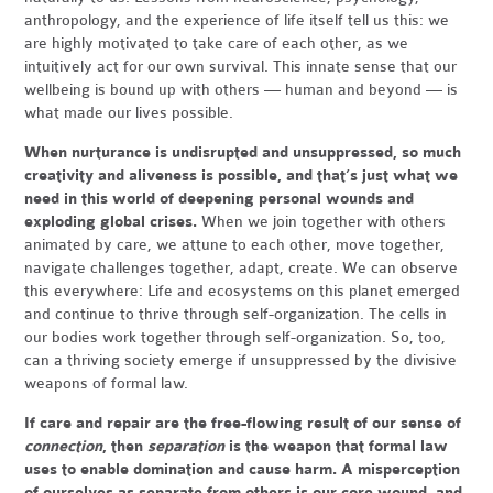
anthropology, and the experience of life itself tell us this: we
are highly motivated to take care of each other, as we
intuitively act for our own survival. This innate sense that our
wellbeing is bound up with others — human and beyond — is
what made our lives possible.
When nurturance is undisrupted and unsuppressed, so much
creativity and aliveness is possible, and that’s just what we
need in this world of deepening personal wounds and
exploding global crises.
When we join together with others
animated by care, we attune to each other, move together,
navigate challenges together, adapt, create. We can observe
this everywhere: Life and ecosystems on this planet emerged
and continue to thrive through self-organization. The cells in
our bodies work together through self-organization. So, too,
can a thriving society emerge if unsuppressed by the divisive
weapons of formal law.
If care and repair are the free-flowing result of our sense of
connection
, then
separation
is the weapon that formal law
uses to enable domination and cause harm. A misperception
of ourselves as separate from others is our core wound, and