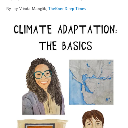
By: by Vrinda Manglik,
The
KneeDeep Times