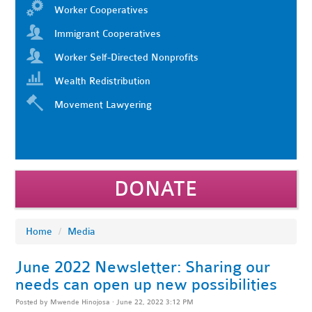
Worker Cooperatives
Immigrant Cooperatives
Worker Self-Directed Nonprofits
Wealth Redistribution
Movement Lawyering
DONATE
Home
/
Media
June 2022 Newsletter: Sharing our
needs can open up new possibilities
Posted by
Mwende Hinojosa
· June 22, 2022 3:12 PM