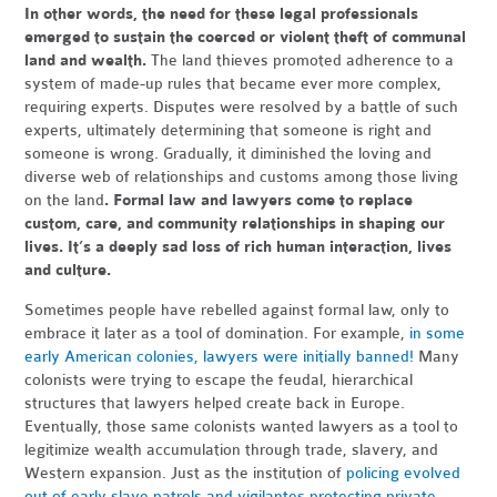
In other words, the need for these legal professionals
emerged to sustain the coerced or violent theft of communal
land and wealth.
The land thieves promoted adherence to a
system of made-up rules that became ever more complex,
requiring experts. Disputes were resolved by a battle of such
experts, ultimately determining that someone is right and
someone is wrong. Gradually, it diminished the loving and
diverse web of relationships and customs among those living
on the land
. Formal law and lawyers come to replace
custom, care, and community relationships in shaping our
lives. It’s a deeply sad loss of rich human interaction, lives
and culture.
Sometimes people have rebelled against formal law, only to
embrace it later as a tool of domination. For example,
in some
early American colonies, lawyers were initially banned!
Many
colonists were trying to escape the feudal, hierarchical
structures that lawyers helped create back in Europe.
Eventually, those same colonists wanted lawyers as a tool to
legitimize wealth accumulation through trade, slavery, and
Western expansion. Just as the institution of
policing evolved
out of early slave patrols and vigilantes protecting private