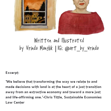
Excerpt:
"We believe that transforming the way we relate to and
made decisions with land is at the heart of a just transition
away from an extractive economy and toward a more just
and life-affirming one."-Chris Tittle, Sustainable Economies
Law Center