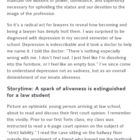
maintain the illusions of power, dominance, and superiority
necessary for upholding the status and our devotion to the
image of the profession.
So it’s a radical act for lawyers to reveal how becoming and
being a lawyer has deeply hurt them. I was surprised to be
diagnosed with depression in my second semester of law
school. Depression is indescribable and it took a doctor to help
me name it. I told the doctor: “There’s nothing especially
wrong with me. I don’t feel sad. I just feel like I’m dissolving
into the furniture, or I feel like an empty box.” I’ve since come
to understand depression not as sadness, but as an overall
diminishment of our innate aliveness.
Storytime: A spark of aliveness is extinguished
for a law student
Picture an optimistic young person arriving at law school,
about to read and discuss their first court opinion. I remember
this vividly. Prior to our first Torts class, my class was
instructed to read a 6-page court opinion on the subject of
“strict liability.” I read the case sitting on the hallway floor
outside the apartment of a friend who loaned me the textbook