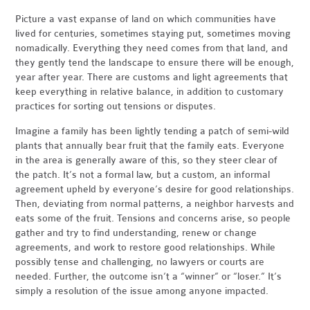
Picture a vast expanse of land on which communities have
lived for centuries, sometimes staying put, sometimes moving
nomadically. Everything they need comes from that land, and
they gently tend the landscape to ensure there will be enough,
year after year. There are customs and light agreements that
keep everything in relative balance, in addition to customary
practices for sorting out tensions or disputes.
Imagine a family has been lightly tending a patch of semi-wild
plants that annually bear fruit that the family eats. Everyone
in the area is generally aware of this, so they steer clear of
the patch. It’s not a formal law, but a custom, an informal
agreement upheld by everyone’s desire for good relationships.
Then, deviating from normal patterns, a neighbor harvests and
eats some of the fruit. Tensions and concerns arise, so people
gather and try to find understanding, renew or change
agreements, and work to restore good relationships. While
possibly tense and challenging, no lawyers or courts are
needed. Further, the outcome isn’t a “winner” or “loser.” It’s
simply a resolution of the issue among anyone impacted.