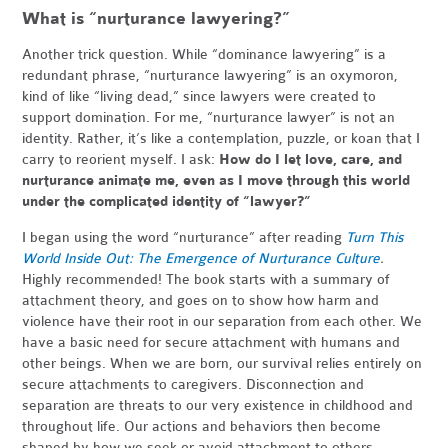
What is “nurturance lawyering?”
Another trick question. While “dominance lawyering” is a
redundant phrase, “nurturance lawyering” is an oxymoron,
kind of like “living dead,” since lawyers were created to
support domination. For me, “nurturance lawyer” is not an
identity. Rather, it’s like a contemplation, puzzle, or koan that I
carry to reorient myself. I ask:
How do I let love, care, and
nurturance animate me, even as I move through this world
under the complicated identity of “lawyer?”
I began using the word “nurturance” after reading
Turn This
World Inside Out: The Emergence of Nurturance Culture
.
Highly recommended! The book starts with a summary of
attachment theory, and goes on to show how harm and
violence have their root in our separation from each other. We
have a basic need for secure attachment with humans and
other beings. When we are born, our survival relies entirely on
secure attachments to caregivers. Disconnection and
separation are threats to our very existence in childhood and
throughout life. Our actions and behaviors then become
shaped by how we seek or avoid attachment to others.