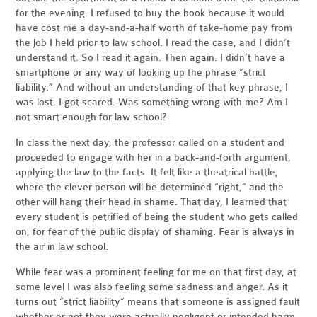
for the evening. I refused to buy the book because it would
have cost me a day-and-a-half worth of take-home pay from
the job I held prior to law school. I read the case, and I didn’t
understand it. So I read it again. Then again. I didn’t have a
smartphone or any way of looking up the phrase “strict
liability.” And without an understanding of that key phrase, I
was lost. I got scared. Was something wrong with me? Am I
not smart enough for law school?
In class the next day, the professor called on a student and
proceeded to engage with her in a back-and-forth argument,
applying the law to the facts. It felt like a theatrical battle,
where the clever person will be determined “right,” and the
other will hang their head in shame. That day, I learned that
every student is petrified of being the student who gets called
on, for fear of the public display of shaming. Fear is always in
the air in law school.
While fear was a prominent feeling for me on that first day, at
some level I was also feeling some sadness and anger. As it
turns out “strict liability” means that someone is assigned fault
whether or not they were actually negligent or intended harm.