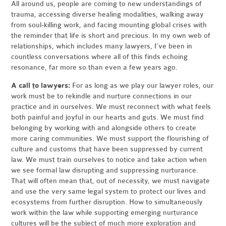
All around us, people are coming to new understandings of
trauma, accessing diverse healing modalities, walking away
from soul-killing work, and facing mounting global crises with
the reminder that life is short and precious. In my own web of
relationships, which includes many lawyers, I’ve been in
countless conversations where all of this finds echoing
resonance, far more so than even a few years ago.
A call to lawyers:
For as long as we play our lawyer roles, our
work must be to rekindle and nurture connections in our
practice and in ourselves. We must reconnect with what feels
both painful and joyful in our hearts and guts. We must find
belonging by working with and alongside others to create
more caring communities. We must support the flourishing of
culture and customs that have been suppressed by current
law. We must train ourselves to notice and take action when
we see formal law disrupting and suppressing nurturance.
That will often mean that, out of necessity, we must navigate
and use the very same legal system to protect our lives and
ecosystems from further disruption. How to simultaneously
work within the law while supporting emerging nurturance
cultures will be the subject of much more exploration and