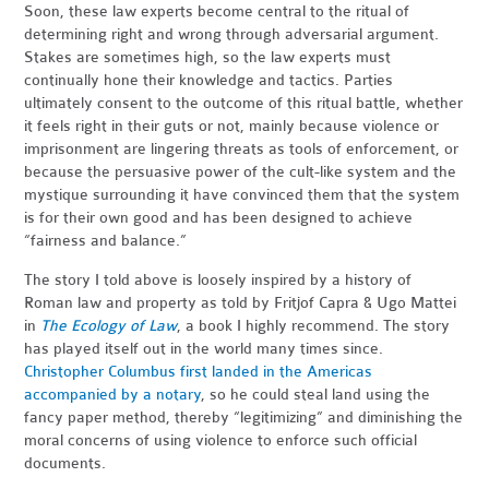
Soon, these law experts become central to the ritual of
determining right and wrong through adversarial argument.
Stakes are sometimes high, so the law experts must
continually hone their knowledge and tactics. Parties
ultimately consent to the outcome of this ritual battle, whether
it feels right in their guts or not, mainly because violence or
imprisonment are lingering threats as tools of enforcement, or
because the persuasive power of the cult-like system and the
mystique surrounding it have convinced them that the system
is for their own good and has been designed to achieve
“fairness and balance.”
The story I told above is loosely inspired by a history of
Roman law and property as told by Fritjof Capra & Ugo Mattei
in
The Ecology of Law
, a book I highly recommend. The story
has played itself out in the world many times since.
Christopher Columbus first landed in the Americas
accompanied by a notary
, so he could steal land using the
fancy paper method, thereby “legitimizing” and diminishing the
moral concerns of using violence to enforce such official
documents.