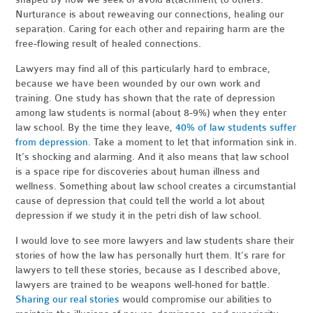
Nurturance is about reweaving our connections, healing our
separation. Caring for each other and repairing harm are the
free-flowing result of healed connections.
Lawyers may find all of this particularly hard to embrace,
because we have been wounded by our own work and
training. One study has shown that the rate of depression
among law students is normal (about 8-9%) when they enter
law school. By the time they leave,
40% of law students suffer
from depression
. Take a moment to let that information sink in.
It’s shocking and alarming. And it also means that law school
is a space ripe for discoveries about human illness and
wellness. Something about law school creates a circumstantial
cause of depression that could tell the world a lot about
depression if we study it in the petri dish of law school.
I would love to see more lawyers and law students share their
stories of how the law has personally hurt them. It’s rare for
lawyers to tell these stories, because as I described above,
lawyers are trained to be weapons well-honed for battle.
Sharing our real stories
would compromise our abilities to