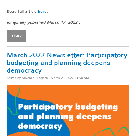
Read full article
here
.
(Originally published March 17, 2022.)
Share
March 2022 Newsletter: Participatory
budgeting and planning deepens
democracy
Posted by
Mwende Hinojosa
· March 23, 2022 11:56 AM