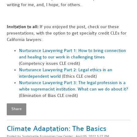
writing for me, and, I hope, for others.
Invitation to all:
If you enjoyed the post, check our these
presentations, with the option to get specialty credit CLEs for
California lawyers:
Nurturance Lawyering Part 1: How to bring connection
and healing to our work in challenging times
(Competency issues CLE credit)
Nurturance Lawyering Part 2: Legal ethics in an
interdependent world
(Ethics CLE credit)
Nurturance Lawyering Part 3: The legal profession is a
white supremacist institution. What can we do about it?
(Elimination of Bias CLE credit)
Share
Climate Adaptation: The Basics
Posted by
Sustainable Economies Law Center
· April 05, 2022 5:27 PM