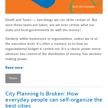
Death and Taxes — two things we can all be certain of. But
once those taxes are taken, are we ever certain what our
state and local governments do with the money?
Similarly within businesses or organizations, unless we’re at
the executive level, it’s often a mystery as to how an
organizational budget is carried out. It’s a classic power move:
whoever has control of the distribution of money, has decision
making power.
Read more
Share
City Planning Is Broken: How
everyday people can self-organize the
best cities