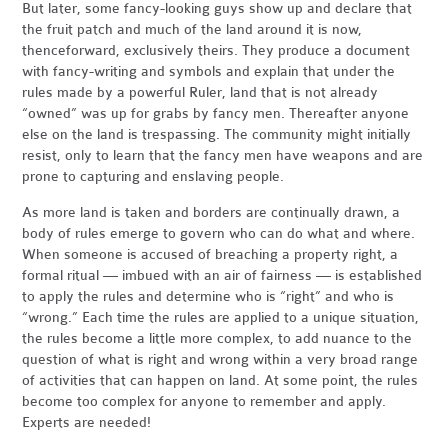
But later, some fancy-looking guys show up and declare that
the fruit patch and much of the land around it is now,
thenceforward, exclusively theirs. They produce a document
with fancy-writing and symbols and explain that under the
rules made by a powerful Ruler, land that is not already
“owned” was up for grabs by fancy men. Thereafter anyone
else on the land is trespassing. The community might initially
resist, only to learn that the fancy men have weapons and are
prone to capturing and enslaving people.
As more land is taken and borders are continually drawn, a
body of rules emerge to govern who can do what and where.
When someone is accused of breaching a property right, a
formal ritual — imbued with an air of fairness — is established
to apply the rules and determine who is “right” and who is
“wrong.” Each time the rules are applied to a unique situation,
the rules become a little more complex, to add nuance to the
question of what is right and wrong within a very broad range
of activities that can happen on land. At some point, the rules
become too complex for anyone to remember and apply.
Experts are needed!