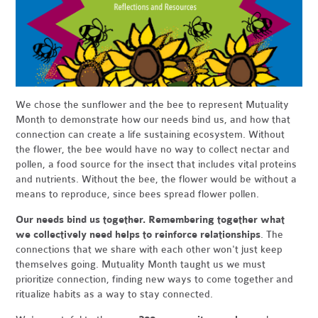
We chose the sunflower and the bee to represent Mutuality
Month to demonstrate how our needs bind us, and how that
connection can create a life sustaining ecosystem. Without
the flower, the bee would have no way to collect nectar and
pollen, a food source for the insect that includes vital proteins
and nutrients. Without the bee, the flower would be without a
means to reproduce, since bees spread flower pollen.
Our needs bind us together. Remembering together what
we collectively need helps to reinforce relationships
. The
connections that we share with each other won't just keep
themselves going. Mutuality Month taught us we must
prioritize connection, finding new ways to come together and
ritualize habits as a way to stay connected.