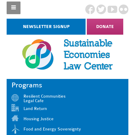
NEWSLETTER SIGNUP
DONATE
Programs
Resilient Communities
Legal Cafe
Land Return
Housing Justice
Food and Energy Sovereignty