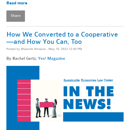
Read more
Share
How We Converted to a Cooperative
—and How You Can, Too
Posted by
Mwende Hinojosa
· May 10, 2022 12:40 PM
By
Rachel Gertz,
Yes! Magazine