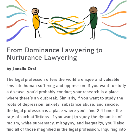
From Dominance Lawyering to
Nurturance Lawyering
by Janelle Orsi
The legal profession offers the world a unique and valuable
lens into human suffering and oppression. If you want to study
a disease, you’d probably conduct your research in a place
where there’s an outbreak. Similarly, if you want to study the
roots of depression, anxiety, substance abuse, and suicide,
the legal profession is a place where you’ll find 2-4 times the
rate of such afflictions. If you want to study the dynamics of
racism, white supremacy, misogyny, and inequality, you’ll also
find all of those magnified in the legal profession. Inquiring into