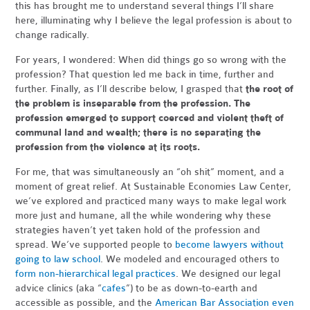
this has brought me to understand several things I’ll share
here, illuminating why I believe the legal profession is about to
change radically.
For years, I wondered: When did things go so wrong with the
profession? That question led me back in time, further and
further. Finally, as I’ll describe below, I grasped that
the root of
the problem is inseparable from the profession. The
profession emerged to support coerced and violent theft of
communal land and wealth; there is no separating the
profession from the violence at its roots.
For me, that was simultaneously an “oh shit” moment, and a
moment of great relief. At Sustainable Economies Law Center,
we’ve explored and practiced many ways to make legal work
more just and humane, all the while wondering why these
strategies haven’t yet taken hold of the profession and
spread. We’ve supported people to
become lawyers without
going to law school
. We modeled and encouraged others to
form non-hierarchical legal practices
. We designed our legal
advice clinics (aka “
cafes
”) to be as down-to-earth and
accessible as possible, and the
American Bar Association even