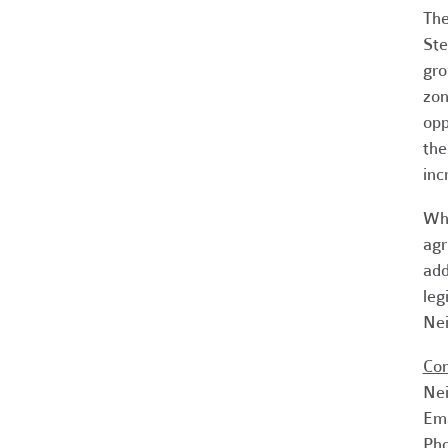
The
Ste
gro
zon
opp
the
inc
Whi
agr
add
leg
Nei
Con
Nei
Em
Pho