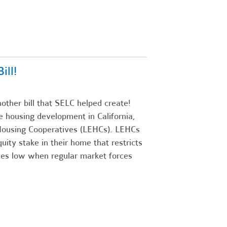
ll!
ther bill that SELC helped create!
ive housing development in California,
y Housing Cooperatives (LEHCs). LEHCs
uity stake in their home that restricts
ices low when regular market forces