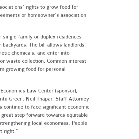
iations’ rights to grow food for
greements or homeowner’s association
 single-family or duplex residences
 backyards. The bill allows landlords
hetic chemicals, and enter into
or waste collection. Common interest
m growing food for personal
e Economies Law Center (sponsor),
untu Green. Neil Thapar, Staff Attorney
s continue to face significant economic
 great step forward towards equitable
 strengthening local economies. People
t right.”