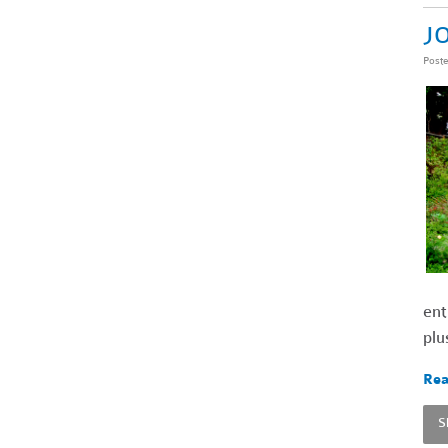
JO
Post
ent
plu
Rea
S