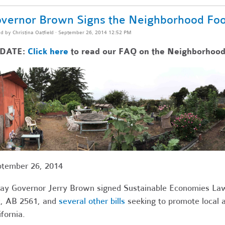
vernor Brown Signs the Neighborhood Foo
ed by
Christina Oatfield
· September 26, 2014 12:52 PM
DATE:
Click here
to read our FAQ on the Neighborhood
tember 26, 2014
ay Governor Jerry Brown signed Sustainable Economies La
, AB 2561, and
several other bills
seeking to promote local 
ifornia.