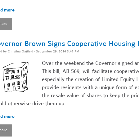
d more
hare
vernor Brown Signs Cooperative Housing Bi
ed by
Christina Oatfield
· September 29, 2014 3:47 PM
Over the weekend the Governor signed ano
This bill, AB 569, will facilitate cooperat
especially the creation of Limited Equit
provide residents with a unique form of eq
the resale value of shares to keep the pr
ld otherwise drive them up.
d more
hare