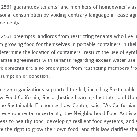
2561 guarantees tenants’ and members of homeowner’s assoc
sonal consumption by voiding contrary language in lease a
eements.
2561 preempts landlords from restricting tenants who live in
m growing food for themselves in portable containers in their
determine the location of containers, restrict the use of synt
arate agreements with tenants regarding excess water use 
elopments are also preempted from restricting members fro
sumption or donation.
e 25 organizations supported the bill, including Sustainabl
w Food California, Social Justice Learning Institute, and Ub
the Sustainable Economies Law Center, said, “As Californian
 environmental uncertainty, the Neighborhood Food Act is a
ess to healthy food, developing resilient food systems, and
e the right to grow their own food, and this law clarifies tha