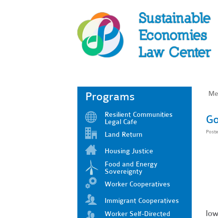
Me
Programs
Resilient Communities
Go
Legal Cafe
Post
Land Return
Housing Justice
Food and Energy
Sovereignty
Worker Cooperatives
Immigrant Cooperatives
low
Worker Self-Directed