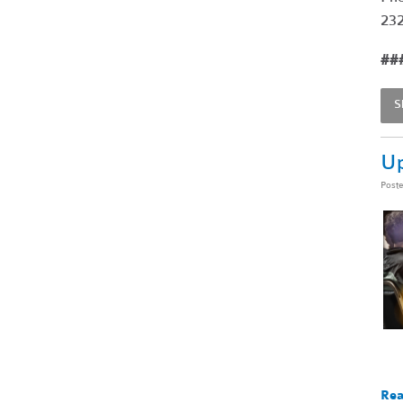
232
##
S
Up
Post
Rea