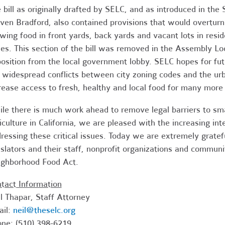
 bill as originally drafted by SELC, and as introduced in t
ven Bradford, also contained provisions that would overturn 
wing food in front yards, back yards and vacant lots in resi
es. This section of the bill was removed in the Assembly 
osition from the local government lobby. SELC hopes for futu
 widespread conflicts between city zoning codes and the ur
rease access to fresh, healthy and local food for many more 
le there is much work ahead to remove legal barriers to smal
iculture in California, we are pleased with the increasing in
ressing these critical issues. Today we are extremely grate
islators and their staff, nonprofit organizations and commu
ghborhood Food Act.
tact Information
l Thapar, Staff Attorney
ail:
neil@theselc.org
ne: (510) 398-6219