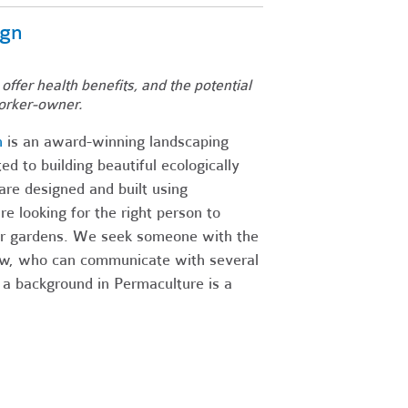
ign
 offer health benefits, and the potential
orker-owner.
n
is an award-winning landscaping
d to building beautiful ecologically
re designed and built using
 looking for the right person to
our gardens. We seek someone with the
rew, who can communicate with several
 a background in Permaculture is a