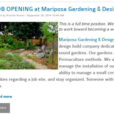
B OPENING at Mariposa Gardening & Des
ed by
Ricardo Nunez
· September 29, 2014 10:44 AM
This is a full time position. We
to work toward becoming a w
Mariposa Gardening & Desig
design build company dedicate
sound gardens. Our gardens a
Permaculture methods. We are
manage the installation of 
ability to manage a small c
ities regarding a job site, and stay organized. Someone with
s.
d more
hare