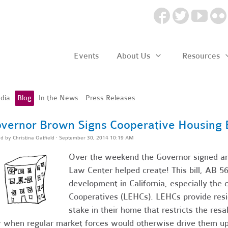
Events
About Us
Resources
dia
Blog
In the News
Press Releases
vernor Brown Signs Cooperative Housing B
ed by
Christina Oatfield
· September 30, 2014 10:19 AM
Over the weekend the Governor signed ano
Law Center helped create! This bill, AB 569
development in California, especially the 
Cooperatives (LEHCs). LEHCs provide resi
stake in their home that restricts the resa
 when regular market forces would otherwise drive them up