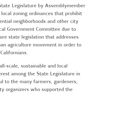
he State Legislature by Assemblymember
local zoning ordinances that prohibit
dential neighborhoods and other city
Local Government Committee due to
re state legislation that addresses
ban agriculture movement in order to
Californians.
l-scale, sustainable and local
terest among the State Legislature in
ful to the many farmers, gardeners,
nity organizers who supported the