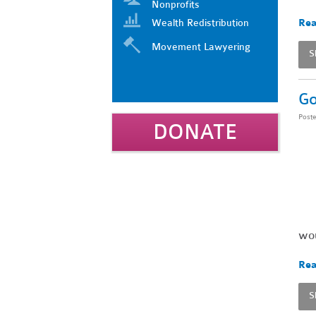
Nonprofits
Wealth Redistribution
Rea
Movement Lawyering
S
Go
Post
DONATE
wou
Rea
S