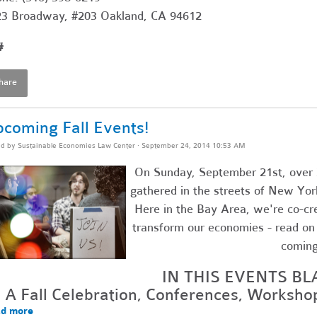
3 Broadway, #203 Oakland, CA 94612
#
hare
coming Fall Events!
ed by
Sustainable Economies Law Center
· September 24, 2014 10:53 AM
On Sunday, September 21st, over 
gathered in the streets of New Yor
Here in the Bay Area, we're co-cr
transform our economies - read on f
comin
IN THIS EVENTS BL
A Fall Celebration, Conferences, Worksh
d more