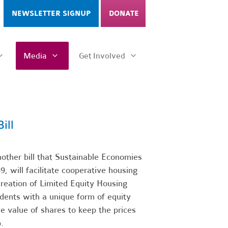
NEWSLETTER SIGNUP
DONATE
Media
Get Involved
ill
ther bill that Sustainable Economies
, will facilitate cooperative housing
creation of Limited Equity Housing
dents with a unique form of equity
le value of shares to keep the prices
.