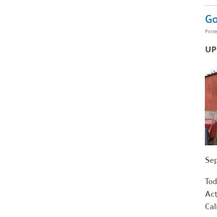
Go
Post
UP
Sep
Tod
Act
Cal