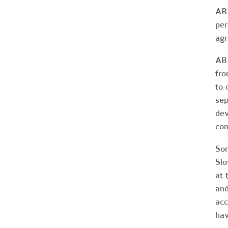
AB 
per
agr
AB 
fro
to 
sep
dev
con
Som
Slo
at 
and
acc
hav