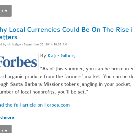
hare
y Local Currencies Could Be On The Rise i
tters
ed by
chris tittle
· September 22, 2014 10:07 AM
By
Katie Gilbert
"As of this summer, you can be broke in Sa
ord organic produce from the farmers’ market. You can be do
ugh Santa Barbara Missions tokens jangling in your pocket, 
umber of local nonprofits, you’ll be set."
d the full article on Forbes.com
d more
hare