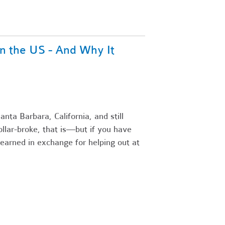
n the US - And Why It
nta Barbara, California, and still
llar-broke, that is—but if you have
earned in exchange for helping out at