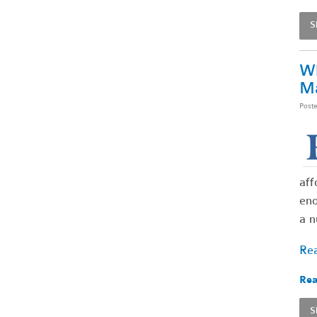
S
Wh
Ma
Post
aff
eno
a n
Rea
Rea
S