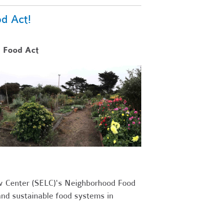
d Act!
 Food Act
w Center (SELC)'s Neighborhood Food
and sustainable food systems in