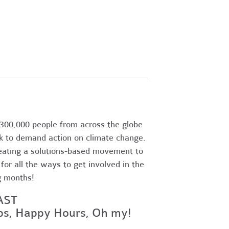
300,000 people from across the globe
k to demand action on climate change.
eating a solutions-based movement to
or all the ways to get involved in the
g months!
AST
ops, Happy Hours, Oh my!