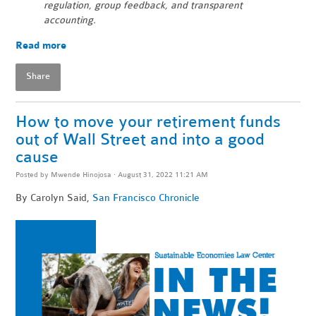
regulation, group feedback, and transparent
accounting.
Read more
Share
How to move your retirement funds
out of Wall Street and into a good
cause
Posted by
Mwende Hinojosa
· August 31, 2022 11:21 AM
By Carolyn Said,
San Francisco Chronicle