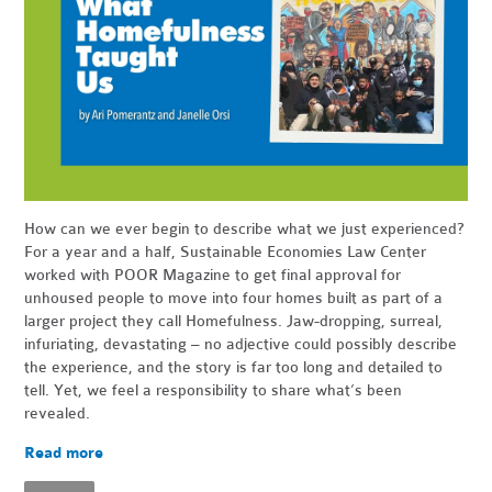
How can we ever begin to describe what we just experienced?
For a year and a half, Sustainable Economies Law Center
worked with POOR Magazine to get final approval for
unhoused people to move into four homes built as part of a
larger project they call Homefulness. Jaw-dropping, surreal,
infuriating, devastating – no adjective could possibly describe
the experience, and the story is far too long and detailed to
tell. Yet, we feel a responsibility to share what’s been
revealed.
Read more