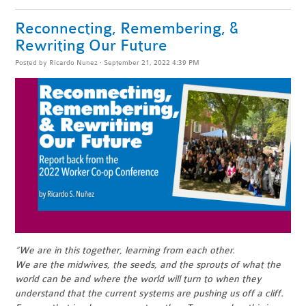
Reconnecting, Remembering, &
Rewriting Our Future
Posted by
Ricardo Nunez
· September 21, 2022 4:39 PM
“We are in this together, learning from each other.
We are the midwives, the seeds, and the sprouts of what the
world can be and where the world will turn to when they
understand that the current systems are pushing us off a cliff.