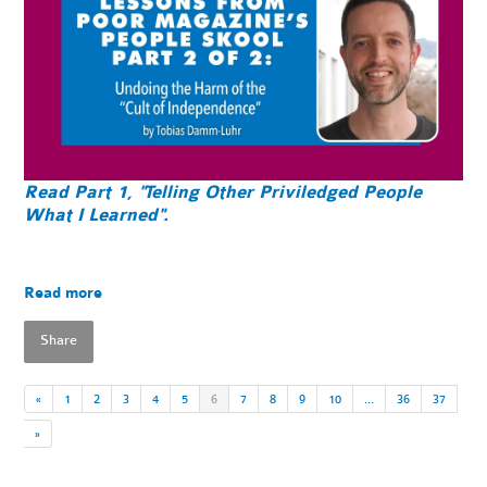
Read Part 1, "Telling Other Priviledged People
What I Learned".
Read more
Share
«
1
2
3
4
5
6
7
8
9
10
…
36
37
»