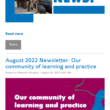
Read more
Share
August 2022 Newsletter: Our
community of learning and practice
Posted by
Mwende Hinojosa
· August 20, 2022 8:55 AM