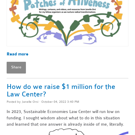
Read more
Share
How do we raise $1 million for the
Law Center?
Posted by
Janelle Orsi
· October 04, 2022 3:40 PM
In 2023, Sustainable Economies Law Center will run low on
funding. I sought wisdom about what to do in this situation
and learned that one answer is already inside of me, literally.