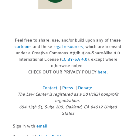
Feel free to share, use, and/or build upon any of these
cartoons
and these
legal resources,
which are licensed
under a Creative Commons Attribution-ShareAlike 4.0
International License (
CC BY-SA 4.0
), except where
otherwise noted.
CHECK OUT OUR PRIVACY POLICY
here
.
Contact
|
Press
|
Donate
The Law Center is registered as a 501(c)(3) nonprofit
organization.
654 13th St, Suite 200, Oakland, CA 94612 United
States
Sign in with
email