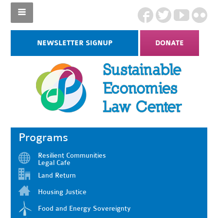
NEWSLETTER SIGNUP
DONATE
Programs
Resilient Communities
Legal Cafe
Land Return
Housing Justice
Food and Energy Sovereignty