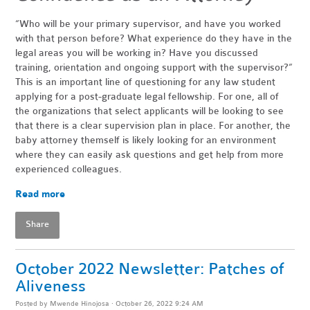
“Who will be your primary supervisor, and have you worked
with that person before? What experience do they have in the
legal areas you will be working in? Have you discussed
training, orientation and ongoing support with the supervisor?”
This is an important line of questioning for any law student
applying for a post-graduate legal fellowship. For one, all of
the organizations that select applicants will be looking to see
that there is a clear supervision plan in place. For another, the
baby attorney themself is likely looking for an environment
where they can easily ask questions and get help from more
experienced colleagues.
Read more
Share
October 2022 Newsletter: Patches of
Aliveness
Posted by
Mwende Hinojosa
· October 26, 2022 9:24 AM