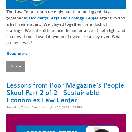
The Law Center team recently had four unplugged days
together at
Occidental Arts and Ecology Center
after two and
a half years apart. We played together like a flock of
starlings. We sat still to notice the importance of both light and
shadow. Time slowed down and flowed like a lazy river. What
a time it was!
Read more
Share
Lessons from Poor Magazine’s People
Skool Part 2 of 2 - Sustainable
Economies Law Center
Posted by
Tobias Damm-Luhr
· July 22, 2022 1:02 PM