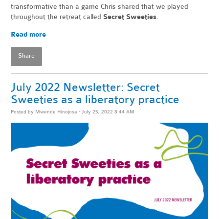
transformative than a game Chris shared that we played
throughout the retreat called
Secret Sweeties
.
Read more
Share
July 2022 Newsletter: Secret
Sweeties as a liberatory practice
Posted by
Mwende Hinojosa
· July 25, 2022 8:44 AM