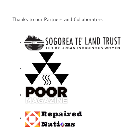
Thanks to our Partners and Collaborators: