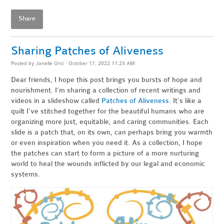
Share
Sharing Patches of Aliveness
Posted by
Janelle Orsi
· October 17, 2022 11:23 AM
Dear friends,
I hope this post brings you bursts of hope and
nourishment. I’m sharing a collection of recent writings and
videos in a slideshow called
Patches of Aliveness
. It’s like a
quilt I’ve stitched together for the beautiful humans who are
organizing more just, equitable, and caring communities. Each
slide is a patch that, on its own, can perhaps bring you warmth
or even inspiration when you need it. As a collection, I hope
the patches can start to form a picture of a more nurturing
world to heal the wounds inflicted by our legal and economic
systems.