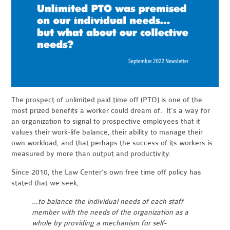
The prospect of unlimited paid time off (PTO) is one of the
most prized benefits a worker could dream of. It’s a way for
an organization to signal to prospective employees that it
values their work-life balance, their ability to manage their
own workload, and that perhaps the success of its workers is
measured by more than output and productivity.
Since 2010, the Law Center’s own free time off policy has
stated that we seek,
…to balance the individual needs of each staff
member with the needs of the organization as a
whole by providing a mechanism for self-