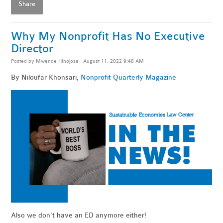
Share
Why My Nonprofit Has No Executive
Director
Posted by
Mwende Hinojosa
· August 11, 2022 9:48 AM
By Niloufar Khonsari,
Nonprofit Quarterly Magazine
Also we don't have an ED anymore either!