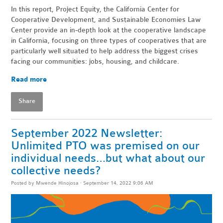
In this report, Project Equity, the California Center for
Cooperative Development, and Sustainable Economies Law
Center provide an in-depth look at the cooperative landscape
in California, focusing on three types of cooperatives that are
particularly well situated to help address the biggest crises
facing our communities: jobs, housing, and childcare.
Read more
Share
September 2022 Newsletter:
Unlimited PTO was premised on our
individual needs…but what about our
collective needs?
Posted by
Mwende Hinojosa
· September 14, 2022 9:06 AM