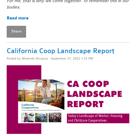
For me, that is why we come together. To remember this in our
bodies.
Read more
Share
California Coop Landscape Report
Posted by
Mwende Hinojosa
· September 21, 2022 1:23 PM