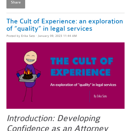
Share
The Cult of Experience: an exploration
of “quality” in legal services
Posted by
Erika Sato
· January 09, 2023 11:44 AM
Introduction: Developing
Confidence as an Attorney