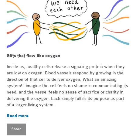
Gifts that flow like oxygen
Inside us, healthy cells release a signaling protein when they
are low on oxygen. Blood vessels respond by growing in the
direction of that cell to deliver oxygen. What an amazing
system! I imagine the cell feels no shame in communicating its
need, and the vessel feels no sense of sacrifice or charity in
delivering the oxygen. Each simply fulfills its purpose as part
of a larger living system.
Read more
Share