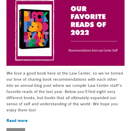
We love a good book here at the Law Center, so we’ve turned
our love of sharing book recommendations with each other
into an annual blog post where we compile Law Center staff’s
favorite reads of the last year. Below you’ll find eight very
different books, but books that all ultimately expanded our
sense of self and understanding of the world. We hope you
enjoy them too!
Read more