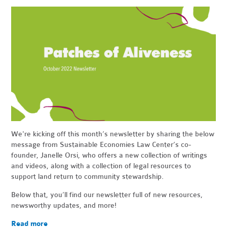
We're kicking off this month’s newsletter by sharing the below
message from Sustainable Economies Law Center’s co-
founder, Janelle Orsi, who offers a new collection of writings
and videos, along with a collection of legal resources to
support land return to community stewardship.
Below that, you’ll find our newsletter full of new resources,
newsworthy updates, and more!
Read more