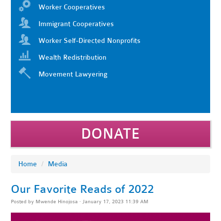
Worker Cooperatives
Immigrant Cooperatives
Worker Self-Directed Nonprofits
Wealth Redistribution
Movement Lawyering
DONATE
Home
/
Media
Our Favorite Reads of 2022
Posted by
Mwende Hinojosa
· January 17, 2023 11:39 AM