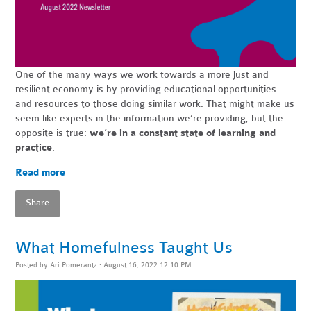
One of the many ways we work towards a more just and
resilient economy is by providing educational opportunities
and resources to those doing similar work. That might make us
seem like experts in the information we’re providing, but the
opposite is true:
we’re in a constant state of learning and
practice
.
Read more
Share
What Homefulness Taught Us
Posted by
Ari Pomerantz
· August 16, 2022 12:10 PM