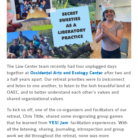
The Law Center team recently had four unplugged days
together at
Occidental Arts and Ecology Center
after two and
a half years apart. Our retreat priorities were to (re)connect
and listen to one another, to listen to the lush beautiful land at
OAEC, and to better understand each other's values and
shared organizational values.
To kick us off, one of the co-organizers and facilitators of our
retreat, Chris Tittle, shared some invigorating group games
that he learned from
YES! Jam
facilitation experiences. With
all the listening, sharing, journaling, introspection and group
work we did throughout the retreat, none was more