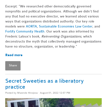
Excerpt: "We researched other democratically governed
nonprofits and political organizations. Although we didn’t find
any that had no executive director, we learned about various
ways that organizations distributed authority. Our key role
models were
AORTA
,
Sustainable Economies Law Center
, and
Fortify Community Health
. Our work was also informed by
Frederic Laloux’s book,
Reinventing Organizations,
which
deconstructs the myth that collectively managed organizations
have no structure, organization, or leadership."
Read more
Share
Secret Sweeties as a liberatory
practice
Posted by
Mwende Hinojosa
· August 01, 2022 12:07 PM