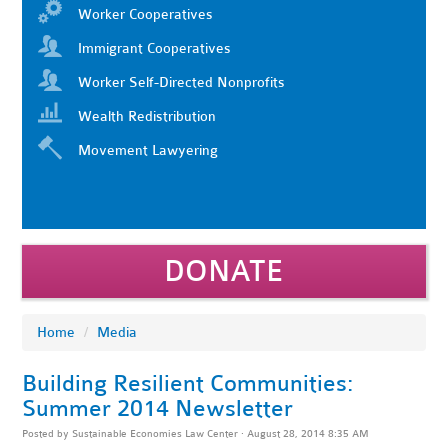
Worker Cooperatives
Immigrant Cooperatives
Worker Self-Directed Nonprofits
Wealth Redistribution
Movement Lawyering
DONATE
Home
/
Media
Building Resilient Communities:
Summer 2014 Newsletter
Posted by
Sustainable Economies Law Center
· August 28, 2014 8:35 AM