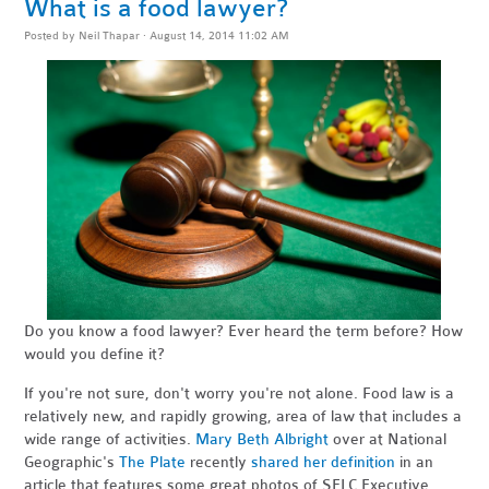
What is a food lawyer?
Posted by
Neil Thapar
· August 14, 2014 11:02 AM
Do you know a food lawyer? Ever heard the term before? How
would you define it?
If you're not sure, don't worry you're not alone. Food law is a
relatively new, and rapidly growing, area of law that includes a
wide range of activities.
Mary Beth Albright
over at National
Geographic's
The Plate
recently
shared her definition
in an
article that features some great photos of SELC Executive