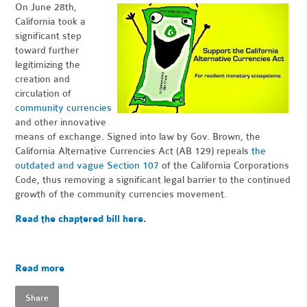
On June 28th,
California took a
significant step
toward further
legitimizing the
creation and
circulation of
community currencies
and other innovative
means of exchange. Signed into law by Gov. Brown, the
California Alternative Currencies Act (AB 129) repeals
the
outdated and vague Section 107
of the California Corporations
Code, thus removing a significant legal barrier to the continued
growth of the community currencies movement.
Read the chaptered bill here.
Read more
Share