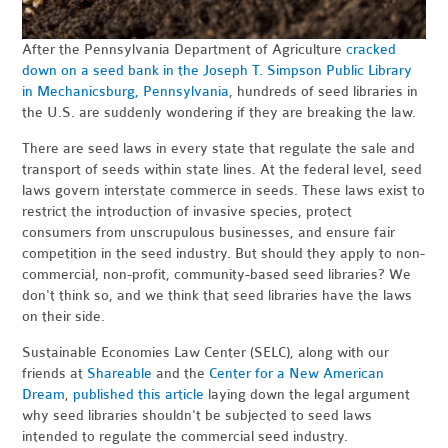
After the Pennsylvania Department of Agriculture
cracked
down on a seed bank in the Joseph T. Simpson Public Library
in Mechanicsburg, Pennsylvania
, hundreds of seed libraries in
the U.S. are suddenly wondering if they are breaking the law.
There are seed laws in every state that regulate the sale and
transport of seeds within state lines. At the federal level, seed
laws govern interstate commerce in seeds. These laws exist to
restrict the introduction of invasive species, protect
consumers from unscrupulous businesses, and ensure fair
competition in the seed industry. But should they apply to non-
commercial, non-profit, community-based seed libraries? We
don't think so, and we think that seed libraries have the laws
on their side.
Sustainable Economies Law Center (SELC), along with our
friends at
Shareable
and the
Center for a New American
Dream
,
published this article
laying down the legal argument
why seed libraries shouldn't be subjected to seed laws
intended to regulate the commercial seed industry.