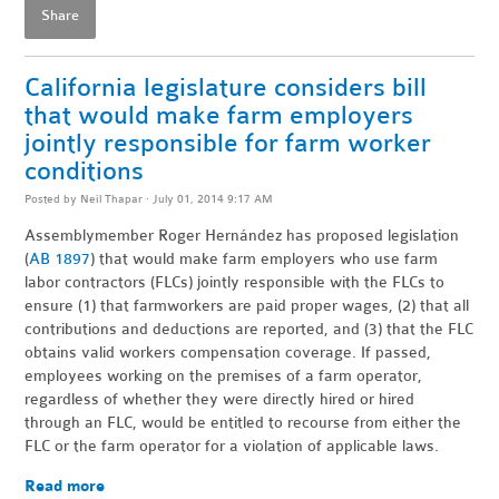
Share
California legislature considers bill
that would make farm employers
jointly responsible for farm worker
conditions
Posted by
Neil Thapar
· July 01, 2014 9:17 AM
Assemblymember Roger Hern
á
ndez has proposed legislation
(
AB 1897
) that would make farm employers who use farm
labor contractors (FLCs) jointly responsible with the FLCs to
ensure (1) that farmworkers are paid proper wages, (2) that all
contributions and deductions are reported, and (3) that the FLC
obtains valid workers compensation coverage. If passed,
employees working on the premises of a farm operator,
regardless of whether they were directly hired or hired
through an FLC, would be entitled to recourse from either the
FLC or the farm operator for a violation of applicable laws.
Read more