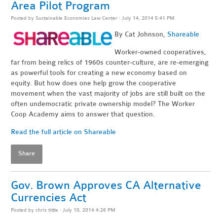
Area Pilot Program
Posted by
Sustainable Economies Law Center
· July 14, 2014 5:41 PM
By Cat Johnson,
Shareable
Worker-owned cooperatives,
far from being relics of 1960s counter-culture, are re-emerging
as powerful tools for creating a new economy based on
equity. But how does one help grow the cooperative
movement when the vast majority of jobs are still built on the
often undemocratic private ownership model? The Worker
Coop Academy aims to answer that question.
Read the full article on Shareable
Share
Gov. Brown Approves CA Alternative
Currencies Act
Posted by
chris tittle
· July 10, 2014 4:26 PM