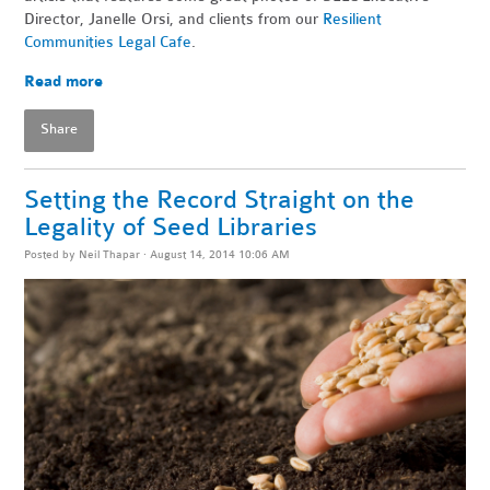
Director, Janelle Orsi, and clients from our
Resilient
Communities Legal Cafe
.
Read more
Share
Setting the Record Straight on the
Legality of Seed Libraries
Posted by
Neil Thapar
· August 14, 2014 10:06 AM