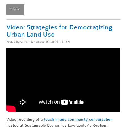
Share
Video: Strategies for Democratizing
Urban Land Use
Posted by
chris tittle
· August 01, 2014 1:41 PM
Video recording of a
teach-in and community conversation
hosted at Sustainable Economies Law Center's Resilient