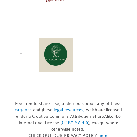
Feel free to share, use, and/or build upon any of these
cartoons
and these
legal resources,
which are licensed
under a Creative Commons Attribution-ShareAlike 4.0
International License (
CC BY-SA 4.0
), except where
otherwise noted.
CHECK OUT OUR PRIVACY POLICY
here
.