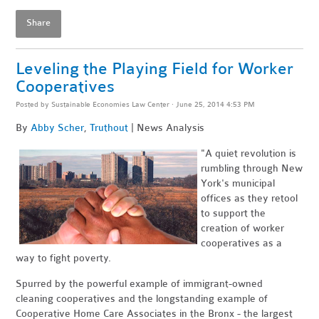
Share
Leveling the Playing Field for Worker
Cooperatives
Posted by
Sustainable Economies Law Center
· June 25, 2014 4:53 PM
By
Abby Scher
,
Truthout
| News Analysis
"
A quiet revolution is
rumbling through New
York's municipal
offices as they retool
to support the
creation of worker
cooperatives as a
way to fight poverty.
Spurred by the powerful example of immigrant-owned
cleaning cooperatives and the longstanding example of
Cooperative Home Care Associates in the Bronx - the largest