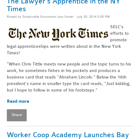
The Lawyer's Apprentice in the NY
Times
Posted by
Sustainable Economies Law Center
· July 30, 2014 5:55 PM
SELC's
efforts to
promote
legal apprenticeships were written about in the New York
Times!
"When Chris Tittle meets new people and the topic turns to his
work, he sometimes fishes in his pockets and produces a
business card that reads “Abraham Lincoln.” Below the 16th
president’s name in smaller type the card reads, “Just kidding,
but I hope to follow in some of his footsteps.”
Read more
Share
Worker Coop Academy Launches Bay