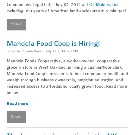
Communities Legal Cafe, July 02, 2014 at
LOL Makerspace,
including 350 years of American land enclosures in 5 minutes!
Share
Mandela Food Coop is Hiring!
Posted by
Ricardo Nunez
· July 31, 2014 3:22 PM
Mandela Foods Cooperative, a worker-owned, cooperative
grocery store in West Oakland, is hiring a cashier/floor clerk.
Mandela Food Coop's mission is to build community health and
wealth through business ownership, nutrition education, and
increased access to affordable, locally grown food. Read more
below.
Read more
Share