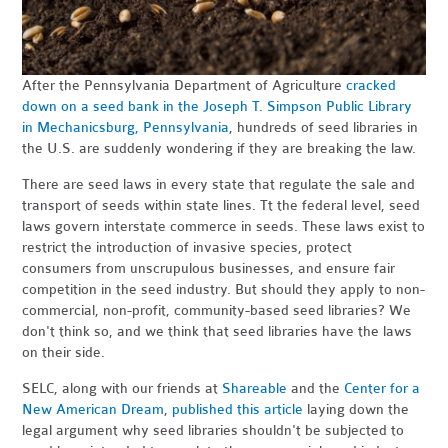
After the Pennsylvania Department of Agriculture
cracked
down on a seed bank in the Joseph T. Simpson Public Library
in Mechanicsburg, Pennsylvania
, hundreds of seed libraries in
the U.S. are suddenly wondering if they are breaking the law.
There are seed laws in every state that regulate the sale and
transport of seeds within state lines. Tt the federal level, seed
laws govern interstate commerce in seeds. These laws exist to
restrict the introduction of invasive species, protect
consumers from unscrupulous businesses, and ensure fair
competition in the seed industry. But should they apply to non-
commercial, non-profit, community-based seed libraries? We
don't think so, and we think that seed libraries have the laws
on their side.
SELC, along with our friends at
Shareable
and the
Center for a
New American Dream
,
published this article
laying down the
legal argument why seed libraries shouldn't be subjected to