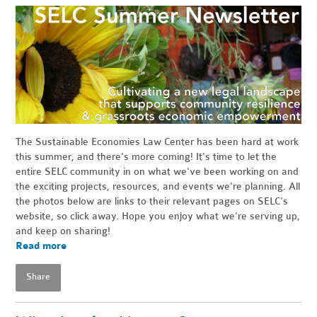
The Sustainable Economies Law Center has been hard at work
this summer, and there's more coming! It's time to let the
entire SELC community in on what we've been working on and
the exciting projects, resources, and events we're planning. All
the photos below are links to their relevant pages on SELC's
website, so click away. Hope you enjoy what we're serving up,
and keep on sharing!
Read more
Share