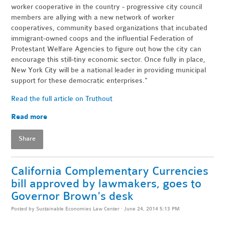
worker cooperative in the country - progressive city council
members are allying with a new network of worker
cooperatives, community based organizations that incubated
immigrant-owned coops and the influential Federation of
Protestant Welfare Agencies to figure out how the city can
encourage this still-tiny economic sector. Once fully in place,
New York City will be a national leader in providing municipal
support for these democratic enterprises."
Read the full article on Truthout
Read more
Share
California Complementary Currencies
bill approved by lawmakers, goes to
Governor Brown's desk
Posted by
Sustainable Economies Law Center
· June 24, 2014 5:13 PM