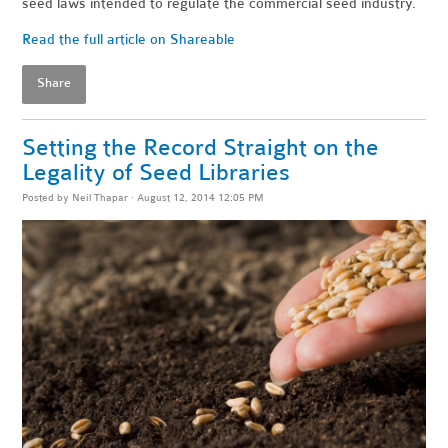
seed laws intended to regulate the commercial seed industry.
Read the full article on Shareable
Share
Setting the Record Straight on the
Legality of Seed Libraries
Posted by
Neil Thapar
· August 12, 2014 12:05 PM