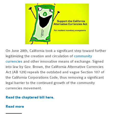
On June 28th, California took a significant step toward further
legitimizing the creation and circulation of
community
currencies
and other innovative means of exchange. Signed
into law by Gov. Brown, the California Alternative Currencies
Act (AB 129) repeals the outdated and vague Section 107 of
the California Corporations Code, thus removing a significant
legal barrier to the continued growth of the community
currencies movement.
Read the chaptered bill here.
Read more