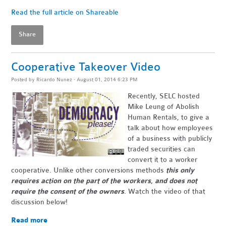
Read the full article on Shareable
Share
Cooperative Takeover Video
Posted by
Ricardo Nunez
· August 01, 2014 6:23 PM
Recently, SELC hosted
Mike Leung of Abolish
Human Rentals, to give a
talk about how employees
of a business with publicly
traded securities can
convert it to a worker
cooperative. Unlike other conversions methods
this only
requires action on the part of the workers, and does not
require the consent of the owners
. Watch the video of that
discussion below!
Read more