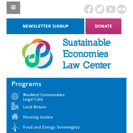
NEWSLETTER SIGNUP
DONATE
Programs
Resilient Communities
Legal Cafe
Land Return
Housing Justice
Food and Energy Sovereignty