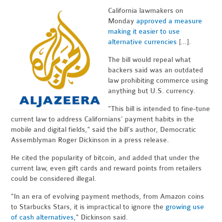
California lawmakers on
Monday
approved a measure
making it easier to use
alternative currencies
[...].
The bill would repeal what
backers said was an outdated
law prohibiting commerce using
anything but U.S. currency.
"This bill is intended to fine-tune
current law to address Californians' payment habits in the
mobile and digital fields," said the bill's author, Democratic
Assemblyman Roger Dickinson in a press release.
He cited the popularity of bitcoin, and added that under the
current law, even gift cards and reward points from retailers
could be considered illegal.
"In an era of evolving payment methods, from Amazon coins
to Starbucks Stars, it is impractical to ignore the
growing use
of cash alternatives
," Dickinson said.