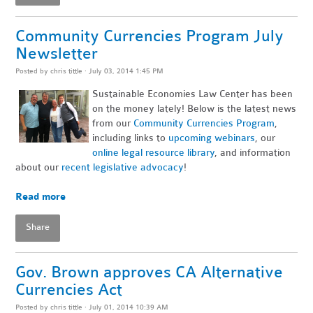
Community Currencies Program July
Newsletter
Posted by
chris tittle
· July 03, 2014 1:45 PM
Sustainable Economies Law Center has been
on the money lately! Below is the latest news
from our
Community Currencies Program
,
including links to
upcoming webinars
, our
online legal resource library
, and information
about our
recent legislative advocacy
!
~
Read more
Share
Gov. Brown approves CA Alternative
Currencies Act
Posted by
chris tittle
· July 01, 2014 10:39 AM