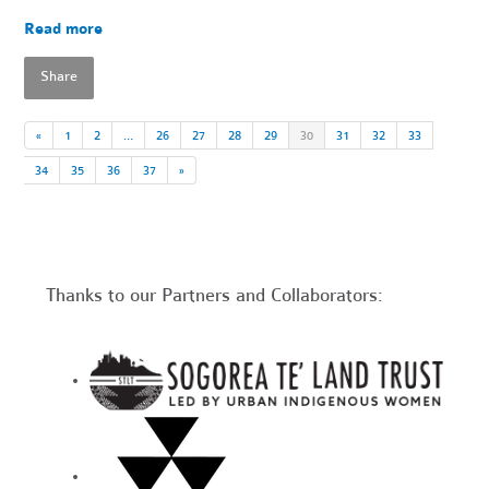
Read more
Share
«
1
2
…
26
27
28
29
30
31
32
33
34
35
36
37
»
Thanks to our Partners and Collaborators: