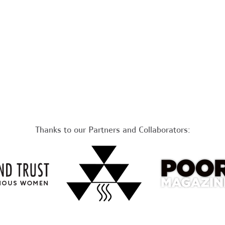
Thanks to our Partners and Collaborators: