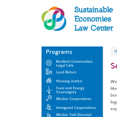
Programs
H
Resilient Communities
S
Legal Cafe
Land Return
Housing Justice
We 
lik
Food and Energy
Sovereignty
bri
Worker Cooperatives
leg
Immigrant Cooperatives
exp
Worker Self-Directed