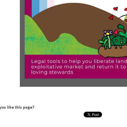
you like this page?