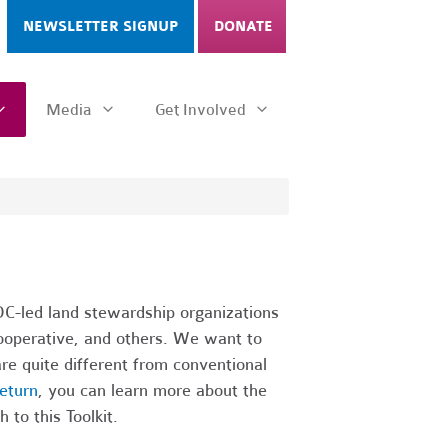
NEWSLETTER SIGNUP
DONATE
Media
Get Involved
C-led land stewardship organizations
ooperative, and others. We want to
re quite different from conventional
eturn
, you can learn more about the
 to this Toolkit.