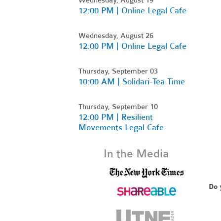
12:00 PM | Online Legal Cafe
Wednesday, August 26
12:00 PM | Online Legal Cafe
Thursday, September 03
10:00 AM | Solidari-Tea Time
Thursday, September 10
12:00 PM | Resilient
Movements Legal Cafe
In the Media
Do 