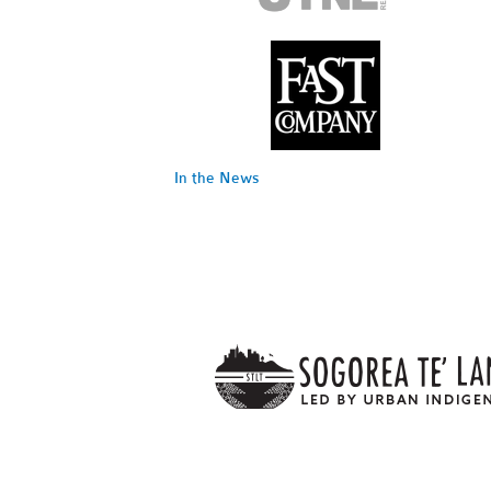
In the News