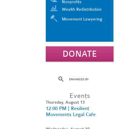
Nonprofits
Wealth Redistribution
Movement Lawyering
DONATE
Events
Thursday, August 13
12:00 PM | Resilient
Movements Legal Cafe
Wednesday, August 19