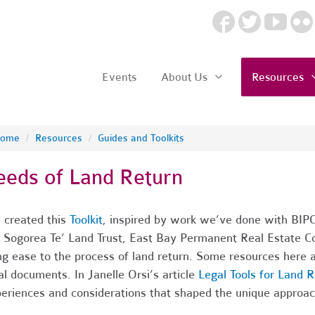
Events
About Us
Resources
ome
/
Resources
/
Guides and Toolkits
eeds of Land Return
created this
Toolkit
, inspired by work we’ve done with BIPO
e Sogorea Te’ Land Trust, East Bay Permanent Real Estate C
ng ease to the process of land return. Some resources here a
al documents. In
Janelle Orsi’s article
Legal Tools for Land R
eriences and considerations that shaped the unique approach