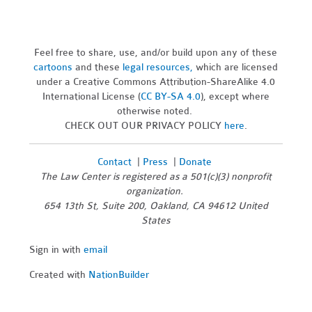
Feel free to share, use, and/or build upon any of these
cartoons
and these
legal resources,
which are licensed
under a Creative Commons Attribution-ShareAlike 4.0
International License (
CC BY-SA 4.0
), except where
otherwise noted.
CHECK OUT OUR PRIVACY POLICY
here
.
Contact
|
Press
|
Donate
The Law Center is registered as a 501(c)(3) nonprofit
organization.
654 13th St, Suite 200, Oakland, CA 94612 United
States
Sign in with
email
Created with
NationBuilder