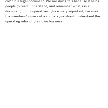
color in a legal document. We are doing this because it helps
people to read, understand, and remember what’s in a
document. For cooperatives, this is very important, because
the members/owners of a cooperative should understand the
operating rules of their own business.