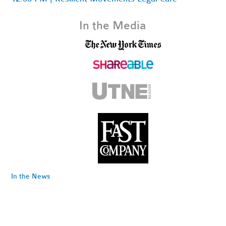
In the Media
In the News