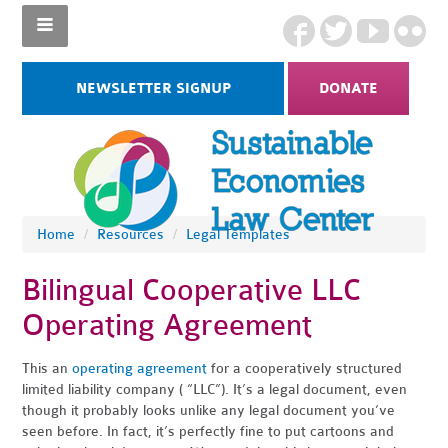
NEWSLETTER SIGNUP
DONATE
Home
/
Resources
/
Legal Templates
Bilingual Cooperative LLC
Operating Agreement
This an
operating agreement
for a cooperatively structured
limited liability company ( “LLC”). It’s a legal document, even
though it probably looks unlike any legal document you’ve
seen before. In fact, it’s perfectly fine to put cartoons and