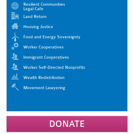
Resilient Communities
Legal Cafe
Land Return
Housing Justice
Food and Energy Sovereignty
Worker Cooperatives
Immigrant Cooperatives
Worker Self-Directed Nonprofits
Wealth Redistribution
Movement Lawyering
DONATE