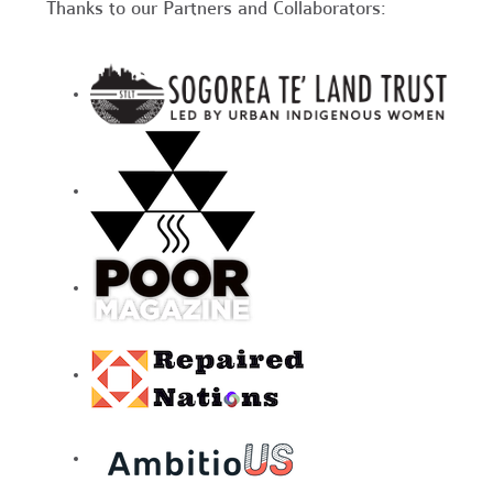
Thanks to our Partners and Collaborators: