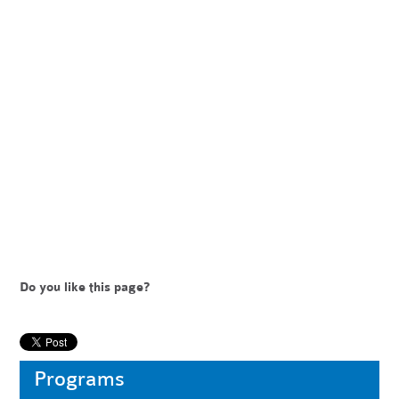
Do you like this page?
Programs