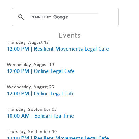
Events
Thursday, August 13
12:00 PM | Resilient Movements Legal Cafe
Wednesday, August 19
12:00 PM | Online Legal Cafe
Wednesday, August 26
12:00 PM | Online Legal Cafe
Thursday, September 03
10:00 AM | Solidari-Tea Time
Thursday, September 10
12:00 PM | Resilient Movements Legal Cafe