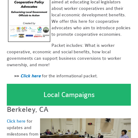
aimed at educating local legislators
about worker cooperatives and their
local economic development benefits.
We offer this here for cooperative
advocates who aim to introduce policies
to promote cooperative economies.
Packet includes: What is worker
cooperative, economic and social benefits, how local
governments can support business conversions to worker
ownership, and more!
>>
Click here
for the informational packet.
Local Campaigns
Berkeley, CA
Click here
for
updates and
milestones from