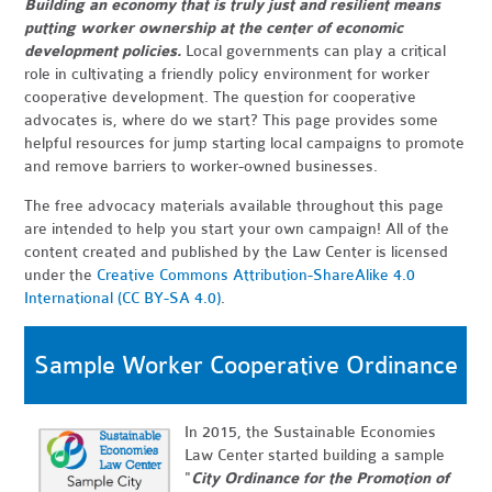
Building an economy that is truly just and resilient means
putting worker ownership at the center of economic
development policies.
Local governments can play a critical
role in cultivating a friendly policy environment for worker
cooperative development. The question for cooperative
advocates is, where do we start? This page provides some
helpful resources for jump starting local campaigns to promote
and remove barriers to worker-owned businesses.
The free advocacy materials available throughout this page
are intended to help you start your own campaign! All of the
content created and published by the Law Center is licensed
under the
Creative Commons Attribution-ShareAlike 4.0
International (CC BY-SA 4.0)
.
Sample Worker Cooperative Ordinance
In 2015, the Sustainable Economies
Law Center started building a sample
"
City Ordinance for the Promotion of