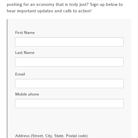
pushing for an economy that is truly just? Sign up below to
hear important updates and calls to action!
First Name
Last Name
Email
Mobile phone
Address (Street, City, State, Postal code)