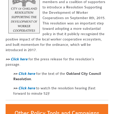
members and a coalition of supporters
to introduce a Resolution Supporting
the Development of Worker
Cooperatives on September 8th, 2015.
This resolution was an important step
toward adopting a more substantial
policy in that it publicly recognized the
positive impact of the local worker cooperative ecosystem,
and built momentum for the ordinance, which will be
introduced in 2017.
>>
Click here
for the press release for the resolution's
passage.
>>
Click here
for the text of the
Oakland City Council
Resolution
.
>>
Click here
to watch the resolution hearing (fast
forward to minute 52)!
Other Policy Tools and Campaigns