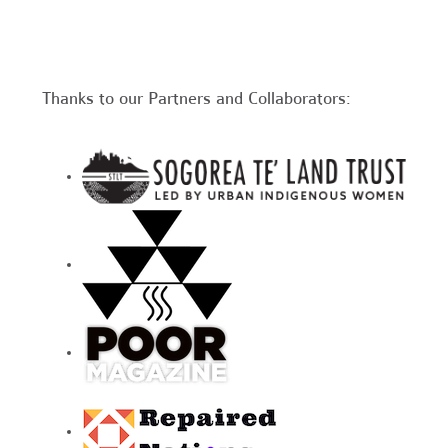
Thanks to our Partners and Collaborators: