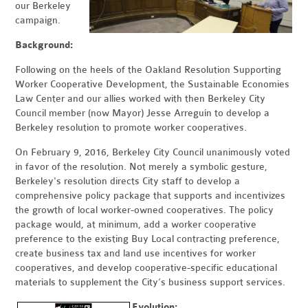
our Berkeley
campaign.
Background:
Following on the heels of the Oakland Resolution Supporting
Worker Cooperative Development, the Sustainable Economies
Law Center and our allies worked with then Berkeley City
Council member (now Mayor) Jesse Arreguín to develop a
Berkeley resolution to promote worker cooperatives.
On February 9, 2016, Berkeley City Council unanimously voted
in favor of the resolution. Not merely a symbolic gesture,
Berkeley's resolution directs City staff to develop a
comprehensive policy package that supports and incentivizes
the growth of local worker-owned cooperatives. The policy
package would, at minimum, add a worker cooperative
preference to the existing Buy Local contracting preference,
create business tax and land use incentives for worker
cooperatives, and develop cooperative-specific educational
materials to supplement the City’s business support services.
Evolution: