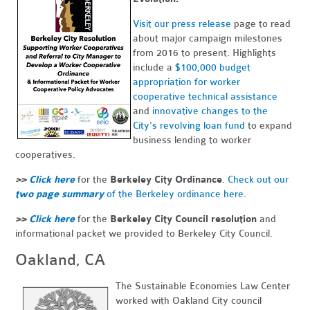
Visit our press release
page to read
about major campaign milestones
from 2016 to present. Highlights
include a
$100,000 budget
appropriation for worker
cooperative technical assistance
and
innovative changes to the
City's revolving loan fund
to expand
business lending to worker
cooperatives.
>>
Click here
for the
Berkeley City Ordinance
.
Check out our
two page summary
of the Berkeley ordinance here
.
>>
Click here
for the
Berkeley City Council resolution
and
informational packet we provided to Berkeley City Council.
Oakland, CA
The Sustainable Economies Law Center
worked with Oakland City council