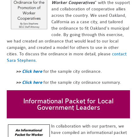
Worker Cooperatives
" with the support
and collaboration of cooperative allies
across the country. We used Oakland,
California as a case city, and tailored
the ordinance to fit Oakland's municipal
code. By going through this exercise,
we had created an ordinance that would lead to our local
campaign, and created a model for others to use in other
cities. To discuss the ordinance in more detail, please
contact
Sara Stephens
.
>>
Click here
for the sample city ordinance.
>>
Click here
for the sample city ordinance summary.
Informational Packet for Local
Government Leaders
In collaboration with our partners, we
have compiled an informational packet