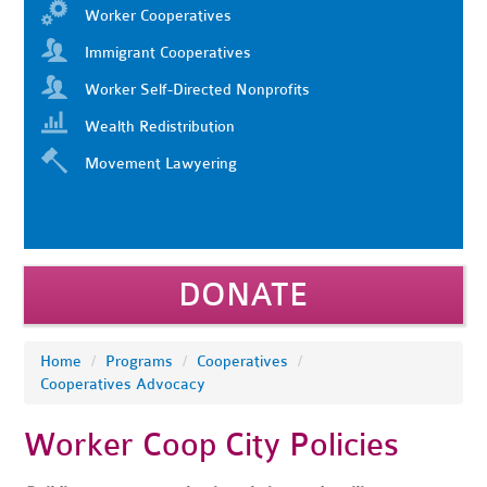
Worker Cooperatives
Immigrant Cooperatives
Worker Self-Directed Nonprofits
Wealth Redistribution
Movement Lawyering
DONATE
Home
/
Programs
/
Cooperatives
/
Cooperatives Advocacy
Worker Coop City Policies