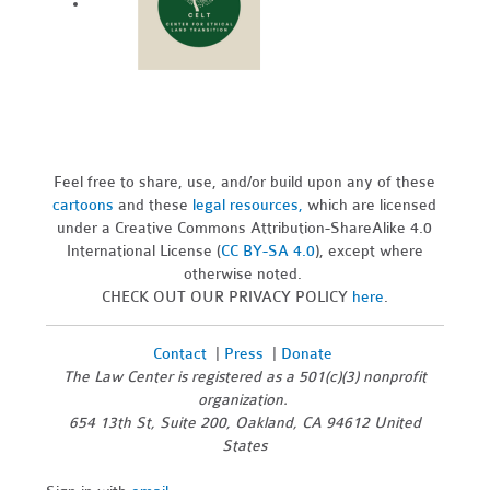
Feel free to share, use, and/or build upon any of these
cartoons
and these
legal resources,
which are licensed
under a Creative Commons Attribution-ShareAlike 4.0
International License (
CC BY-SA 4.0
), except where
otherwise noted.
CHECK OUT OUR PRIVACY POLICY
here
.
Contact
|
Press
|
Donate
The Law Center is registered as a 501(c)(3) nonprofit
organization.
654 13th St, Suite 200, Oakland, CA 94612 United
States