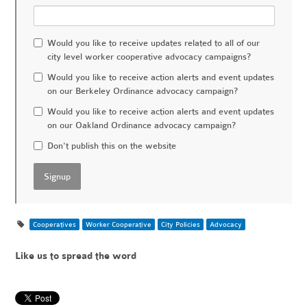
Would you like to receive updates related to all of our
city level worker cooperative advocacy campaigns?
Would you like to receive action alerts and event updates
on our Berkeley Ordinance advocacy campaign?
Would you like to receive action alerts and event updates
on our Oakland Ordinance advocacy campaign?
Don't publish this on the website
Cooperatives
Worker Cooperative
City Policies
Advocacy
Like us to spread the word