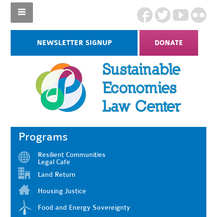
NEWSLETTER SIGNUP
DONATE
Programs
Resilient Communities
Legal Cafe
Land Return
Housing Justice
Food and Energy Sovereignty