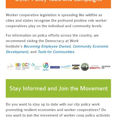
Worker cooperative legislation is spreading like wildfire as
cities and states recognize the profound positive role worker
cooperatives play on the individual and community levels.
For information on policy efforts across the country, we
recommend visitng the Democracy at Work
Institute's
Becoming Employee Owned
,
Community Economic
Development,
and
Tools for Communities
.
Stay Informed and Join the Movement
Do you want to stay up to date with our city policy work
promoting resilient economies and worker cooperatives? Do
you want to join the movement of worker coop policy activists