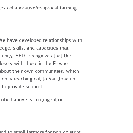
tes collaborative/reciprocal farming
 We have developed relationships with
dge, skills, and capacities that
unity, SELC recognizes that the
osely with those in the Fresno
 about their own communities, which
on is reaching out to San Joaquin
 to provide support.
cribed above is contingent on
ued to small farmers for non-existent