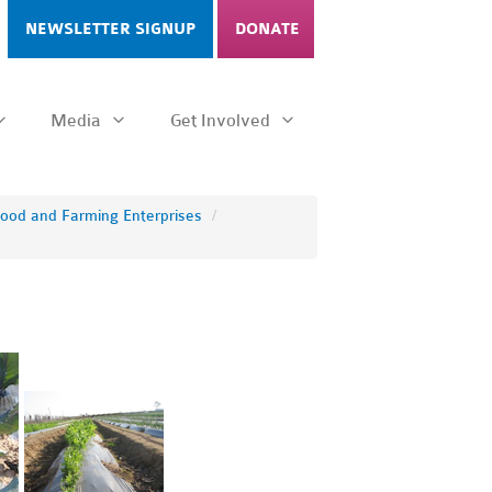
NEWSLETTER SIGNUP
DONATE
Media
Get Involved
Food and Farming Enterprises
/