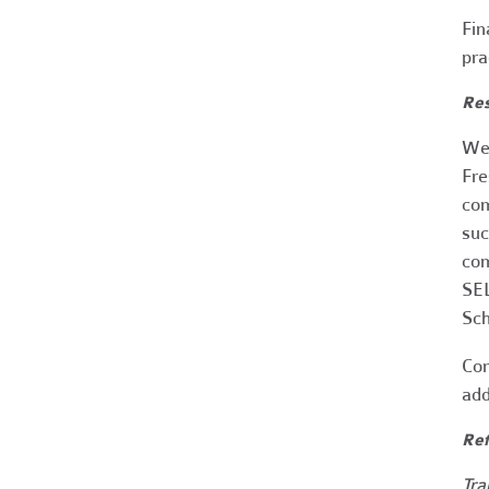
Fin
pra
Res
We 
Fre
com
suc
com
SEL
Sch
Con
add
Ref
Tra