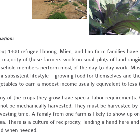
uation:
ut 1300 refugee Hmong, Mien, and Lao farm families have 
 majority of these farmers work on small plots of land ran
sehold members perform most of the day-to-day work. Most
i-subsistent lifestyle – growing food for themselves and th
etables to earn a modest income usually equivalent to les
y of the crops they grow have special labor requirements. 
not be mechanically harvested. They must be harvested by 
vesting time. A family from one farm is likely to show up on 
sa. There is a culture of reciprocity, lending a hand here an
nd when needed.