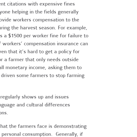
nt citations with expensive fines
one helping in the fields generally
ovide workers compensation to the
ring the harvest season. For example,
a $1500 per worker fine for failure to
f workers’ compensation insurance can
n that it’s hard to get a policy for
or a farmer that only needs outside
all monetary income, asking them to
s driven some farmers to stop farming
 regularly shows up and issues
nguage and cultural differences
ons.
that the farmers face is demonstrating
r personal consumption. Generally, if