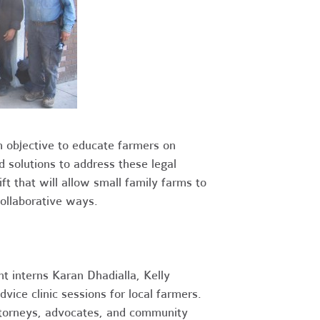
 objective to educate farmers on
 solutions to address these legal
ift that will allow small family farms to
collaborative ways.
nt interns Karan Dhadialla, Kelly
vice clinic sessions for local farmers.
attorneys, advocates, and community