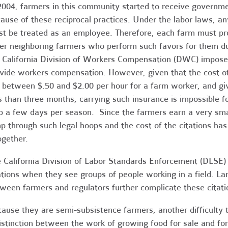
2004, farmers in this community started to receive governme
ause of these reciprocal practices. Under the labor laws, any
t be treated as an employee. Therefore, each farm must pr
er neighboring farmers who perform such favors for them du
 California Division of Workers Compensation (DWC) imposes 
vide workers compensation. However, given that the cost o
 between $.50 and $2.00 per hour for a farm worker, and give
s than three months, carrying such insurance is impossible f
p a few days per season. Since the farmers earn a very sm
p through such legal hoops and the cost of the citations ha
ogether.
 California Division of Labor Standards Enforcement (DLSE)
ations when they see groups of people working in a field. La
ween farmers and regulators further complicate these citati
ause they are semi-subsistence farmers, another difficulty 
istinction between the work of growing food for sale and fo