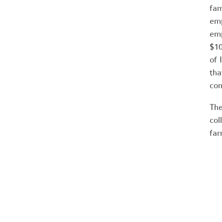
fam
emp
emp
$10
of 
tha
com
The
col
far