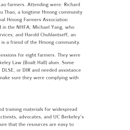
o farmers. Attending were: Richard
ulu Thao, a longtime Hmong community
nal Hmong Farmers Association
ed in the NHFA; Michael Yang, who
rvices; and Harold Chuhlantseff, an
 is a friend of the Hmong community.
 sessions for eight farmers. They were
keley Law (Boalt Hall) alum. Some
A, DLSE, or DIR and needed assistance
 make sure they were complying with
nd training materials for widespread
ctivists, advocates, and UC Berkeley’s
ure that the resources are easy to