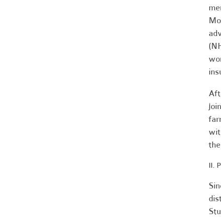
mem
Mol
adv
(NH
wor
ins
Aft
joi
far
wit
the
II.
Sin
dis
Stu