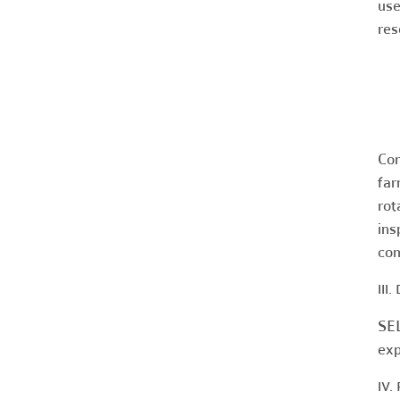
use
res
Con
far
rot
ins
com
III
SEL
exp
IV.