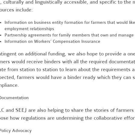
, culturally and linguistically accessible, and specific to th
ources include:
Information on business entity formation for farmers that would lik
employment relationships
Partnership agreements for family members that own and manage 
Information on Workers’ Compensation Insurance
tingent on additional funding, we also hope to provide a o
mers
would receive binders with all the required documenta
ate from station to station to learn about the requirements an
pected, farmers would have a binder ready which they can s
pliance.
. Documentation
C and SEEJ are also helping to share the stories of farmers 
ose how regulations are undermining the collaborative effor
 Policy Advocacy