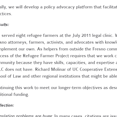
ally, we will develop a policy advocacy platform that facilita
ctices.
ults:
served eight refugee farmers at the July 2011 legal clinic.
sno attorneys, farmers, activists, and advocates with knowle
plement our own. As helpers from outside the Fresno comm
cess of the Refugee Farmer Project requires that we work cl
munity because they have skills, capacities, and expertise
C does not have. Richard Molinar of UC Cooperative Extensi
ool of Law and other regional institutions that might be able
tinuing this work to meet our longer-term objectives as des
itional funding.
lection:
nslation problems are huge
: In many cases, citations are iss