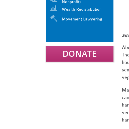
Nonprofits
Wealth Redistribution
Movement Lawyering
Sit
Abo
DONATE
The
hou
sem
veg
Man
can
har
ver
ha