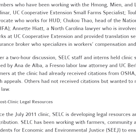
bers who have been working with the Hmong, Mien, and La
inar, UC Cooperative Extension Small Farms Specialist; To
ocate who works for HUD; Chukou Thao, head of the Natio
FA); Annette Hiatt, a North Carolina lawyer who is involv
ks at UC Cooperative Extension and provided translation se
urance broker who specializes in workers’ compensation and
er a two-hour discussion, SELC staff and interns held clinic
ned by Ana de Alba, a Fresno labor law attorney and UC Ber
mers at the clinic had already received citations from OSH
h appeals. Others had not received citations but wanted to
 law.
 Post-Clinic Legal Resources
ce the July 2011 clinic, SELC is developing legal resources a
tribution. SELC has been working with farmers, community a
dents for Economic and Environmental Justice (SEEJ) to ens