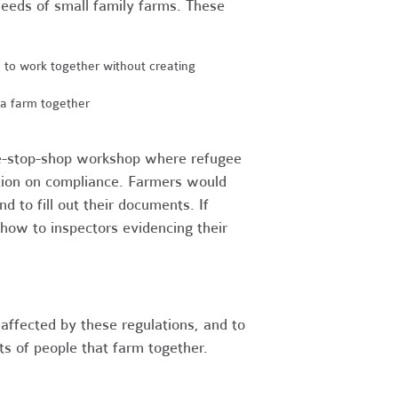
e needs of small family farms. These
e to work together without creating
a farm together
ne-stop-shop workshop where refugee
tion on compliance. Farmers would
d to fill out their documents. If
how to inspectors evidencing their
affected by these regulations, and to
ts of people that farm together.