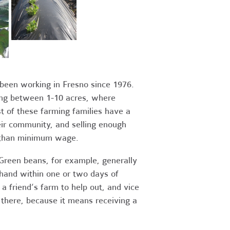
been working in Fresno since 1976.
ging between 1-10 acres, where
 of these farming families have a
eir community, and selling enough
s than minimum wage.
Green beans, for example, generally
hand within one or two days of
a friend’s farm to help out, and vice
d there, because it means receiving a