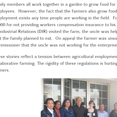
ily members all work together in a garden to grow food for
loyees. However, the fact that the farmers also grow food
loyment exists any time people are working in the field. F
00 for not providing workers compensation insurance to his
Industrial Relations (DIR) visited the farm, the uncle was hel
t the family planned to eat. On appeal the farmer was unsu
missioner that the uncle was not working for the enterprise
se stories reflect a tension between agricultural employmen
laborative farming. The rigidity of these regulations is hurtin
mers.