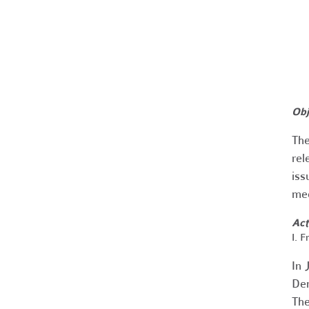
Obj
The
rel
iss
mee
Act
I. 
In 
Den
The