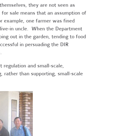
 themselves, they are not seen as
 for sale means that an assumption of
or example, one farmer was fined
 live-in uncle. When the Department
ping out in the garden, tending to food
ccessful in persuading the DIR
.
t regulation and small-scale,
g, rather than supporting, small-scale