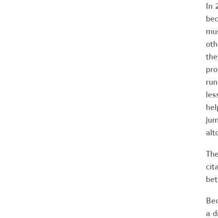
In 
bec
mus
oth
the
pro
run
les
hel
jum
alt
The
cit
bet
Bec
a d