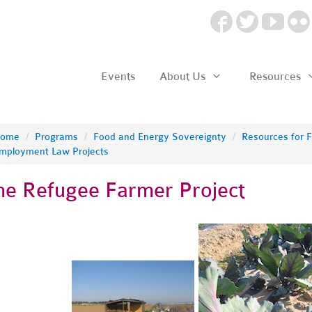
Events
About Us
Resources
ome
/
Programs
/
Food and Energy Sovereignty
/
Resources for 
mployment Law Projects
he Refugee Farmer Project