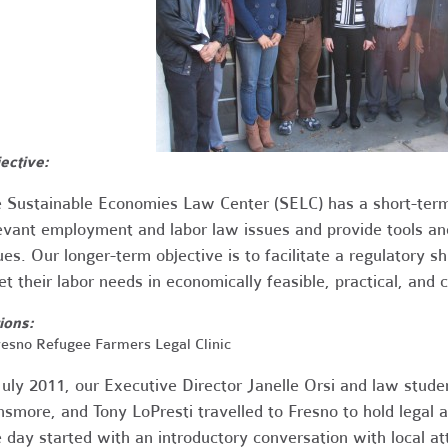
ective:
 Sustainable Economies Law Center (SELC) has a short-term
evant employment and labor law issues and provide tools and
ues. Our longer-term objective is to facilitate a regulatory sh
t their labor needs in economically feasible, practical, and 
ions:
Fresno Refugee Farmers Legal Clinic
July 2011, our Executive Director Janelle Orsi and law stude
smore, and Tony LoPresti travelled to Fresno to hold legal ad
 day started with an introductory conversation with local 