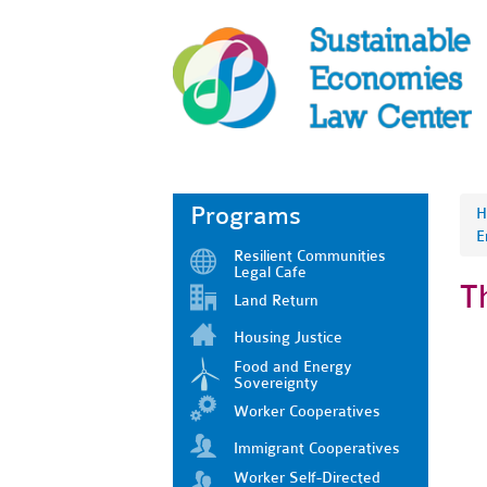
Programs
H
E
Resilient Communities
Legal Cafe
T
Land Return
Housing Justice
Food and Energy
Sovereignty
Worker Cooperatives
Immigrant Cooperatives
Worker Self-Directed