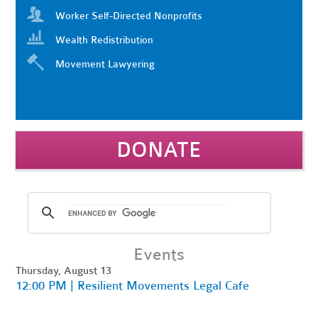
Worker Self-Directed Nonprofits
Wealth Redistribution
Movement Lawyering
DONATE
Events
Thursday, August 13
12:00 PM | Resilient Movements Legal Cafe