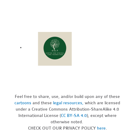
Feel free to share, use, and/or build upon any of these
cartoons
and these
legal resources,
which are licensed
under a Creative Commons Attribution-ShareAlike 4.0
International License (
CC BY-SA 4.0
), except where
otherwise noted.
CHECK OUT OUR PRIVACY POLICY
here
.