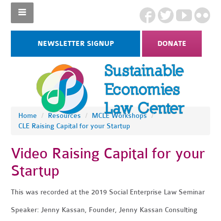
NEWSLETTER SIGNUP
DONATE
Home
/
Resources
/
MCLE Workshops
/
CLE Raising Capital for your Startup
Video Raising Capital for your
Startup
This was recorded at the 2019 Social Enterprise Law Seminar
Speaker: Jenny Kassan, Founder, Jenny Kassan Consulting