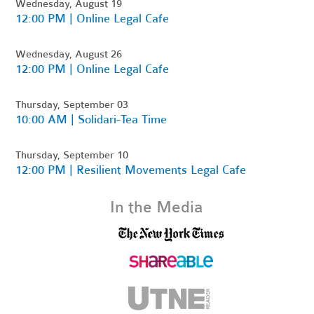
Wednesday, August 19
12:00 PM | Online Legal Cafe
Wednesday, August 26
12:00 PM | Online Legal Cafe
Thursday, September 03
10:00 AM | Solidari-Tea Time
Thursday, September 10
12:00 PM | Resilient Movements Legal Cafe
In the Media