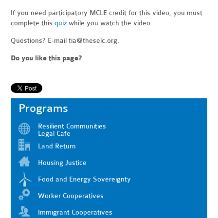
If you need participatory MCLE credit for this video, you must
complete this
quiz
while you watch the video.
Questions? E-mail
tia@theselc.org
.
Do you like this page?
Programs
Resilient Communities
Legal Cafe
Land Return
Housing Justice
Food and Energy Sovereignty
Worker Cooperatives
Immigrant Cooperatives