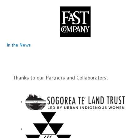
In the News
Thanks to our Partners and Collaborators: