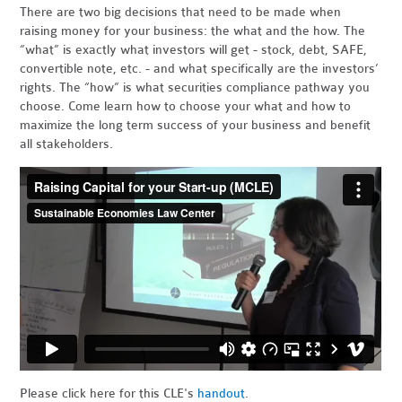
There are two big decisions that need to be made when
raising money for your business: the what and the how. The
“what” is exactly what investors will get - stock, debt, SAFE,
convertible note, etc. - and what specifically are the investors’
rights. The “how” is what securities compliance pathway you
choose. Come learn how to choose your what and how to
maximize the long term success of your business and benefit
all stakeholders.
Please click here for this CLE's
handout
.