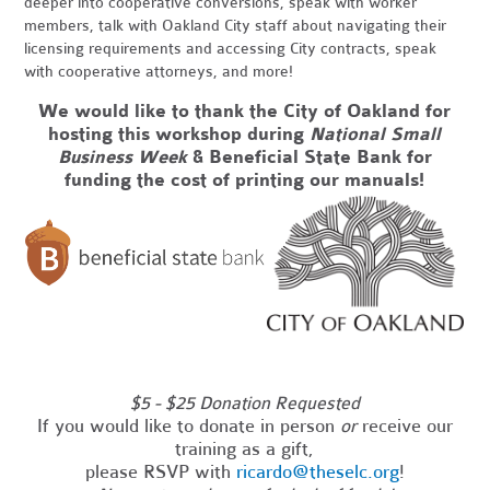
deeper into cooperative conversions, speak with worker
members, talk with Oakland City staff about navigating their
licensing requirements and accessing City contracts, speak
with cooperative attorneys, and more!
We would like to thank the City of Oakland for
hosting this workshop
during
National Small
Business Week
& Beneficial State Bank for
funding the cost of printing our manuals!
_
$5 - $25 Donation Requested
If you would like to donate in person
or
receive our
training as a gift,
please RSVP with
ricardo@theselc.org
!