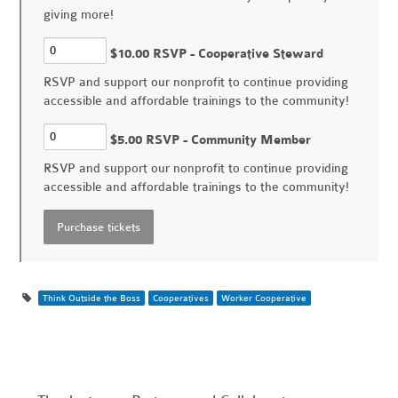
giving more!
$10.00 RSVP - Cooperative Steward
RSVP and support our nonprofit to continue providing
accessible and affordable trainings to the community!
$5.00 RSVP - Community Member
RSVP and support our nonprofit to continue providing
accessible and affordable trainings to the community!
Think Outside the Boss
Cooperatives
Worker Cooperative