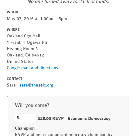
No one turned away for lack of funds!
WHEN
May 03, 2016 at 1:00pm - 5pm
WHERE
Oakland City Hall
1 Frank H Ogawa Plz
Hearing Room 3
Oakland, CA 94612
United States
Google map and directions
CONTACT
Sara ·
sara@theselc.org
Will you come?
$25.00 RSVP - Economic Democracy
Champion
RSVP and be a economic democracy champion by