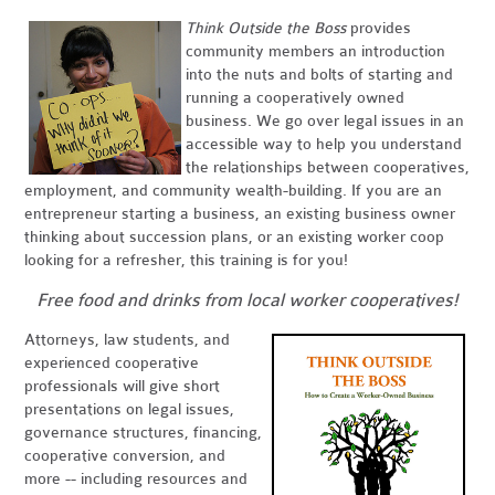
Think Outside the Boss
provides
community members an introduction
into the nuts and bolts of starting and
running a cooperatively owned
business. We go over legal issues in an
accessible way to help you understand
the relationships between cooperatives,
employment, and community wealth-building. If you are an
entrepreneur starting a business, an existing business owner
thinking about succession plans, or an existing worker coop
looking for a refresher, this training is for you!
Free food and drinks from local worker cooperatives!
Attorneys, law students, and
experienced cooperative
professionals will give short
presentations on legal issues,
governance structures, financing,
cooperative conversion, and
more -- including resources and