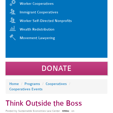
Worker Cooperatives
Immigrant Cooperatives
Worker Self-Directed Nonprofits
Wealth Redistribution
Movement Lawyering
DONATE
Home
/
Programs
/
Cooperatives
/
Cooperatives Events
Think Outside the Boss
Posted by
Sustainable Economies Law Center
on
4358sc