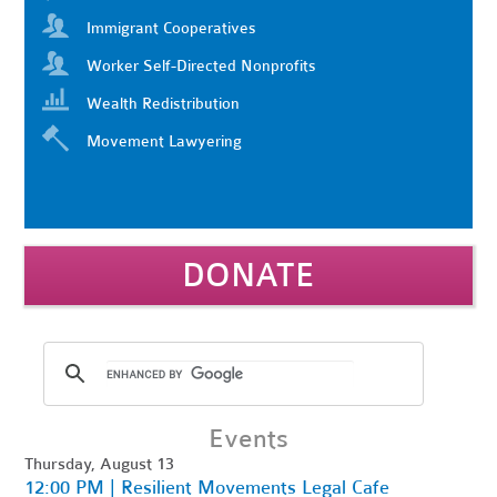
Immigrant Cooperatives
Worker Self-Directed Nonprofits
Wealth Redistribution
Movement Lawyering
DONATE
Events
Thursday, August 13
12:00 PM | Resilient Movements Legal Cafe