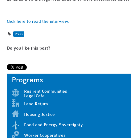
Click here to read the interview.
Press
Do you like this post?
Programs
Resilient Communities
Legal Cafe
Land Return
Housing Justice
Food and Energy Sovereignty
Worker Cooperatives