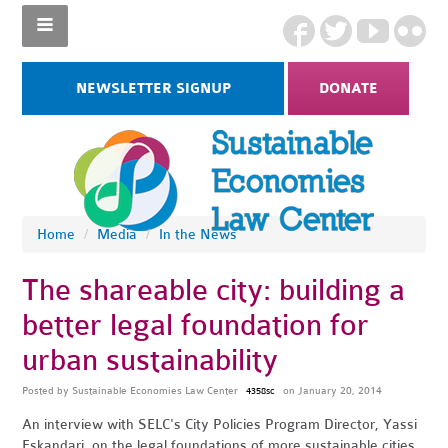
NEWSLETTER SIGNUP
DONATE
Home
/
Media
/
In the News
The shareable city: building a
better legal foundation for
urban sustainability
Posted by
Sustainable Economies Law Center
on January 20, 2014
4358sc
An interview with SELC's City Policies Program Director, Yassi
Eskandari, on the legal foundations of more sustainable cities.