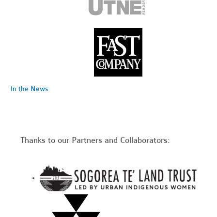
In the News
Thanks to our Partners and Collaborators: