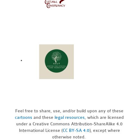
Feel free to share, use, and/or build upon any of these
cartoons
and these
legal resources,
which are licensed
under a Creative Commons Attribution-ShareAlike 4.0
International License (
CC BY-SA 4.0
), except where
otherwise noted.