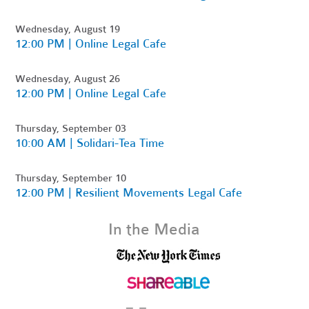
Wednesday, August 19
12:00 PM | Online Legal Cafe
Wednesday, August 26
12:00 PM | Online Legal Cafe
Thursday, September 03
10:00 AM | Solidari-Tea Time
Thursday, September 10
12:00 PM | Resilient Movements Legal Cafe
In the Media