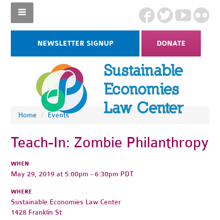
NEWSLETTER SIGNUP
DONATE
Home
/
Events
Teach-In: Zombie Philanthropy
WHEN
May 29, 2019 at 5:00pm - 6:30pm PDT
WHERE
Sustainable Economies Law Center
1428 Franklin St