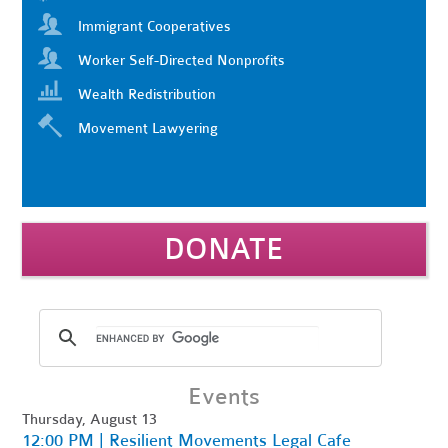
Immigrant Cooperatives
Worker Self-Directed Nonprofits
Wealth Redistribution
Movement Lawyering
DONATE
Events
Thursday, August 13
12:00 PM | Resilient Movements Legal Cafe