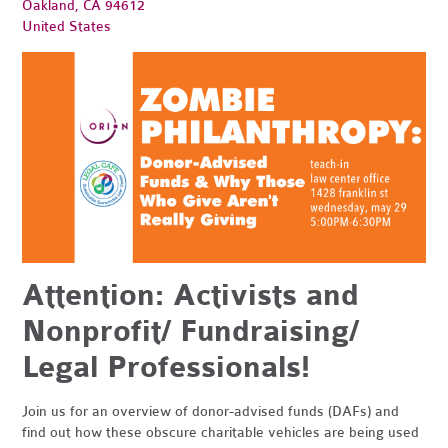
Oakland, CA 94612
United States
Attention: Activists and
Nonprofit/ Fundraising/
Legal Professionals!
Join us for an overview of donor-advised funds (DAFs) and
find out how these obscure charitable vehicles are being used