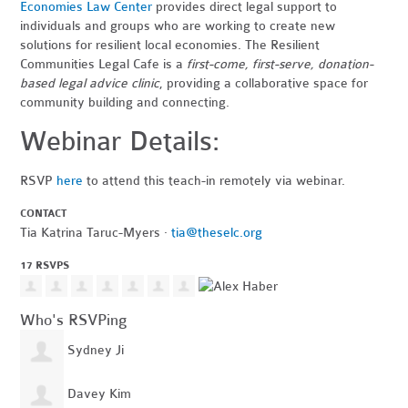
Economies Law Center
provides direct legal support to
individuals and groups who are working to create new
solutions for resilient local economies. The Resilient
Communities Legal Cafe is a
first-come, first-serve, donation-
based legal advice clinic
, providing a collaborative space for
community building and connecting.
Webinar Details:
RSVP
here
to attend this teach-in remotely via webinar.
CONTACT
Tia Katrina Taruc-Myers ·
tia@theselc.org
17 RSVPS
Who's RSVPing
Sydney Ji
Davey Kim