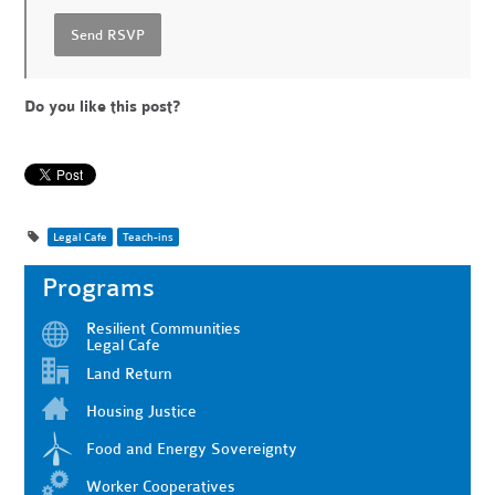
Do you like this post?
Legal Cafe
Teach-ins
Programs
Resilient Communities
Legal Cafe
Land Return
Housing Justice
Food and Energy Sovereignty
Worker Cooperatives