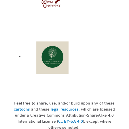
Feel free to share, use, and/or build upon any of these
cartoons
and these
legal resources,
which are licensed
under a Creative Commons Attribution-ShareAlike 4.0
International License (
CC BY-SA 4.0
), except where
otherwise noted.