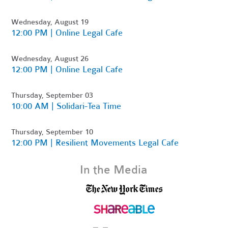
Wednesday, August 19
12:00 PM | Online Legal Cafe
Wednesday, August 26
12:00 PM | Online Legal Cafe
Thursday, September 03
10:00 AM | Solidari-Tea Time
Thursday, September 10
12:00 PM | Resilient Movements Legal Cafe
In the Media