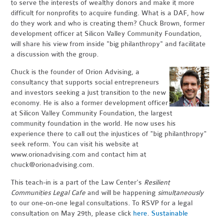
to serve the interests of wealthy donors and make it more
difficult for nonprofits to acquire funding. What is a DAF, how
do they work and who is creating them? Chuck Brown, former
development officer at Silicon Valley Community Foundation,
will share his view from inside "big philanthropy" and facilitate
a discussion with the group.
Chuck is the founder of Orion Advising, a
consultancy that supports social entrepreneurs
and investors seeking a just transition to the new
economy. He is also a former development officer
at Silicon Valley Community Foundation, the largest
community foundation in the world. He now uses his
experience there to call out the injustices of "big philanthropy"
seek reform. You can visit his website at
www.orionadvising.com and contact him at
chuck@orionadvising.com
.
This teach-in is a part of the Law Center's
Resilient
Communities Legal Cafe
and will be happening
simultaneously
to our one-on-one legal consultations. To RSVP for a legal
consultation on May 29th, please click
here
.
Sustainable