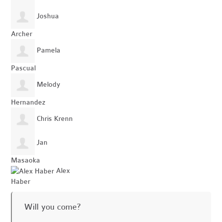
Joshua
Archer
Pamela
Pascual
Melody
Hernandez
Chris Krenn
Jan
Masaoka
Alex
Haber
Will you come?