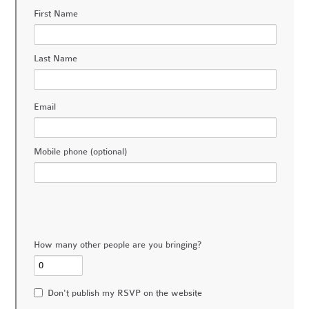
First Name
Last Name
Email
Mobile phone (optional)
How many other people are you bringing?
Don't publish my RSVP on the website