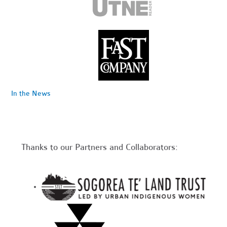
In the News
Thanks to our Partners and Collaborators: