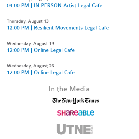
04:00 PM | IN PERSON Artist Legal Cafe
Thursday, August 13
12:00 PM | Resilient Movements Legal Cafe
Wednesday, August 19
12:00 PM | Online Legal Cafe
Wednesday, August 26
12:00 PM | Online Legal Cafe
In the Media