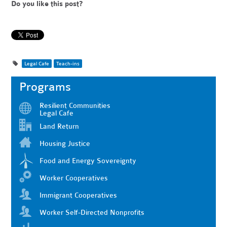
Do you like this post?
Legal Cafe
Teach-ins
Programs
Resilient Communities
Legal Cafe
Land Return
Housing Justice
Food and Energy Sovereignty
Worker Cooperatives
Immigrant Cooperatives
Worker Self-Directed Nonprofits