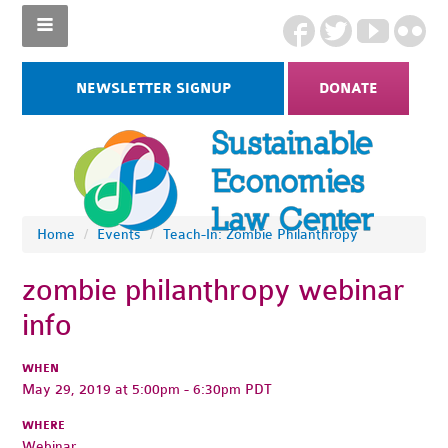
NEWSLETTER SIGNUP
DONATE
Home
/
Events
/
Teach-In: Zombie Philanthropy
zombie philanthropy webinar
info
WHEN
May 29, 2019 at 5:00pm - 6:30pm PDT
WHERE
Webinar