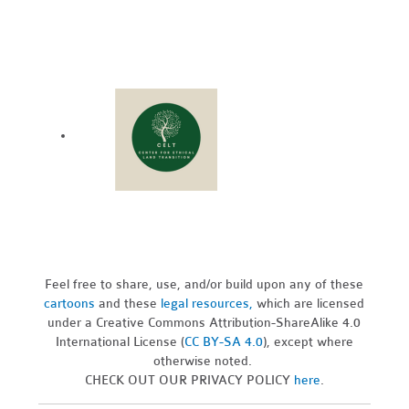
Feel free to share, use, and/or build upon any of these
cartoons
and these
legal resources,
which are licensed
under a Creative Commons Attribution-ShareAlike 4.0
International License (
CC BY-SA 4.0
), except where
otherwise noted.
CHECK OUT OUR PRIVACY POLICY
here
.