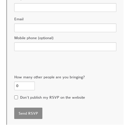
Email
Mobile phone (optional)
How many other people are you bringing?
Don't publish my RSVP on the website