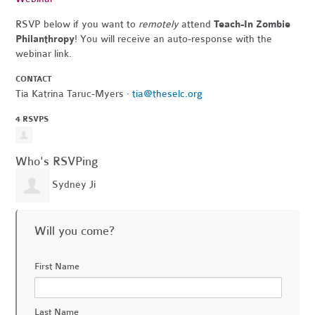
RSVP below if you want to
remotely
attend
Teach-In Zombie
Philanthropy
! You will receive an auto-response with the
webinar link.
CONTACT
Tia Katrina Taruc-Myers ·
tia@theselc.org
4 RSVPS
Who's RSVPing
Sydney Ji
Will you come?
First Name
Last Name