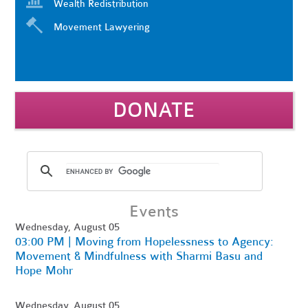
Wealth Redistribution
Movement Lawyering
DONATE
Events
Wednesday, August 05
03:00 PM | Moving from Hopelessness to Agency:
Movement & Mindfulness with Sharmi Basu and
Hope Mohr
Wednesday, August 05