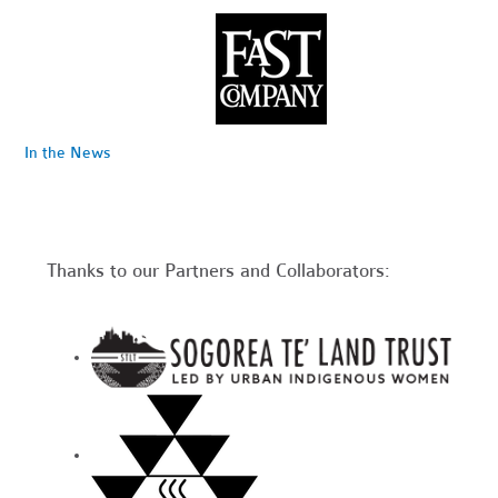
In the News
Thanks to our Partners and Collaborators: