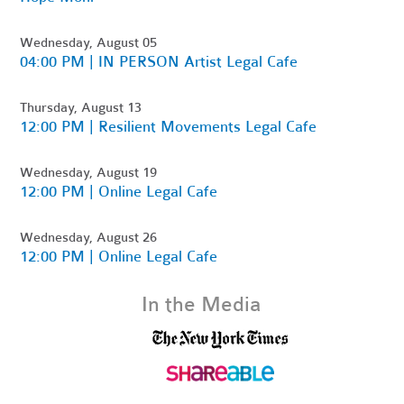
Wednesday, August 05
04:00 PM | IN PERSON Artist Legal Cafe
Thursday, August 13
12:00 PM | Resilient Movements Legal Cafe
Wednesday, August 19
12:00 PM | Online Legal Cafe
Wednesday, August 26
12:00 PM | Online Legal Cafe
In the Media