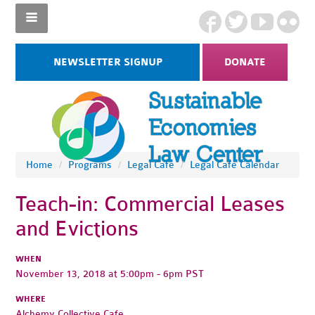
NEWSLETTER SIGNUP
DONATE
Home
/
Programs
/
Legal Cafe
/
Legal Cafe Calendar
Teach-in: Commercial Leases
and Evictions
WHEN
November 13, 2018 at 5:00pm - 6pm PST
WHERE
Alchemy Collective Cafe