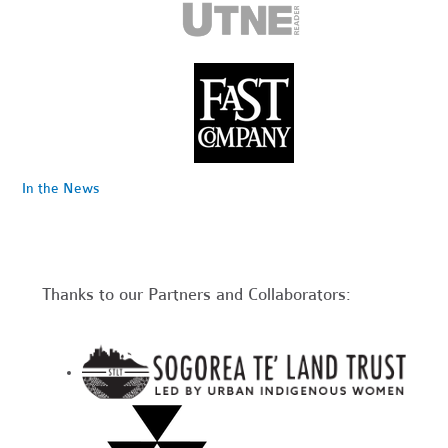
In the News
Thanks to our Partners and Collaborators: