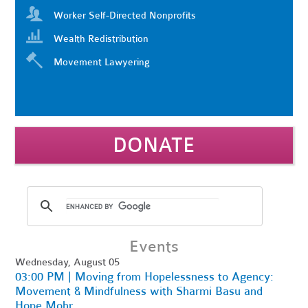
Worker Self-Directed Nonprofits
Wealth Redistribution
Movement Lawyering
DONATE
Events
Wednesday, August 05
03:00 PM | Moving from Hopelessness to Agency:
Movement & Mindfulness with Sharmi Basu and
Hope Mohr