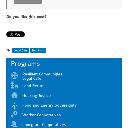
Do you like this post?
Legal Cafe
Teach-ins
Programs
Resilient Communities
Legal Cafe
Land Return
Housing Justice
Food and Energy Sovereignty
Worker Cooperatives
Immigrant Cooperatives