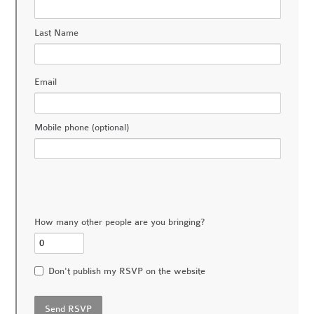
Last Name
Email
Mobile phone (optional)
How many other people are you bringing?
Don't publish my RSVP on the website