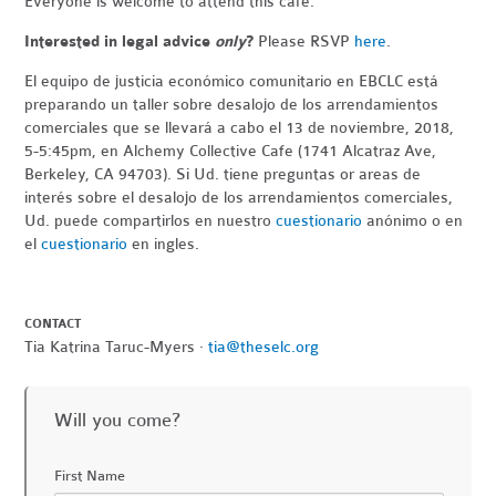
Everyone is welcome to attend this cafe.
Interested in legal advice
only
?
Please RSVP
here
.
El equipo de justicia económico comunitario en EBCLC está
preparando un taller sobre desalojo de los arrendamientos
comerciales que se llevará a cabo el 13 de noviembre, 2018,
5-5:45pm, en Alchemy Collective Cafe (1741 Alcatraz Ave,
Berkeley, CA 94703). Si Ud. tiene preguntas or areas de
interés sobre el desalojo de los arrendamientos comerciales,
Ud. puede compartirlos en nuestro
cuestionario
anónimo o en
el
cuestionario
en ingles.
CONTACT
Tia Katrina Taruc-Myers ·
tia@theselc.org
Will you come?
First Name