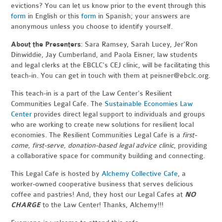
evictions? You can let us know prior to the event through this
form
in English or this
form
in Spanish; your answers are
anonymous unless you choose to identify yourself.
About the Presenters
: Sara Ramsey, Sarah Lucey, Jer'Ron
Dinwiddie, Jay Cumberland, and Paola Eisner, law students
and legal clerks at the EBCLC's CEJ clinic, will be facilitating this
teach-in. You can get in touch with them at
peisner@ebclc.org
.
This teach-in is a part of the Law Center's Resilient
Communities Legal Cafe. The
Sustainable Economies Law
Center
provides direct legal support to individuals and groups
who are working to create new solutions for resilient local
economies. The Resilient Communities Legal Cafe is a
first-
come, first-serve, donation-based legal advice clinic
, providing
a collaborative space for community building and connecting.
This Legal Cafe is hosted by
Alchemy Collective Cafe
, a
worker-owned cooperative business that serves delicious
coffee and pastries! And, they host our Legal Cafes at
NO
CHARGE
to the Law Center! Thanks, Alchemy!!!