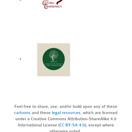
Feel free to share, use, and/or build upon any of these
cartoons
and these
legal resources,
which are licensed
under a Creative Commons Attribution-ShareAlike 4.0
International License (
CC BY-SA 4.0
), except where
otherwise noted.