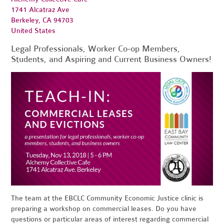
1741 Alcatraz Ave
Berkeley, CA 94703
United States
Legal Professionals, Worker Co-op Members,
Students, and Aspiring and Current Business Owners!
The team at the EBCLC Community Economic Justice clinic is
preparing a workshop on commercial leases.
Do you have
questions or particular areas of interest regarding commercial