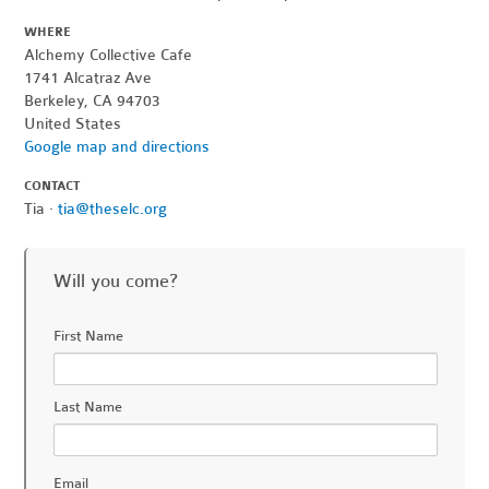
WHERE
Alchemy Collective Cafe
1741 Alcatraz Ave
Berkeley, CA 94703
United States
Google map and directions
CONTACT
Tia ·
tia@theselc.org
Will you come?
First Name
Last Name
Email