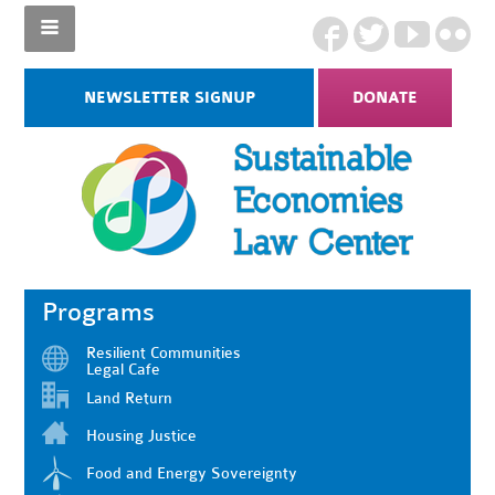
NEWSLETTER SIGNUP
DONATE
Programs
Resilient Communities
Legal Cafe
Land Return
Housing Justice
Food and Energy Sovereignty