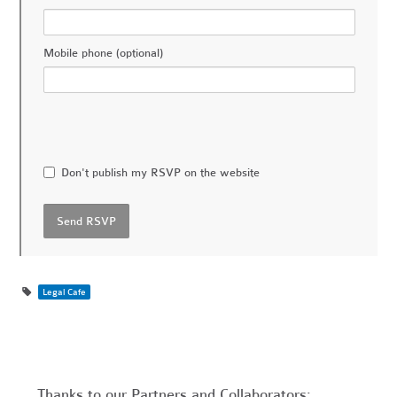
Mobile phone (optional)
Don't publish my RSVP on the website
Legal Cafe
Thanks to our Partners and Collaborators: