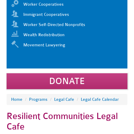
Worker Cooperatives
Immigrant Cooperatives
Worker Self-Directed Nonprofits
Wealth Redistribution
Movement Lawyering
DONATE
Home
/
Programs
/
Legal Cafe
/
Legal Cafe Calendar
Resilient Communities Legal
Cafe