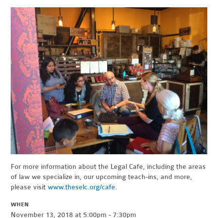
For more information about the Legal Cafe, including the areas
of law we specialize in, our upcoming teach-ins, and more,
please visit
www.theselc.org/cafe
.
WHEN
November 13, 2018 at 5:00pm - 7:30pm