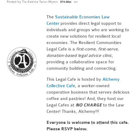
Posted by
Tia Katrina Taruc-Myers
on
574.80sc
The
Sustainable Economies Law
Center
provides direct legal support to
individuals and groups who are working to
create new solutions for resilient local
economies. The Resilient Communities
Legal Cafe is a
first-come, first-serve,
donation-based legal advice clinic
,
providing a collaborative space for
community building and connecting.
This Legal Cafe is hosted by
Alchemy
Collective Cafe
, a worker-owned
cooperative business that serves delicious
coffee and pastries! And, they host our
Legal Cafes at
NO CHARGE
to the Law
Center! Thanks, Alchemy!!!
Everyone is welcome to attend this cafe.
Please RSVP below.