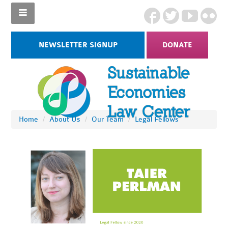
NEWSLETTER SIGNUP
DONATE
Home
/
About Us
/
Our Team
/
Legal Fellows