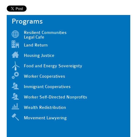
Programs
Resilient Communities
Legal Cafe
Land Return
Housing Justice
Food and Energy Sovereignty
Worker Cooperatives
Immigrant Cooperatives
Worker Self-Directed Nonprofits
Wealth Redistribution
Movement Lawyering