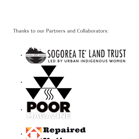
Thanks to our Partners and Collaborators: