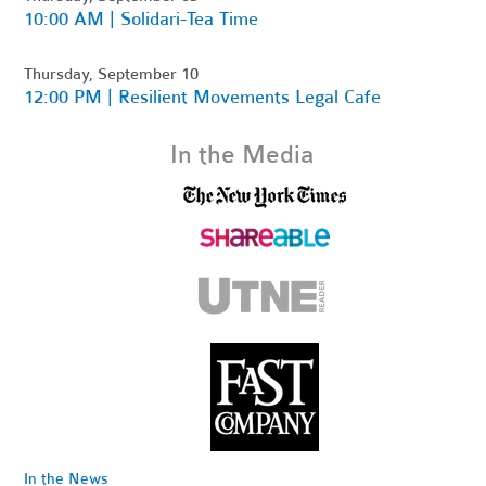
10:00 AM | Solidari-Tea Time
Thursday, September 10
12:00 PM | Resilient Movements Legal Cafe
In the Media
In the News