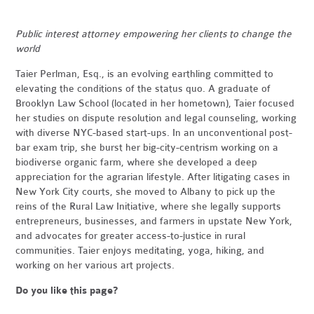
Public interest attorney empowering her clients to change the
world
Taier Perlman, Esq., is an evolving earthling committed to
elevating the conditions of the status quo. A graduate of
Brooklyn Law School (located in her hometown), Taier focused
her studies on dispute resolution and legal counseling, working
with diverse NYC-based start-ups. In an unconventional post-
bar exam trip, she burst her big-city-centrism working on a
biodiverse organic farm, where she developed a deep
appreciation for the agrarian lifestyle. After litigating cases in
New York City courts, she moved to Albany to pick up the
reins of the Rural Law Initiative, where she legally supports
entrepreneurs, businesses, and farmers in upstate New York,
and advocates for greater access-to-justice in rural
communities. Taier enjoys meditating, yoga, hiking, and
working on her various art projects.
Do you like this page?