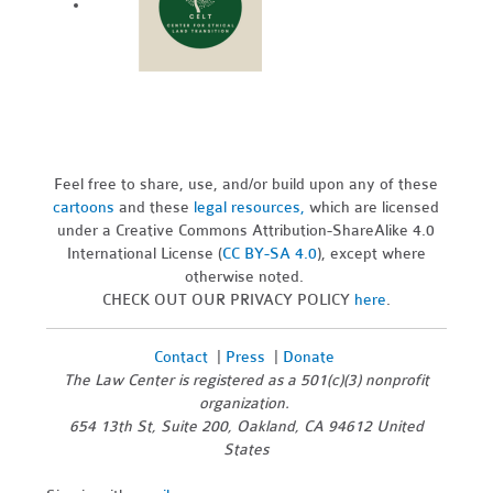
Feel free to share, use, and/or build upon any of these
cartoons
and these
legal resources,
which are licensed
under a Creative Commons Attribution-ShareAlike 4.0
International License (
CC BY-SA 4.0
), except where
otherwise noted.
CHECK OUT OUR PRIVACY POLICY
here
.
Contact
|
Press
|
Donate
The Law Center is registered as a 501(c)(3) nonprofit
organization.
654 13th St, Suite 200, Oakland, CA 94612 United
States