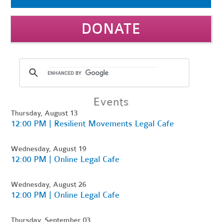
DONATE
Events
Thursday, August 13
12:00 PM | Resilient Movements Legal Cafe
Wednesday, August 19
12:00 PM | Online Legal Cafe
Wednesday, August 26
12:00 PM | Online Legal Cafe
Thursday, September 03