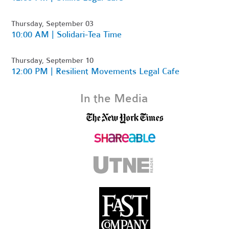
Thursday, September 03
10:00 AM | Solidari-Tea Time
Thursday, September 10
12:00 PM | Resilient Movements Legal Cafe
In the Media