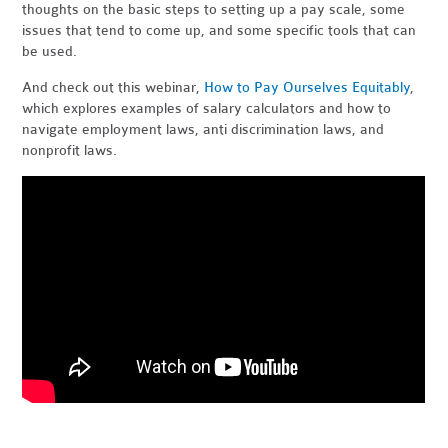
thoughts on the basic steps to setting up a pay scale, some
issues that tend to come up, and some specific tools that can
be used.
And check out this webinar,
How to Pay Ourselves Equitably
,
which explores
examples of salary calculators and how to
navigate employment laws, anti discrimination laws, and
nonprofit laws.