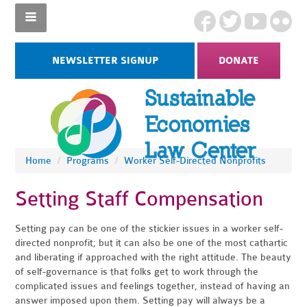
NEWSLETTER SIGNUP
DONATE
Home
/
Programs
/
Worker Self-Directed Nonprofits
Setting Staff Compensation
Setting pay can be one of the stickier issues in a worker self-
directed nonprofit; but it can also be one of the most cathartic
and liberating if approached with the right attitude. The beauty
of self-governance is that folks get to work through the
complicated issues and feelings together, instead of having an
answer imposed upon them. Setting pay will always be a