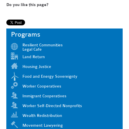
Do you like this page?
Programs
Resilient Communities
Legal Cafe
Land Return
Housing Justice
Food and Energy Sovereignty
Worker Cooperatives
Immigrant Cooperatives
Worker Self-Directed Nonprofits
Wealth Redistribution
Movement Lawyering