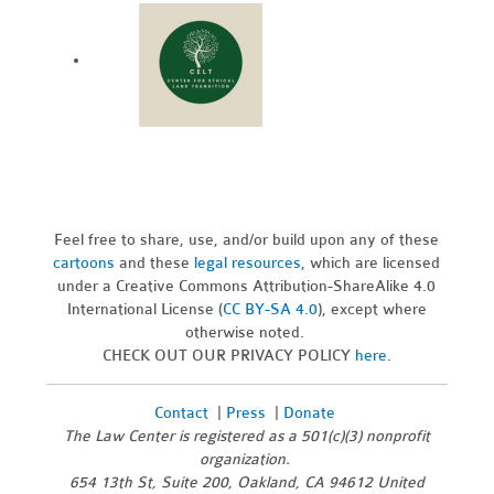
Feel free to share, use, and/or build upon any of these
cartoons
and these
legal resources,
which are licensed
under a Creative Commons Attribution-ShareAlike 4.0
International License (
CC BY-SA 4.0
), except where
otherwise noted.
CHECK OUT OUR PRIVACY POLICY
here
.
Contact
|
Press
|
Donate
The Law Center is registered as a 501(c)(3) nonprofit
organization.
654 13th St, Suite 200, Oakland, CA 94612 United