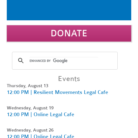
DONATE
Events
Thursday, August 13
12:00 PM | Resilient Movements Legal Cafe
Wednesday, August 19
12:00 PM | Online Legal Cafe
Wednesday, August 26
12:00 PM | Online Legal Cafe