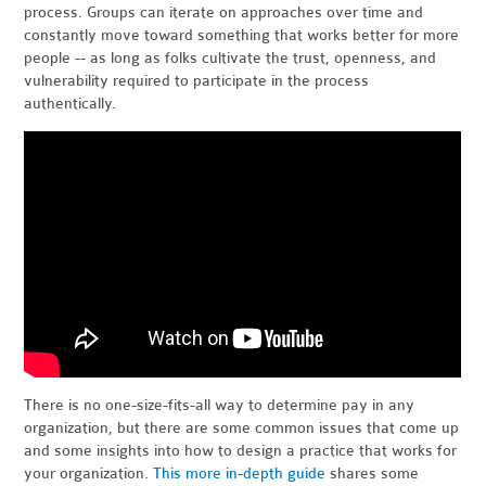
process. Groups can iterate on approaches over time and
constantly move toward something that works better for more
people -- as long as folks cultivate the trust, openness, and
vulnerability required to participate in the process
authentically.
There is no one-size-fits-all way to determine pay in any
organization, but there are some common issues that come up
and some insights into how to design a practice that works for
your organization.
This more in-depth guide
shares some