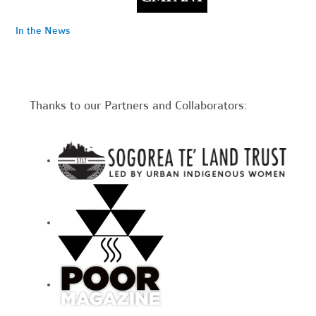
In the News
Thanks to our Partners and Collaborators: