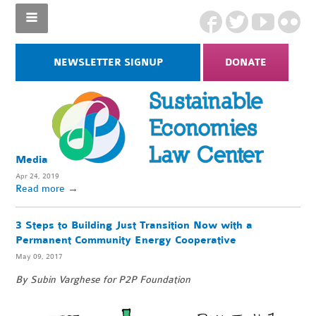
NEWSLETTER SIGNUP
DONATE
Media
Apr 24, 2019
Read more
→
3 Steps to Building Just Transition Now with a
Permanent Community Energy Cooperative
May 09, 2017
By Subin Varghese for P2P Foundation