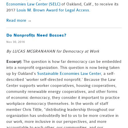
Economies Law Center (SELC)
of Oakland, Calif., to receive its
2017
Louis M. Brown Award for Legal Access
.
Read more
→
Do Nonprofits Need Bosses?
Nov 30, 2016
By LUCAS MCGRANAHAN for Democracy at Work
Excerpt:
The question is how far democracy can be embedded
into a nonprofit organization. This question is now being taken
up by Oakland’s
Sustainable Economies Law Center
, a self-
described ‘worker self-directed nonprofit.’ Because the Law
Center supports worker cooperatives, housing cooperatives,
community renewable energy cooperatives, and other forms
of economic democracy, they consider it important to practice
workplace democracy themselves. In the words of staff
member Chris Tittle, “distributing leadership throughout our
organization has undoubtedly led to us to be more creative in
our work, more inclusive in our perspectives, and more
accountable to each other, our communities, and our