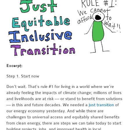
Excerpt:
Step 1. Start now
Don’t wait. That’s rule #1 for living in a world where we’re
already feeling the impacts of climate change; millions of lives
and livelihoods are at risk — or stand to benefit from solutions
— in this and future decades. We needed a
just transition
of
our energy economy yesterday. And while there are
challenges to universal access and equitably shared benefits
from clean energy, there are steps we can take today to start
building projects, jobs, and improved health in local