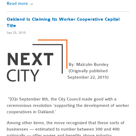
Read more
→
Oakland Is Claiming Its Worker Cooperative Capital
Title
Sep 25, 2015
By: Malcolm Burnley
(Originally published
September 22, 2015)
"[O]n September 8th, the City Council made good with a
ceremonious resolution 'supporting the development of worker
cooperatives in Oakland.'
Among other items, the move recognized that these sorts of
businesses — estimated to number between 300 and 400
nationally — offer wages and benefits above industry