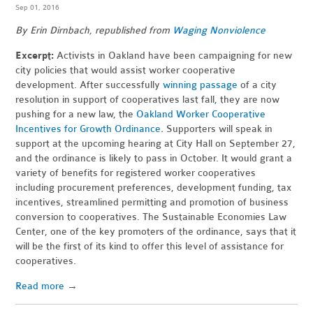
Sep 01, 2016
By Erin Dirnbach, republished from
Waging Nonviolence
Excerpt:
Activists in Oakland have been campaigning for new
city policies that would assist worker cooperative
development. After successfully
winning passage
of a city
resolution in support of cooperatives last fall, they are now
pushing for a new law, the
Oakland Worker Cooperative
Incentives for Growth Ordinance
.
Supporters will speak in
support at the upcoming hearing at City Hall on September 27,
and the ordinance is
likely to pass in October. It would grant a
variety of benefits for registered worker cooperatives
including procurement preferences, development funding, tax
incentives, streamlined permitting and promotion of business
conversion to cooperatives. The Sustainable Economies Law
Center, one of the key promoters of the ordinance, says that it
will be the first of its kind to offer this level of assistance for
cooperatives.
Read more
→