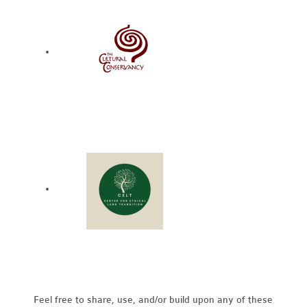
Feel free to share, use, and/or build upon any of these