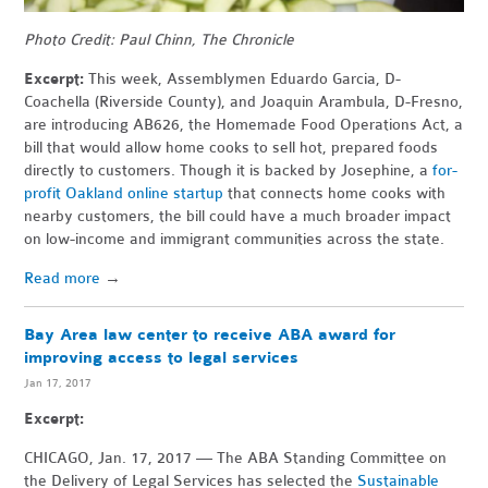
Photo Credit: Paul Chinn, The Chronicle
Excerpt:
This week, Assemblymen Eduardo Garcia, D-
Coachella (Riverside County), and Joaquin Arambula, D-Fresno,
are introducing AB626, the Homemade Food Operations Act, a
bill that would allow home cooks to sell hot, prepared foods
directly to customers. Though it is backed by Josephine, a
for-
profit Oakland online startup
that connects home cooks with
nearby customers, the bill could have a much broader impact
on low-income and immigrant communities across the state.
Read more
→
Bay Area law center to receive ABA award for
improving access to legal services
Jan 17, 2017
Excerpt:
CHICAGO, Jan. 17, 2017 — The ABA Standing Committee on
the Delivery of Legal Services has selected the
Sustainable