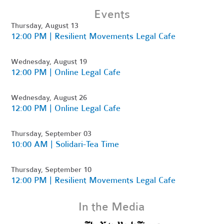
Events
Thursday, August 13
12:00 PM | Resilient Movements Legal Cafe
Wednesday, August 19
12:00 PM | Online Legal Cafe
Wednesday, August 26
12:00 PM | Online Legal Cafe
Thursday, September 03
10:00 AM | Solidari-Tea Time
Thursday, September 10
12:00 PM | Resilient Movements Legal Cafe
In the Media