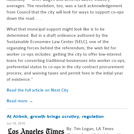
averages. The resolution, too, was a tacit acknowledgement
from Council that the city will look for ways to support co-ops
down the road . . .
What that municipal support might look like is to be
determined. But in a draft ordinance authored by the
Sustainable Economies Law Center (SELC), one of the
organizing forces behind the referendum, the wish list for
worker co-ops includes: getting the city to offer low-interest
loans for converting traditional businesses into worker co-ops;
preferential status to co-ops in the city contract procurement
process; and waiving taxes and permit fees in the initial year
of existence."
Read the full article on Next City
Read more
→
At Airbnb, growth brings scrutiny, regulation
Jun 16, 2015
By: Tim Logan, LA Times