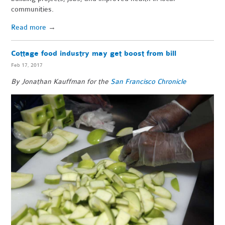
communities.
Read more
→
Cottage food industry may get boost from bill
Feb 17, 2017
By Jonathan Kauffman for the
San Francisco Chronicle