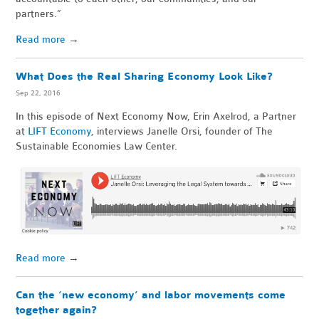
partners.”
Read more
→
What Does the Real Sharing Economy Look Like?
Sep 22, 2016
In this episode of Next Economy Now, Erin Axelrod, a Partner
at
LIFT Economy
, interviews Janelle Orsi, founder of The
Sustainable Economies Law Center.
Read more
→
Can the ‘new economy’ and labor movements come
together again?