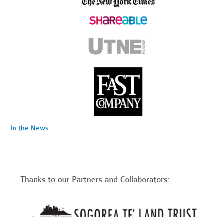
In the News
Thanks to our Partners and Collaborators: