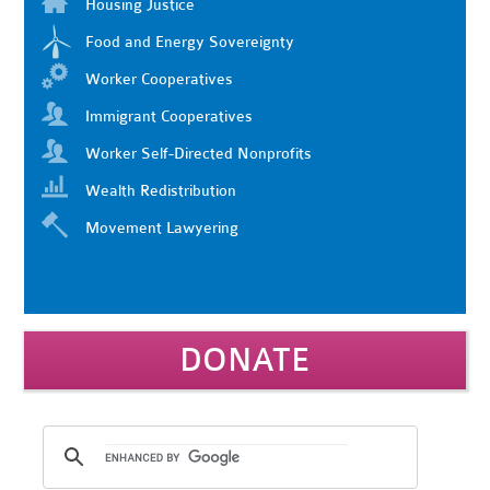
Housing Justice
Food and Energy Sovereignty
Worker Cooperatives
Immigrant Cooperatives
Worker Self-Directed Nonprofits
Wealth Redistribution
Movement Lawyering
DONATE