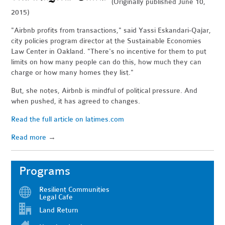
(Originally published June 10,
2015)
"Airbnb profits from transactions," said Yassi Eskandari-Qajar,
city policies program director at the Sustainable Economies
Law Center in Oakland. "There's no incentive for them to put
limits on how many people can do this, how much they can
charge or how many homes they list."
But, she notes, Airbnb is mindful of political pressure. And
when pushed, it has agreed to changes.
Read the full article on latimes.com
Read more
→
Programs
Resilient Communities
Legal Cafe
Land Return