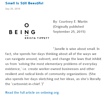
Small Is Still Beautiful
Sep 25, 2015
By: Courtney E. Martin
(Originally published
September 25, 2015)
"Janelle is wise about small. In
fact, she spends her days thinking about all of the ways we
can navigate around, subvert, and change the laws that inhibit
us from 'solving the most elementary problems of everyday
existence,' i.e. create worker-owned businesses and other
resilient and radical kinds of community organizations. (She
also spends her days sketching out her ideas, as she’s literally
the 'cartoonist-in-chief.')"
Read the full article on onbeing.org.