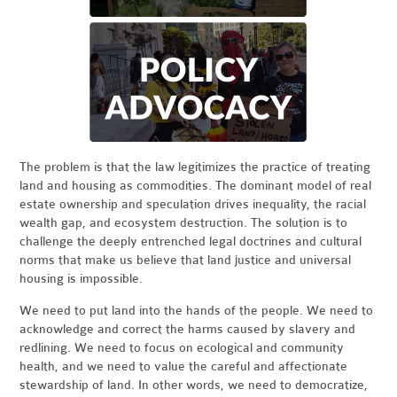
The problem is that the law legitimizes the practice of treating
land and housing as commodities. The dominant model of real
estate ownership and speculation drives inequality, the racial
wealth gap, and ecosystem destruction. The solution is to
challenge the deeply entrenched legal doctrines and cultural
norms that make us believe that land justice and universal
housing is impossible.
We need to put land into the hands of the people. We need to
acknowledge and correct the harms caused by slavery and
redlining. We need to focus on ecological and community
health, and we need to value the careful and affectionate
stewardship of land. In other words, we need to democratize,