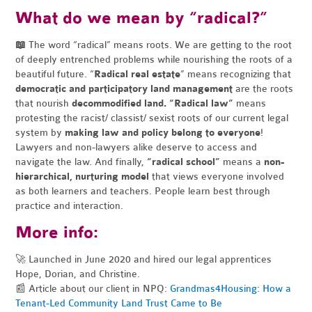
What do we mean by “radical?”
📖
The word “radical” means roots. We are getting to the root
of deeply entrenched problems while nourishing the roots of a
beautiful future.
“
Radical real estate
” means recognizing that
democratic and participatory land management
are the roots
that nourish
decommodified land.
“Radical law”
means
protesting the racist/ classist/ sexist roots of our current legal
system by
making law and policy belong to everyone
!
Lawyers and non-lawyers alike deserve to access and
navigate the law.
And finally,
“radical school”
means a
non-
hierarchical, nurturing model
that views everyone involved
as both learners and teachers. People learn best through
practice and interaction.
More info:
🚀 Launched in June 2020 and hired our legal apprentices
Hope, Dorian, and Christine.
📰 Article about our client in NPQ:
Grandmas4Housing: How a
Tenant-Led Community Land Trust Came to Be