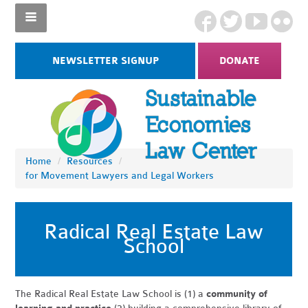
NEWSLETTER SIGNUP
DONATE
Home
/
Resources
/
for Movement Lawyers and Legal Workers
Radical Real Estate Law
School
The Radical Real Estate Law School is (1) a
community of