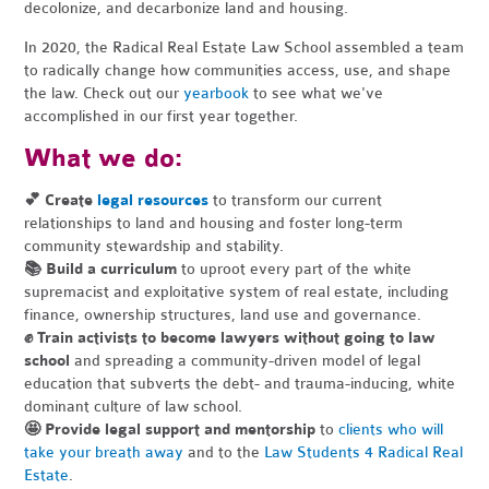
decolonize, and decarbonize land and housing.
In 2020, the Radical Real Estate Law School assembled a team
to radically change how communities access, use, and shape
the law. Check out our
yearbook
to see what we've
accomplished in our first year together.
What we do:
💕 Create
legal resources
to transform our current
relationships to land and housing and foster long-term
community stewardship and stability.
📚
Build a curriculum
to uproot every part of the white
supremacist and exploitative system of real estate, including
finance, ownership structures, land use and governance.
✊
Train activists to become lawyers without going to law
school
and spreading a community-driven model of legal
education that subverts the debt- and trauma-inducing, white
dominant culture of law school.
🤩
Provide legal support and mentorship
to
clients who will
take your breath away
and to the
Law Students 4 Radical Real
Estate
.