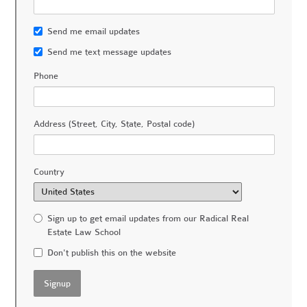
Send me email updates
Send me text message updates
Phone
Address (Street, City, State, Postal code)
Country
Sign up to get email updates from our Radical Real
Estate Law School
Don't publish this on the website