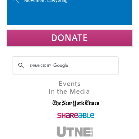
Movement Lawyering
DONATE
Events
In the Media