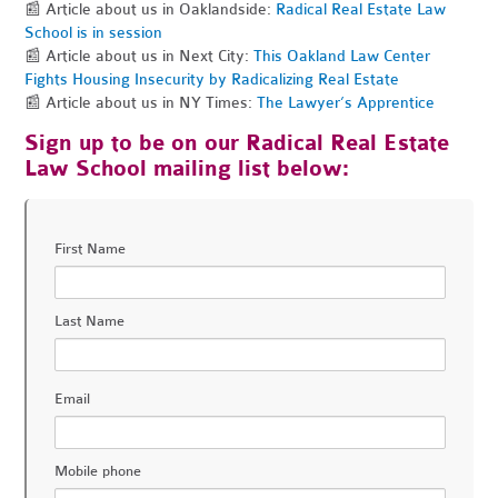
📰 Article about us in Oaklandside:
Radical Real Estate Law
School is in session
📰 Article about us in Next City:
This Oakland Law Center
Fights Housing Insecurity by Radicalizing Real Estate
📰 Article about us in NY Times:
The Lawyer’s Apprentice
Sign up to be on our Radical Real Estate
Law School mailing list below:
First Name
Last Name
Email
Mobile phone