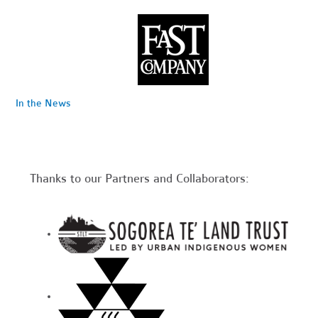
In the News
Thanks to our Partners and Collaborators: