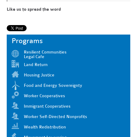
Like us to spread the word
Programs
Resilient Communities
Legal Cafe
Land Return
Housing Justice
Food and Energy Sovereignty
Worker Cooperatives
Immigrant Cooperatives
Worker Self-Directed Nonprofits
Wealth Redistribution