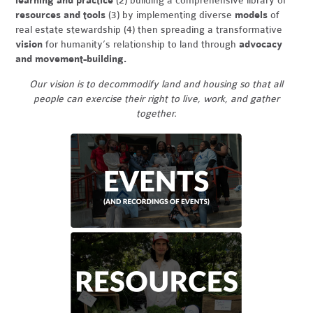
learning and practice
(2) building a comprehensive library of
resources and tools
(3) by implementing diverse
models
of
real estate stewardship (4) then spreading a transformative
vision
for humanity’s relationship to land through
advocacy
and movement-building.
Our vision is to decommodify land and housing so that all
people can exercise their right to live, work, and gather
together.