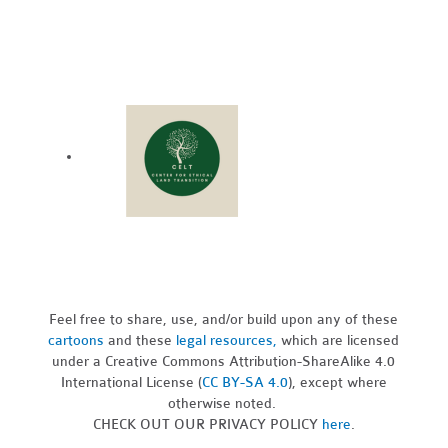
Feel free to share, use, and/or build upon any of these
cartoons
and these
legal resources,
which are licensed
under a Creative Commons Attribution-ShareAlike 4.0
International License (
CC BY-SA 4.0
), except where
otherwise noted.
CHECK OUT OUR PRIVACY POLICY
here
.