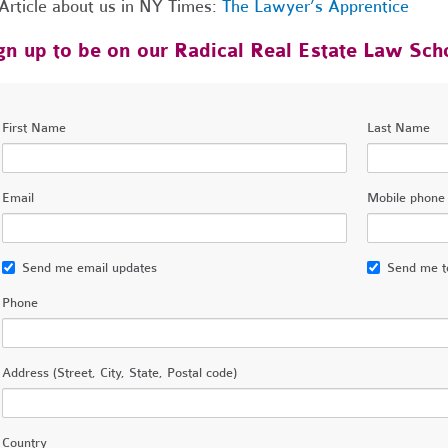
Article about us in NY Times:
The Lawyer’s Apprentice
gn up to be on our Radical Real Estate Law Scho
First Name
Last Name
Email
Mobile phone
Send me email updates
Send me t
Phone
Address (Street, City, State, Postal code)
Country