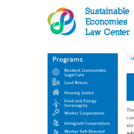
Programs
H
Resilient Communities
Legal Cafe
Land Return
Housing Justice
Food and Energy
Sovereignty
The
Worker Cooperatives
com
Immigrant Cooperatives
ste
Worker Self-Directed
ad