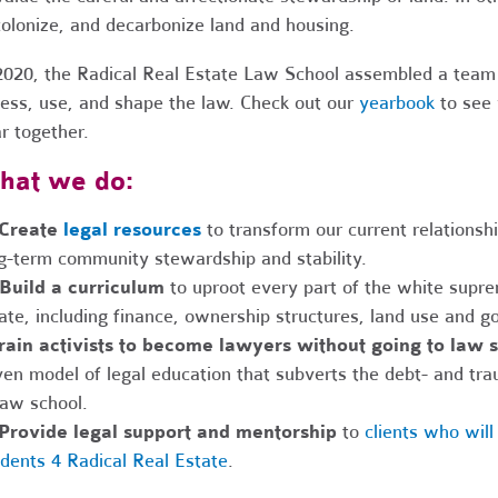
olonize, and decarbonize land and housing.
2020, the Radical Real Estate Law School assembled a team
ess, use, and shape the law. Check out our
yearbook
to see 
r together.
hat we do:
 Create
legal resources
to transform our current relationsh
g-term community stewardship and stability.
Build a curriculum
to uproot every part of the white supre
ate, including finance, ownership structures, land use and g
rain activists to become lawyers without going to law 
ven model of legal education that subverts the debt- and tr
law school.
Provide legal support and mentorship
to
clients who wil
dents 4 Radical Real Estate
.