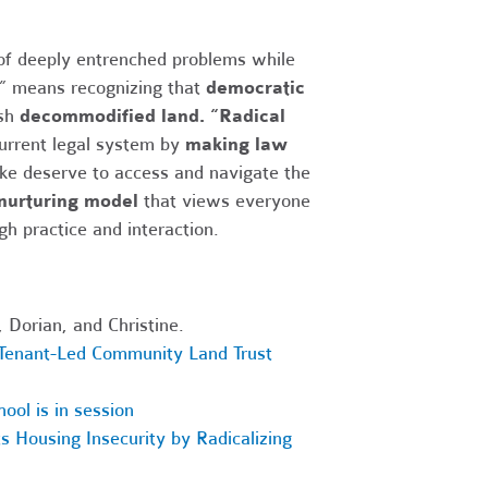
 of deeply entrenched problems while
” means recognizing that
democratic
ish
decommodified land.
“Radical
current legal system by
making law
ke deserve to access and navigate the
 nurturing model
that views everyone
gh practice and interaction.
 Dorian, and Christine.
enant-Led Community Land Trust
ool is in session
s Housing Insecurity by Radicalizing