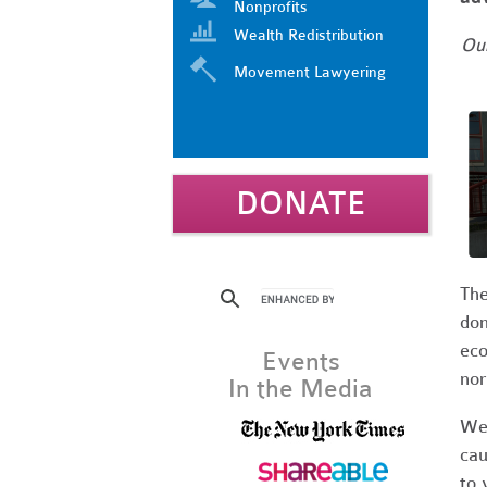
Nonprofits
Wealth Redistribution
Our
Movement Lawyering
DONATE
The
dom
eco
Events
nor
In the Media
We 
cau
to 