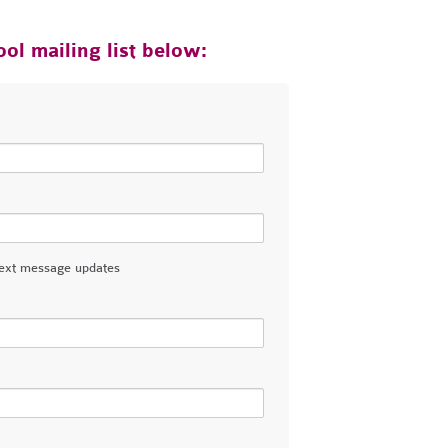
ol mailing list below:
ext message updates