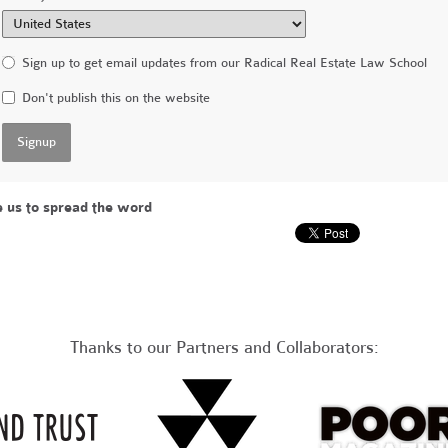
Sign up to get email updates from our Radical Real Estate Law School
Don't publish this on the website
e us to spread the word
Thanks to our Partners and Collaborators: