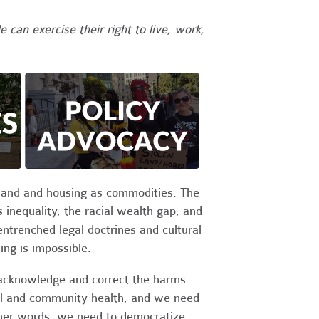
 can exercise their right to live, work,
g land and housing as commodities. The
inequality, the racial wealth gap, and
entrenched legal doctrines and cultural
ing is impossible.
 acknowledge and correct the harms
cal and community health, and we need
other words, we need to democratize,