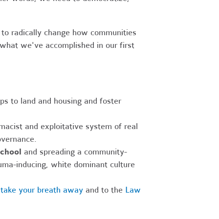
 to radically change how communities
what we've accomplished in our first
ips to land and housing and foster
macist and exploitative system of real
overnance.
school
and spreading a community-
auma-inducing, white dominant culture
l take your breath away
and to the
Law