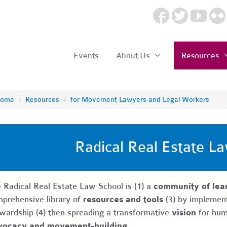
Events
About Us
Resources
ome
/
Resources
/
for Movement Lawyers and Legal Workers
Radical Real Estate L
 Radical Real Estate Law School is (1) a
community of lear
prehensive library of
resources and tools
(3) by implemen
wardship (4) then spreading a transformative
vision
for hum
vocacy and movement-building.