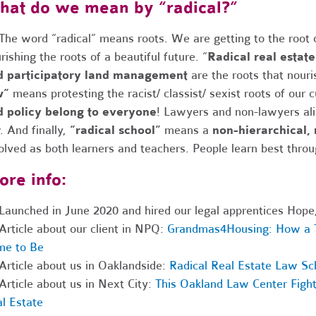
at do we mean by “radical?”
The word “radical” means roots. We are getting to the root
rishing the roots of a beautiful future.
“
Radical real estate
d participatory land management
are the roots that nour
w”
means protesting the racist/ classist/ sexist roots of our 
d policy belong to everyone
! Lawyers and non-lawyers ali
w.
And finally,
“radical school”
means a
non-hierarchical,
olved as both learners and teachers. People learn best throu
re info:
Launched in June 2020 and hired our legal apprentices Hope,
Article about our client in NPQ:
Grandmas4Housing: How a T
me to Be
Article about us in Oaklandside:
Radical Real Estate Law Sch
Article about us in Next City:
This Oakland Law Center Fight
l Estate