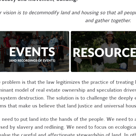
 vision is to decommodify land and housing so that all people
and gather together.
 problem is that the law legitimizes the practice of treatin
inant model of real estate ownership and speculation drives 
system destruction. The solution is to challenge the deeply 
ms that make us believe that land justice and universal hous
need to put land into the hands of the people. We need to
sed by slavery and redlining. We need to focus on ecologi
value the careful and affectionate stewardship of land. In 