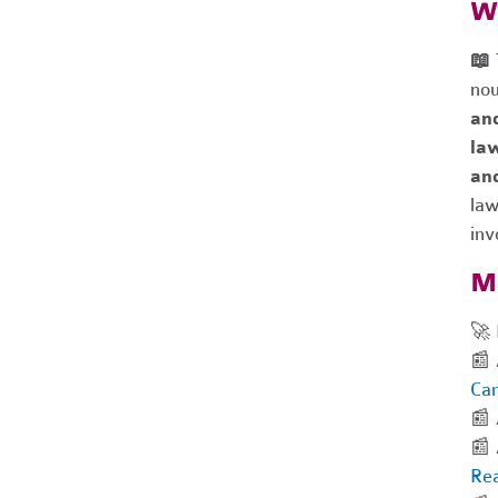
Wh
📖
nou
an
la
an
la
inv
Mo
🚀 
📰 
Ca
📰 
📰 
Rea