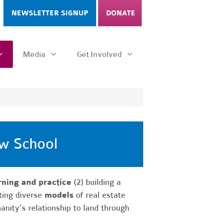
NEWSLETTER SIGNUP
DONATE
Media
Get Involved
aw School
ning and practice
(2) building a
ting diverse
models
of real estate
anity’s relationship to land through