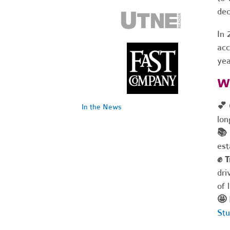
dec
In 
acc
yea
W
💕
In the News
lon
📚
est
✊
T
dri
of 
🤩
Stu