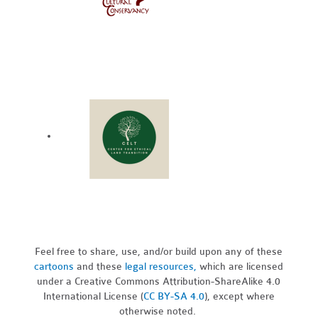
Feel free to share, use, and/or build upon any of these
cartoons
and these
legal resources,
which are licensed
under a Creative Commons Attribution-ShareAlike 4.0
International License (
CC BY-SA 4.0
), except where
otherwise noted.