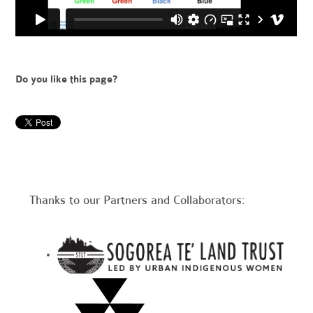
Do you like this page?
Thanks to our Partners and Collaborators: