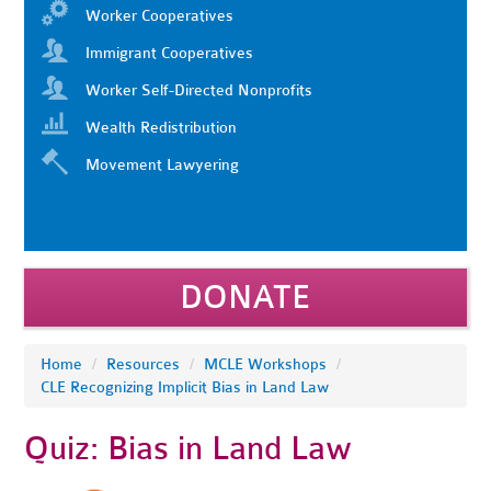
Worker Cooperatives
Immigrant Cooperatives
Worker Self-Directed Nonprofits
Wealth Redistribution
Movement Lawyering
DONATE
Home
/
Resources
/
MCLE Workshops
/
CLE Recognizing Implicit Bias in Land Law
Quiz: Bias in Land Law