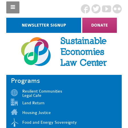
NEWSLETTER SIGNUP
DONATE
Programs
Resilient Communities
Legal Cafe
Land Return
Housing Justice
Food and Energy Sovereignty