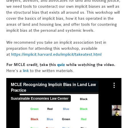
lawyers, advisors, and advocates for land and housing justice,
we need tools to counteract our own implicit biases as well as
the structural bias that exists all around us. This workshop will
cover the basics of implicit bias, how it has operated in the
areas of land and housing law, and offer tools for countering
implicit bias at the personal and systemic levels.
We recommend you take an implicit association test in
preparation for attending this workshop, available
at
https://implicit.harvard.edu/implicit/takeatest.html
For MCLE credit, take this
quiz
while watching the video.
Here's a
link
to the written materials.