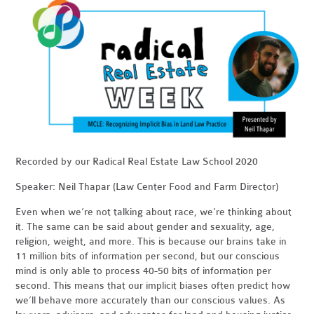
Recorded by our Radical Real Estate Law School 2020
Speaker: Neil Thapar (Law Center Food and Farm Director)
Even when we’re not talking about race, we’re thinking about
it. The same can be said about gender and sexuality, age,
religion, weight, and more. This is because our brains take in
11 million bits of information per second, but our conscious
mind is only able to process 40-50 bits of information per
second. This means that our implicit biases often predict how
we’ll behave more accurately than our conscious values. As