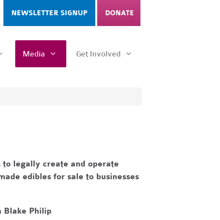
NEWSLETTER SIGNUP
DONATE
Media
Get Involved
 to legally create and operate
made edibles for sale to businesses
 Blake Philip