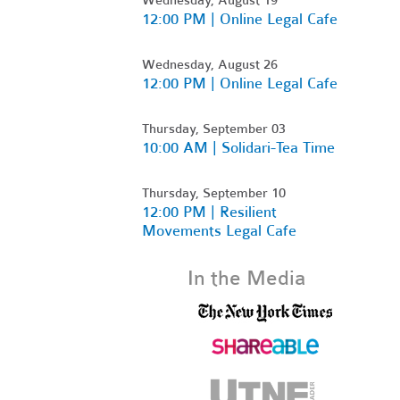
12:00 PM | Online Legal Cafe
Wednesday, August 26
12:00 PM | Online Legal Cafe
Thursday, September 03
10:00 AM | Solidari-Tea Time
Thursday, September 10
12:00 PM | Resilient
Movements Legal Cafe
In the Media