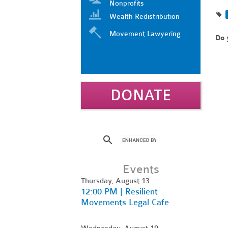
Nonprofits
Wealth Redistribution
Movement Lawyering
Do 
DONATE
Events
Thursday, August 13
12:00 PM | Resilient
Movements Legal Cafe
Wednesday, August 19