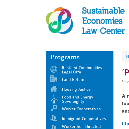
Programs
H
Resilient Communities
‘
Legal Cafe
Land Return
Post
Housing Justice
A n
Food and Energy
Sovereignty
foo
Worker Cooperatives
and
Immigrant Cooperatives
Cli
Worker Self-Directed