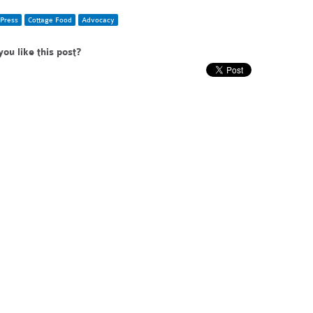
Press
Cottage Food
Advocacy
you like this post?