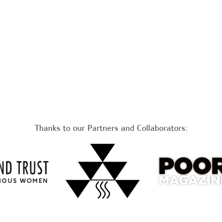
Thanks to our Partners and Collaborators: