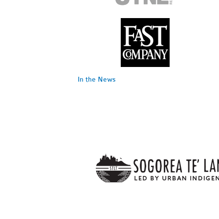
In the News