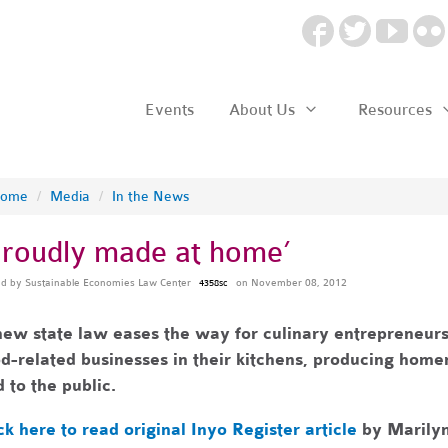
Events
About Us
Resources
ome
/
Media
/
In the News
Proudly made at home’
ed by
Sustainable Economies Law Center
on November 08, 2012
4358sc
ew state law eases the way for culinary entrepreneurs
d-related businesses in their kitchens, producing home
 to the public.
ck here to read original Inyo Register article
by
Marilyn