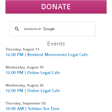
DONATE
Events
Thursday, August 13
12:00 PM | Resilient Movements Legal Cafe
Wednesday, August 19
12:00 PM | Online Legal Cafe
Wednesday, August 26
12:00 PM | Online Legal Cafe
Thursday, September 03
10:00 AM | Solidari-Tea Time