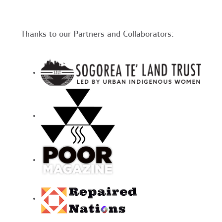
Thanks to our Partners and Collaborators: