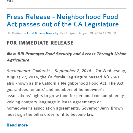
###
Press Release - Neighborhood Food
Act passes out of the CA Legislature
Posted on
Food & Farm News
by
Neil Thapar
· August 29, 2014 12:28 PM
FOR IMMEDIATE RELEASE
New Bill Promotes Food Security and Access Through Urban
Agriculture
Sacramento, California – September 2, 2014
– On Wednesday,
August 27, 2014, the California Legislature passed AB 2561,
also known as the California Neighborhood Food Act. The Act
guarantees tenants’ and members of homeowner’s
associations’ rights to grow food for personal consumption by
voiding contrary language in lease agreements or
homeowner’s association agreements. Governor Jerry Brown
must sign the bill in order for it to become law.
Read more