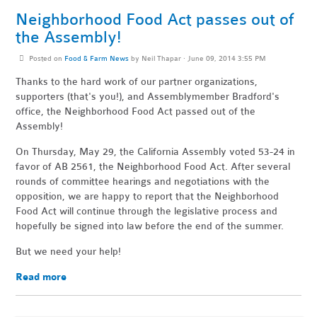
Neighborhood Food Act passes out of
the Assembly!
Posted on
Food & Farm News
by
Neil Thapar
· June 09, 2014 3:55 PM
Thanks to the hard work of our partner organizations,
supporters (that's you!), and Assemblymember Bradford's
office, the Neighborhood Food Act passed out of the
Assembly!
On Thursday, May 29, the California Assembly voted 53-24 in
favor of AB 2561, the Neighborhood Food Act. After several
rounds of committee hearings and negotiations with the
opposition, we are happy to report that the Neighborhood
Food Act will continue through the legislative process and
hopefully be signed into law before the end of the summer.
But we need your help!
Read more