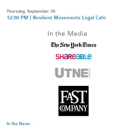
Thursday, September 10
12:00 PM | Resilient Movements Legal Cafe
In the Media
In the News