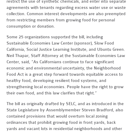
restrict the use of synthetic chemicals, and enter into separate
agreements with tenants regarding excess water use or waste
collection. Common interest developments are also preempted
from restricting members from growing food for personal
consumption or donation.
Some 25 organizations supported the bill, including
Sustainable Economies Law Center (sponsor), Slow Food
California, Social Justice Learning Institute, and Ubuntu Green.
Neil Thapar, Staff Attorney at the Sustainable Economies Law
Center, said, “As Californians continue to face significant
economic and environmental uncertainty, the Neighborhood
Food Act is a great step forward towards equitable access to
healthy food, developing resilient food systems, and
strengthening local economies. People have the right to grow
their own food, and this law clarifies that right.”
The bill as originally drafted by SELC, and as introduced in the
State Legislature by Assemblymember Steven Bradford, also
contained provisions that would overturn local zoning
ordinances that prohibit growing food in front yards, back
yards and vacant lots in residential neighborhoods and other