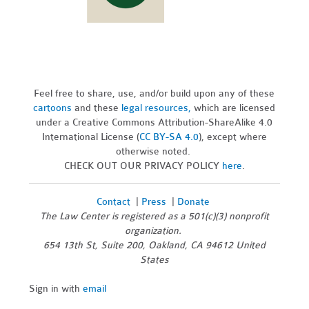
Feel free to share, use, and/or build upon any of these
cartoons
and these
legal resources,
which are licensed
under a Creative Commons Attribution-ShareAlike 4.0
International License (
CC BY-SA 4.0
), except where
otherwise noted.
CHECK OUT OUR PRIVACY POLICY
here
.
Contact
|
Press
|
Donate
The Law Center is registered as a 501(c)(3) nonprofit
organization.
654 13th St, Suite 200, Oakland, CA 94612 United
States
Sign in with
email