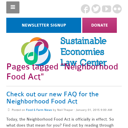
NEWSLETTER SIGNUP
DONATE
Pages tagged "Neighborhood
Food Act"
Check out our new FAQ for the
Neighborhood Food Act
Posted on
Food & Farm News
by
Neil Thapar
· January 01, 2015 9:00 AM
Today, the Neighborhood Food Act is officially in effect. So
what does that mean for you? Find out by reading through