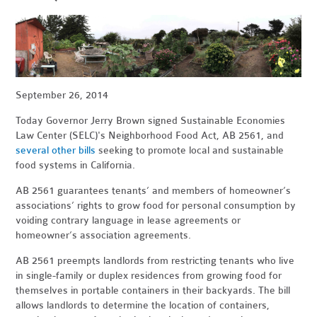
September 26, 2014
Today Governor Jerry Brown signed Sustainable Economies
Law Center (SELC)'s Neighborhood Food Act, AB 2561, and
several other bills
seeking to promote local and sustainable
food systems in California.
AB 2561 guarantees tenants’ and members of homeowner’s
associations’ rights to grow food for personal consumption by
voiding contrary language in lease agreements or
homeowner’s association agreements.
AB 2561 preempts landlords from restricting tenants who live
in single-family or duplex residences from growing food for
themselves in portable containers in their backyards. The bill
allows landlords to determine the location of containers,