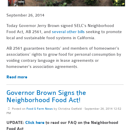
September 26, 2014
Today Governor Jerry Brown signed SELC's Neighborhood
Food Act, AB 2561, and
several other bills
seeking to promote
local and sustainable food systems in California.
AB 2561 guarantees tenants’ and members of homeowner’s
associations’ rights to grow food for personal consumption by
voiding contrary language in lease agreements or
homeowner’s association agreements.
Read more
Governor Brown Signs the
Neighborhood Food Act!
Posted on
Food & Farm News
by
Christina Oatfield
· September 26, 2014 12:52
PM
UPDATE:
Click here
to read our FAQ on the Neighborhood
Food Act