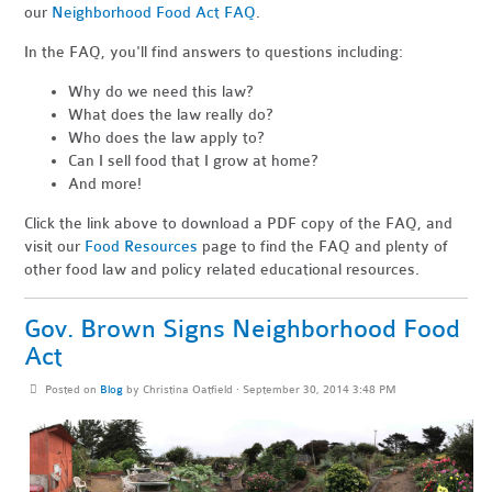
our
Neighborhood Food Act FAQ
.
In the FAQ, you'll find answers to questions including:
Why do we need this law?
What does the law really do?
Who does the law apply to?
Can I sell food that I grow at home?
And more!
Click the link above to download a PDF copy of the FAQ, and
visit our
Food Resources
page to find the FAQ and plenty of
other food law and policy related educational resources.
Gov. Brown Signs Neighborhood Food
Act
Posted on
Blog
by
Christina Oatfield
· September 30, 2014 3:48 PM