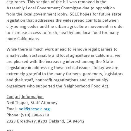
city zones. This section of the bill was removed in the
Assembly Local Government Committee due to opposition
from the local government lobby. SELC hopes for future state
legislation that addresses the widespread conflicts between
city zoning codes and the urban agriculture movement in order
to increase access to fresh, healthy and local food for many
more Californians.
While there is much work ahead to remove legal barriers to
small-scale, sustainable and local agriculture in California, we
are pleased with the increasing interest among the State
Legislature in addressing these critical issues. Today we are
extremely grateful to the many farmers, gardeners, legislators
and their staff, nonprofit organizations and community
organizers who supported the Neighborhood Food Act.
Contact Information
Neil Thapar, Staff Attorney
Email:
neil@theselc.org
Phone: (510) 398-6219
2323 Broadway, #203 Oakland, CA 94612