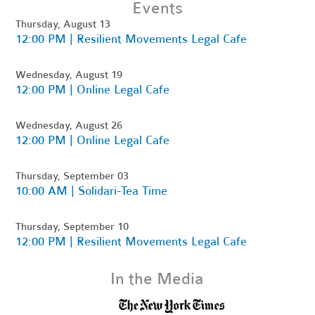
Events
Thursday, August 13
12:00 PM | Resilient Movements Legal Cafe
Wednesday, August 19
12:00 PM | Online Legal Cafe
Wednesday, August 26
12:00 PM | Online Legal Cafe
Thursday, September 03
10:00 AM | Solidari-Tea Time
Thursday, September 10
12:00 PM | Resilient Movements Legal Cafe
In the Media