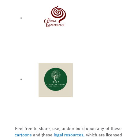
Feel free to share, use, and/or build upon any of these
cartoons
and these
legal resources,
which are licensed