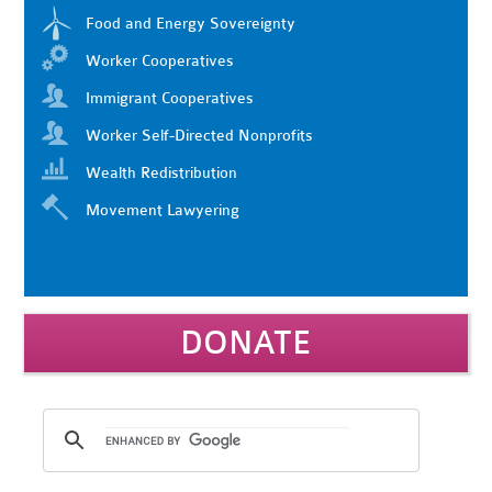
Food and Energy Sovereignty
Worker Cooperatives
Immigrant Cooperatives
Worker Self-Directed Nonprofits
Wealth Redistribution
Movement Lawyering
DONATE