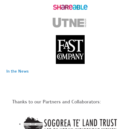
In the News
Thanks to our Partners and Collaborators: