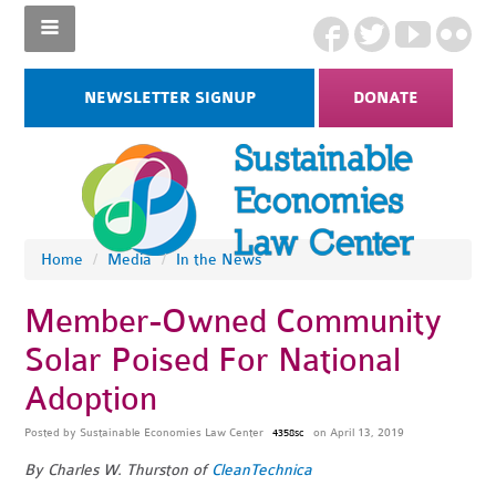
NEWSLETTER SIGNUP
DONATE
Home
/
Media
/
In the News
Member-Owned Community
Solar Poised For National
Adoption
Posted by
Sustainable Economies Law Center
on April 13, 2019
4358sc
By Charles W. Thurston of
CleanTechnica