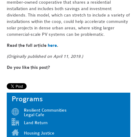
member-owned cooperative that shares a residential
installation and includes both savings and investment
dividends. This model, which can stretch to include a variety of
installations within the coop, could help accelerate community
solar projects in dense urban areas, where siting larger
commercial-scale PV systems can be problematic.
Read the full article
here
.
(Originally published on April 11, 2019.)
Do you like this post?
Programs
Resilient Communities
Legal Cafe
Land Return
Housing Justice