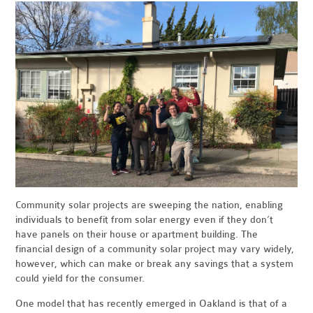
Community solar projects are sweeping the nation, enabling
individuals to benefit from solar energy even if they don’t
have panels on their house or apartment building. The
financial design of a community solar project may vary widely,
however, which can make or break any savings that a system
could yield for the consumer.
One model that has recently emerged in Oakland is that of a