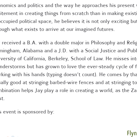
nomics and politics and the way he approaches his present 
itement in creating things from scratch than in making existi
ccupied political space, he believes it is not only exciting bu
ough what exists to arrive at our imagined futures.
 received a B.A. with a double major in Philosophy and Reli
mingham, Alabama and a J.D. with a Social Justice and Publi
versity of California, Berkeley, School of Law. He misses in
nderstorms but has grown to love the ever-steady cycle of f
king with his hands (typing doesn’t count). He comes by tha
ally good at stringing barbed-wire fences and at stringing t
bination helps Jay play a role in creating a world, as the Z
st.
s event is sponsored by: