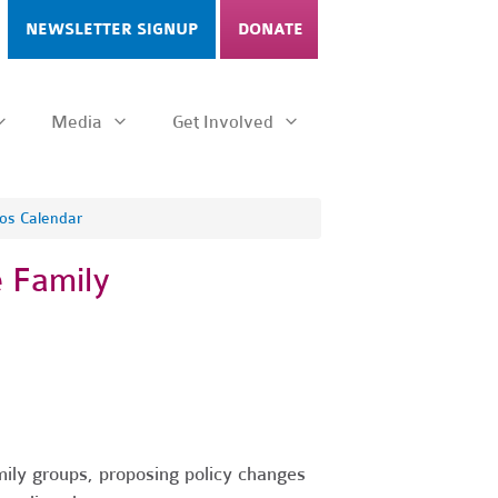
NEWSLETTER SIGNUP
DONATE
Media
Get Involved
os Calendar
 Family
ily groups, proposing policy changes