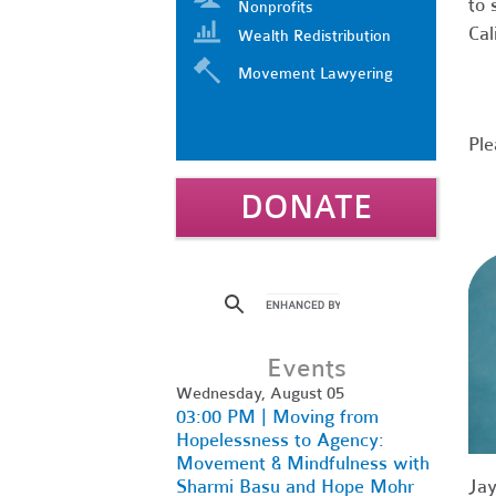
to 
Nonprofits
Cal
Wealth Redistribution
Movement Lawyering
Ple
DONATE
Events
Wednesday, August 05
03:00 PM | Moving from
Hopelessness to Agency:
Movement & Mindfulness with
Sharmi Basu and Hope Mohr
Jay