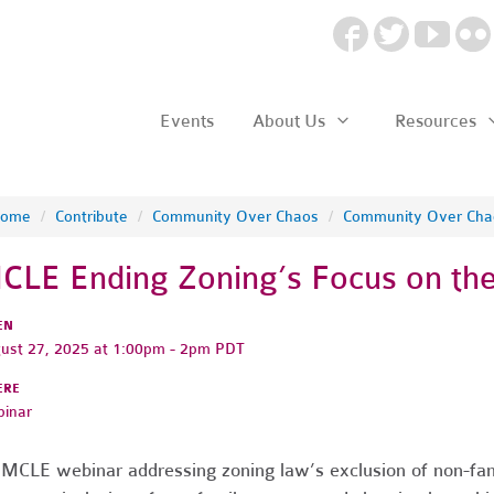
Events
About Us
Resources
ome
/
Contribute
/
Community Over Chaos
/
Community Over Cha
CLE Ending Zoning’s Focus on the
EN
ust 27, 2025 at 1:00pm - 2pm PDT
ERE
inar
MCLE webinar addressing zoning law’s exclusion of non-fam