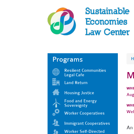
Programs
H
Resilient Communities
M
Legal Cafe
Land Return
WH
Housing Justice
Aug
Food and Energy
Sovereignty
WH
Web
Worker Cooperatives
Immigrant Cooperatives
An 
Worker Self-Directed