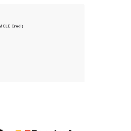
 MCLE Credit