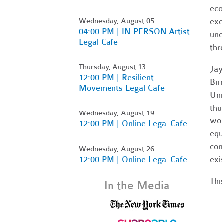
eco
Wednesday, August 05
exc
04:00 PM | IN PERSON Artist
uno
Legal Cafe
thr
Thursday, August 13
Jay
12:00 PM | Resilient
Bir
Movements Legal Cafe
Uni
thu
Wednesday, August 19
wor
12:00 PM | Online Legal Cafe
equ
com
Wednesday, August 26
12:00 PM | Online Legal Cafe
exi
Thi
In the Media