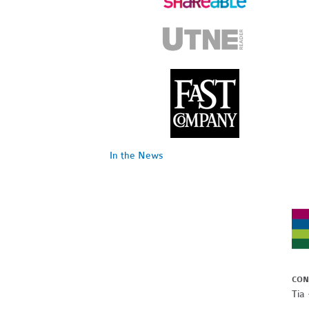
In the News
CON
Tia 