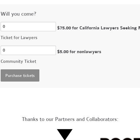
Will you come?
$75.00 for California Lawyers Seeking
Ticket for Lawyers
$5.00 for nonlawyers
Community Ticket
Thanks to our Partners and Collaborators: