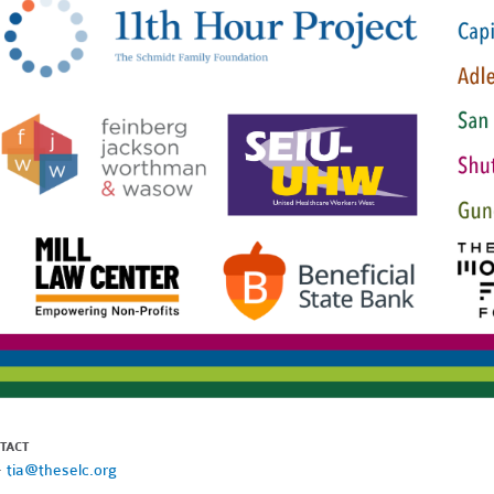
TACT
·
tia@theselc.org