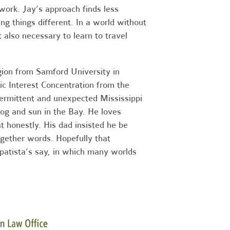
work. Jay’s approach finds less
ng things different. In a world without
t also necessary to learn to travel
gion from Samford University in
c Interest Concentration from the
termittent and unexpected Mississippi
og and sun in the Bay. He loves
t honestly. His dad insisted he be
ogether words. Hopefully that
apatista’s say, in which many worlds