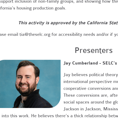
support inclusion of non-family groups, and showing how thi
ifornia’s housing production goals.
This activity is approved by the California Sta
ase email
tia@theselc.org
for accessibility needs and/or if y
Presenters
Jay Cumberland - SELC's
Jay believes political theo
international perspective m
cooperative conversions an
These conversions are, after
social spaces around the gl
Jackson in Jackson, Missis
 into this work. He believes there’s a thick relationship bet