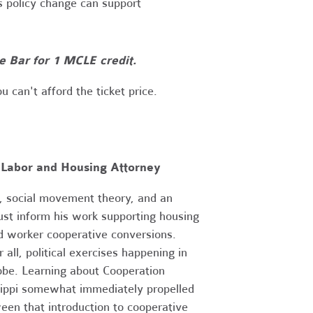
s policy change can support
te Bar for 1 MCLE credit.
ou can't afford the ticket price.
 Labor and Housing Attorney
ry, social movement theory, and an
ust inform his work supporting housing
d worker cooperative conversions.
 all, political exercises happening in
obe. Learning about Cooperation
sippi somewhat immediately propelled
ween that introduction to cooperative