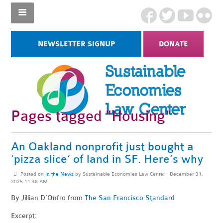
NEWSLETTER SIGNUP
DONATE
Pages tagged "Housing"
An Oakland nonprofit just bought a
‘pizza slice’ of land in SF. Here’s why
Posted on
In the News
by
Sustainable Economies Law Center
· December 31,
2025 11:38 AM
By Jillian D’Onfro
from
The San Francisco Standard
Excerpt: