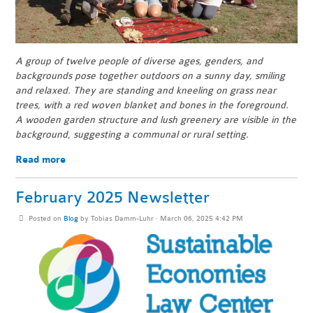
A group of twelve people of diverse ages, genders, and
backgrounds pose together outdoors on a sunny day, smiling
and relaxed. They are standing and kneeling on grass near
trees, with a red woven blanket and bones in the foreground.
A wooden garden structure and lush greenery are visible in the
background, suggesting a communal or rural setting.
Read more
February 2025 Newsletter
Posted on
Blog
by
Tobias Damm-Luhr
· March 06, 2025 4:42 PM