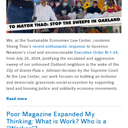
We, at the Sustainable Economies Law Center, condemn
Sheng Thao’s
recent enthusiastic response
to Governor
Newsom’s cruel and unconscionable
Executive Order N-1-24
,
from July 25, 2024, justifying the escalated and aggressive
sweep of our unhoused Oakland neighbors in the wake of the
City of Grants Pass v. Johnson
decision by the Supreme Court.
At the Law Center, our work focuses on building an inclusive
and democratic grassroots social ecosystem by supporting
land and housing justice and solidarity economy movements.
Read more
Poor Magazine Expanded My
Thinking: What is Work? Who is a