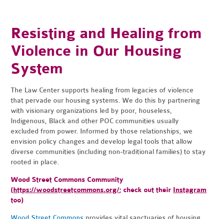
Resisting and Healing from
Violence in Our Housing
System
The Law Center supports healing from legacies of violence
that pervade our housing systems. We do this by partnering
with visionary organizations led by poor, houseless,
Indigenous, Black and other POC communities usually
excluded from power. Informed by those relationships, we
envision policy changes and develop legal tools that allow
diverse communities (including non-traditional families) to stay
rooted in place.
Wood Street Commons Community
(
https://woodstreetcommons.org/
; check out their
Instagram
too)
Wood Street Commons
provides vital sanctuaries of housing