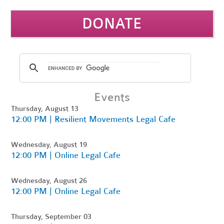
DONATE
Events
Thursday, August 13
12:00 PM | Resilient Movements Legal Cafe
Wednesday, August 19
12:00 PM | Online Legal Cafe
Wednesday, August 26
12:00 PM | Online Legal Cafe
Thursday, September 03