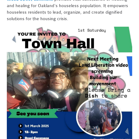
and healing for Oakland’s houseless population. It empowers
houseless residents to lead, organize, and create dignified
solutions for the housing crisis.