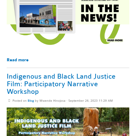
Read more
Indigenous and Black Land Justice
Film: Participatory Narrative
Workshop
Posted on
Blog
by
Mwende Hinojosa
· September 26, 2023 11:29 AM