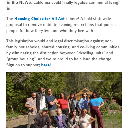
🚨 BIG NEWS: California could finally legalize communal living!
🚨
The
Housing Choice for All Act
is here! A bold statewide
proposal to remove outdated zoning restrictions that punish
people for how they live and who they live with.
This legislation would end legal discrimination against non-
family households, shared housing, and co-living communities
by eliminating the distinction between “dwelling units” and
“group housing”, and we’re proud to help lead the charge.
Sign on to support
here
!