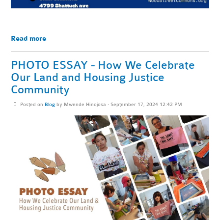
Read more
PHOTO ESSAY - How We Celebrate
Our Land and Housing Justice
Community
Posted on
Blog
by
Mwende Hinojosa
· September 17, 2024 12:42 PM