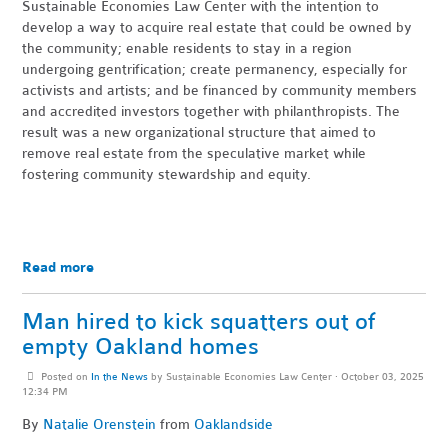
Sustainable Economies Law Center with the intention to
develop a way to acquire real estate that could be owned by
the community; enable residents to stay in a region
undergoing gentrification; create permanency, especially for
activists and artists; and be financed by community members
and accredited investors together with philanthropists. The
result was a new organizational structure that aimed to
remove real estate from the speculative market while
fostering community stewardship and equity.
Read more
Man hired to kick squatters out of
empty Oakland homes
Posted on
In the News
by
Sustainable Economies Law Center
· October 03, 2025
12:34 PM
By
Natalie Orenstein
from
Oaklandside