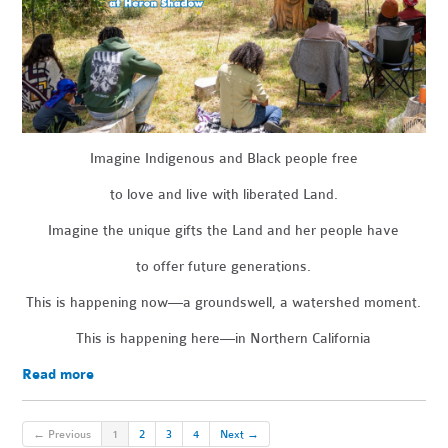
Imagine Indigenous and Black people free
to love and live with liberated Land.
Imagine the unique gifts the Land and her people have
to offer future generations.
This is happening now—a groundswell, a watershed moment.
This is happening here—in Northern California
Read more
← Previous
1
2
3
4
Next →