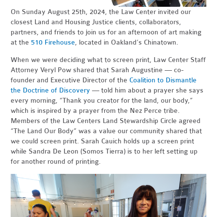
On Sunday August 25th, 2024, the Law Center invited our
closest Land and Housing Justice clients, collaborators,
partners, and friends to join us for an afternoon of art making
at the
510 Firehouse
, located in Oakland’s Chinatown.
When we were deciding what to screen print, Law Center Staff
Attorney Veryl Pow shared that Sarah Augustine — co-
founder and Executive Director of the
Coalition to Dismantle
the Doctrine of Discovery
— told him about a prayer she says
every morning, “Thank you creator for the land, our body,”
which is inspired by a prayer from the Nez Perce tribe.
Members of the Law Centers Land Stewardship Circle agreed
“The Land Our Body” was a value our community shared that
we could screen print. Sarah Cauich holds up a screen print
while Sandra De Leon (Somos Tierra) is to her left setting up
for another round of printing.