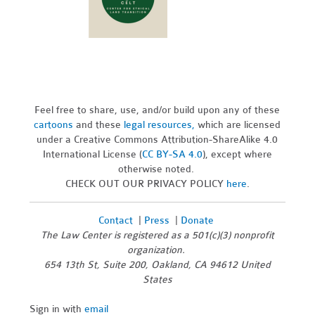
Feel free to share, use, and/or build upon any of these
cartoons
and these
legal resources,
which are licensed
under a Creative Commons Attribution-ShareAlike 4.0
International License (
CC BY-SA 4.0
), except where
otherwise noted.
CHECK OUT OUR PRIVACY POLICY
here
.
Contact
|
Press
|
Donate
The Law Center is registered as a 501(c)(3) nonprofit
organization.
654 13th St, Suite 200, Oakland, CA 94612 United
States
Sign in with
email