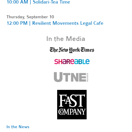
10:00 AM | Solidari-Tea Time
Thursday, September 10
12:00 PM | Resilient Movements Legal Cafe
In the Media
In the News