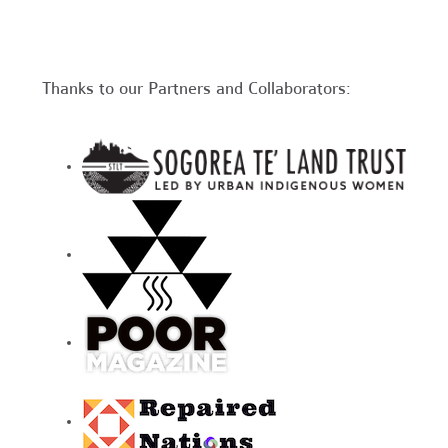
Thanks to our Partners and Collaborators: