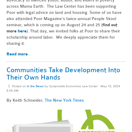
advocacy to silenced youth, adults, and elders in poverty
across Mama Earth. The Law Center has been supporting
Poor with legal advice on land and housing. Some of us have
also attended Poor Magazine’s twice-annual People Skool
seminar, which is coming up on August 24 and 25 (
find out
more
here
). That day, we invited folks at Poor to share their
scholarship around labor. We deeply appreciate them for
sharing it.
Read more
Communities Take Development Into
Their Own Hands
Posted on
In the News
by
Sustainable Economies Law Center
· May 15, 2024
8:39 AM
By Keith Schneider,
The New York Times