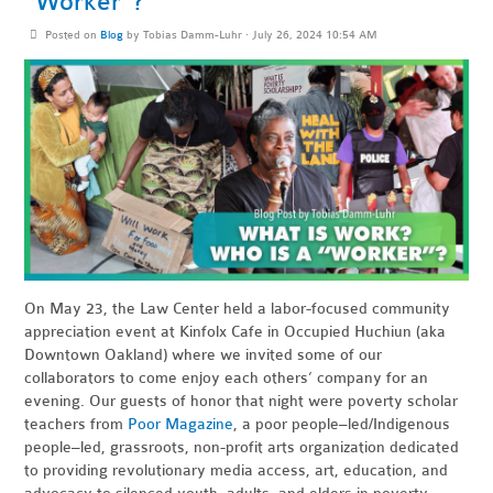
“Worker”?
Posted on
Blog
by
Tobias Damm-Luhr
· July 26, 2024 10:54 AM
On May 23, the Law Center held a labor-focused community
appreciation event at Kinfolx Cafe in Occupied Huchiun (aka
Downtown Oakland) where we invited some of our
collaborators to come enjoy each others’ company for an
evening. Our guests of honor that night were poverty scholar
teachers from
Poor Magazine
, a poor people–led/Indigenous
people–led, grassroots, non-profit arts organization dedicated
to providing revolutionary media access, art, education, and