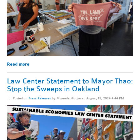
Read more
Law Center Statement to Mayor Thao:
Stop the Sweeps in Oakland
Posted on
Press Releases
by
Mwende Hinojosa
· August 15, 2024 4:44 PM