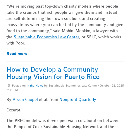
“We’re moving past top-down charity models where people
take the crumbs that rich people will give them and instead
are self-determining their own solutions and creating
ecosystems where you can be fed by the community and give
food to the community,” said Mohini Mookim, a lawyer with
the
Sustainable Economies Law Center
, or SELC, which works
with Poor.
Read more
How to Develop a Community
Housing Vision for Puerto Rico
Posted on
In the News
by
Sustainable Economies Law Center
· October 22, 2025
2:39 PM
By
Alison Chopel
et al. from
Nonprofit Quarterly
Excerpt:
The PREC model was developed via a collaboration between
the People of Color Sustainable Housing Network and the