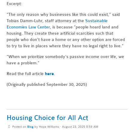
Excerpt:
“The only reason why businesses like this could exist,” said
Tobias Damm-Luhr, staff attorney at the
Sustainable
Economies Law Center
, is because “people hoard land and
housing. They create these artificial scarcities such that
people who don’t have a home or any other option are forced
to try to live in places where they have no legal right to live.”
"When
we prioritize somebody’s passive income over life, we
have a problem."
Read the full article
here
.
(Originally published September 30, 2025)
Housing Choice for All Act
Posted on
Blog
by
Hope Williams
· August 23, 2025 8:59 AM