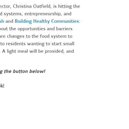
or, Christina Oatfield, is hitting the
ood systems, entrepreneurship, and
sh
and
Building Healthy Communities:
about the opportunities and barriers
re changes to the food system to
o residents wanting to start small
 A light meal will be provided, and
g the button below!