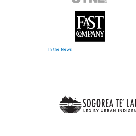
In the News