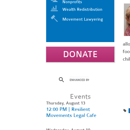
Nonprofits
Wealth Redistribution
Movement Lawyering
all
foo
DONATE
chi
Events
Thursday, August 13
12:00 PM | Resilient
Movements Legal Cafe
Wednesday, August 19