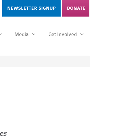
NEWSLETTER SIGNUP
DONATE
Media
Get Involved
es