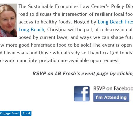
The Sustainable Economies Law Center's Policy Direct
road to discuss the intersection of resilient local f
access to healthy foods. Hosted by
Long Beach Fre
Long Beach
, Christina will be part of a discussion 
posed by current laws, and ways we can shape futu
ow more good homemade food to be sold! The event is open t
d businesses and those who already sell hand-crafted foods.
ld-watch and interpretation are available upon request.
RSVP on LB Fresh's event page by clickin
Cottage Food
Food