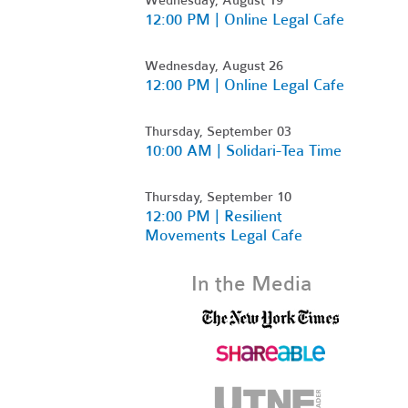
12:00 PM | Online Legal Cafe
Wednesday, August 26
12:00 PM | Online Legal Cafe
Thursday, September 03
10:00 AM | Solidari-Tea Time
Thursday, September 10
12:00 PM | Resilient
Movements Legal Cafe
In the Media