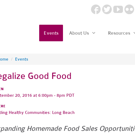
Events
About Us
Resources
ome
/
Events
egalize Good Food
EN
tember 20, 2016 at 6:00pm - 8pm PDT
ERE
lding Healthy Communities: Long Beach
panding Homemade Food Sales Opportuniti