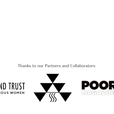
Thanks to our Partners and Collaborators: