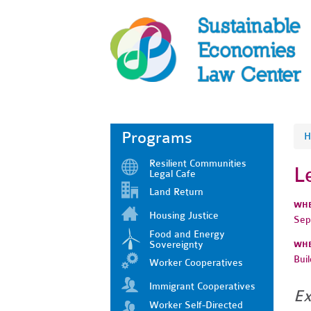
Programs
H
Resilient Communities
L
Legal Cafe
Land Return
WH
Housing Justice
Sep
Food and Energy
Sovereignty
WH
Bui
Worker Cooperatives
Immigrant Cooperatives
Ex
Worker Self-Directed