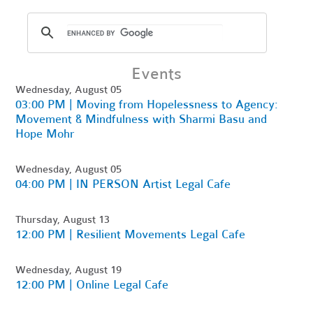
Events
Wednesday, August 05
03:00 PM | Moving from Hopelessness to Agency:
Movement & Mindfulness with Sharmi Basu and
Hope Mohr
Wednesday, August 05
04:00 PM | IN PERSON Artist Legal Cafe
Thursday, August 13
12:00 PM | Resilient Movements Legal Cafe
Wednesday, August 19
12:00 PM | Online Legal Cafe