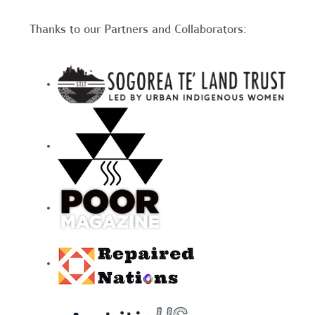
Thanks to our Partners and Collaborators: