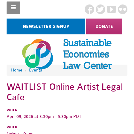
NEWSLETTER SIGNUP
DONATE
Home
/
Events
WAITLIST Online Artist Legal
Cafe
WHEN
April 09, 2026 at 3:30pm - 5:30pm PDT
WHERE
Online - Zoom