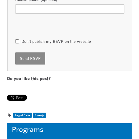
Don't publish my RSVP on the website
Do you like this post?
Legal Cafe
Events
Programs