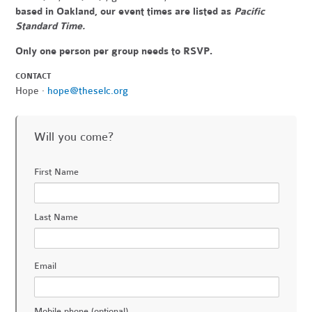
based in Oakland, our event times are listed as
Pacific
Standard Time.
Only one person per group needs to RSVP.
CONTACT
Hope ·
hope@theselc.org
Will you come?
First Name
Last Name
Email
Mobile phone (optional)