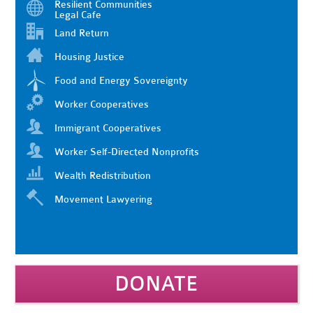
Resilient Communities
Legal Cafe
Land Return
Housing Justice
Food and Energy Sovereignty
Worker Cooperatives
Immigrant Cooperatives
Worker Self-Directed Nonprofits
Wealth Redistribution
Movement Lawyering
DONATE