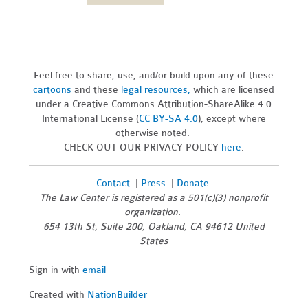
Feel free to share, use, and/or build upon any of these
cartoons
and these
legal resources,
which are licensed
under a Creative Commons Attribution-ShareAlike 4.0
International License (
CC BY-SA 4.0
), except where
otherwise noted.
CHECK OUT OUR PRIVACY POLICY
here
.
Contact
|
Press
|
Donate
The Law Center is registered as a 501(c)(3) nonprofit
organization.
654 13th St, Suite 200, Oakland, CA 94612 United
States
Sign in with
email
Created with
NationBuilder