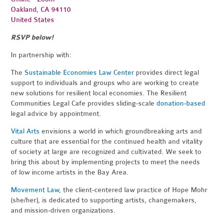
Oakland, CA 94110
United States
RSVP below!
In partnership with:
The
Sustainable Economies Law Center
provides direct legal
support to individuals and groups who are working to create
new solutions for resilient local economies. The Resilient
Communities Legal Cafe provides sliding-scale
donation-based
legal advice by appointment.
Vital Arts
envisions a world in which groundbreaking arts and
culture that are essential for the continued health and vitality
of society at large are recognized and cultivated. We seek to
bring this about by implementing projects to meet the needs
of low income artists in the Bay Area.
Movement Law
, the client-centered law practice of Hope Mohr
(she/her), is dedicated to supporting artists, changemakers,
and mission-driven organizations.