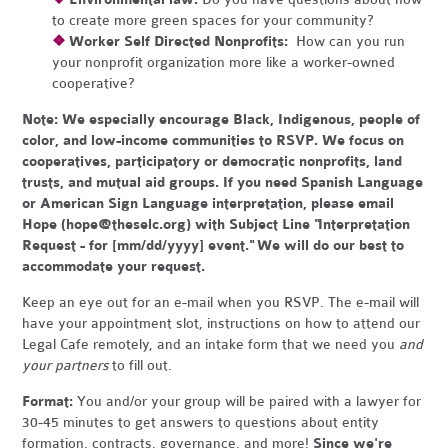
to create more green spaces for your community?
❖
Worker Self Directed Nonprofits:
How can you run
your nonprofit organization more like a worker-owned
cooperative?
Note:
We especially encourage Black, Indigenous, people of
color, and low-income communities to RSVP. We focus on
cooperatives, participatory or democratic nonprofits, land
trusts, and mutual aid groups. If you need Spanish Language
or American Sign Language interpretation, please email
Hope (
hope@theselc.org
) with Subject Line "Interpretation
Request - for [mm/dd/yyyy] event." We will do our best to
accommodate your request.
Keep an eye out for an e-mail when you RSVP. The e-mail will
have your appointment slot, instructions on how to attend our
Legal Cafe remotely, and an intake form that we need you
and
your partners
to fill out.
Format:
You and/or your group will be paired with a lawyer for
30-45 minutes to get answers to questions about entity
formation, contracts, governance, and more!
Since we're