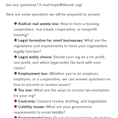
Got any questions? E-mail
hope@theselc.org
!
Here are some questions we will be prepared to answer:
❖
Radical real estate law:
How to form a housing
cooperative, real estate cooperative, or nonprofit
housing?
❖
Legal formation for small businesses:
What are the
regulations and requirements to have your organization
legally function?
❖
Legal entity choice:
Should your org be a for profit,
non-profit, and which legal entity fits best with your
vision?
❖
Employment law:
Whether you're an employer,
employee, or a cooperative, we can answer questions on
how to prevent or resolve issues?
❖
Tax law:
What are the ways to receive tax exemption
for your org?
❖
Contracts:
Contract review, drafting, and negotiation
❖
Liability issues:
What are your governance
requirements to avoid liability?
❖
Environmental law:
Do you have questions about how