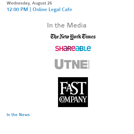
Wednesday, August 26
12:00 PM | Online Legal Cafe
In the Media
In the News