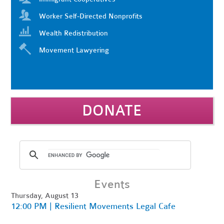
Worker Self-Directed Nonprofits
Wealth Redistribution
Movement Lawyering
DONATE
Events
Thursday, August 13
12:00 PM | Resilient Movements Legal Cafe