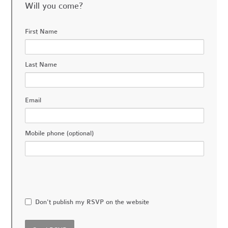
Will you come?
First Name
Last Name
Email
Mobile phone (optional)
Don't publish my RSVP on the website