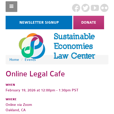
NEWSLETTER SIGNUP
DONATE
Home
/
Events
Online Legal Cafe
WHEN
February 19, 2026 at 12:00pm - 1:30pm PST
WHERE
Online via Zoom
Oakland, CA