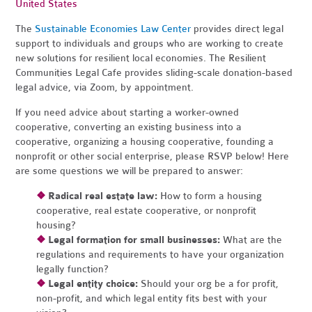
United States
The
Sustainable Economies Law Center
provides direct legal
support to individuals and groups who are working to create
new solutions for resilient local economies. The Resilient
Communities Legal Cafe provides sliding-scale donation-based
legal advice, via Zoom, by appointment.
If you need advice about starting a worker-owned
cooperative, converting an existing business into a
cooperative, organizing a housing cooperative, founding a
nonprofit or other social enterprise, please RSVP below! Here
are some questions we will be prepared to answer:
❖
Radical real estate law:
How to form a housing
cooperative, real estate cooperative, or nonprofit
housing?
❖
Legal formation for small businesses:
What are the
regulations and requirements to have your organization
legally function?
❖
Legal entity choice:
Should your org be a for profit,
non-profit, and which legal entity fits best with your