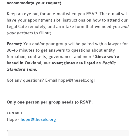
accommodate your request.
Keep an eye out for an e-mail when you RSVP. The e-mail will
have your appointment slot, instructions on how to attend our
Legal Cafe remotely, and an intake form that we need you
and
your partners
to fill out.
Format:
You and/or your group will be paired with a lawyer for
30-45 minutes to get answers to questions about entity
formation, contracts, governance, and more!
Since we're
based in Oakland, our event times are listed as
Pacific
Standard Time.
Got any questions? E-mail
hope@theselc.org
!
Only one person per group needs to RSVP.
CONTACT
Hope ·
hope@theselc.org