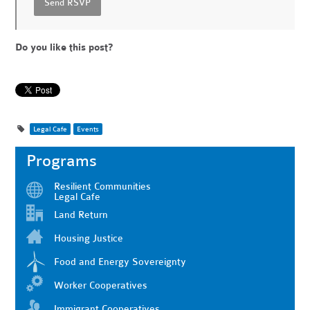
Do you like this post?
Legal Cafe
Events
Programs
Resilient Communities
Legal Cafe
Land Return
Housing Justice
Food and Energy Sovereignty
Worker Cooperatives
Immigrant Cooperatives