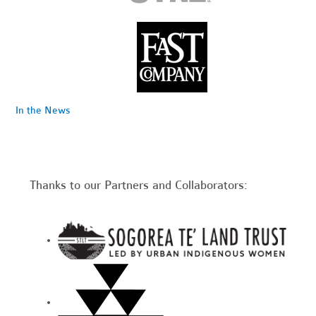
In the News
Thanks to our Partners and Collaborators: