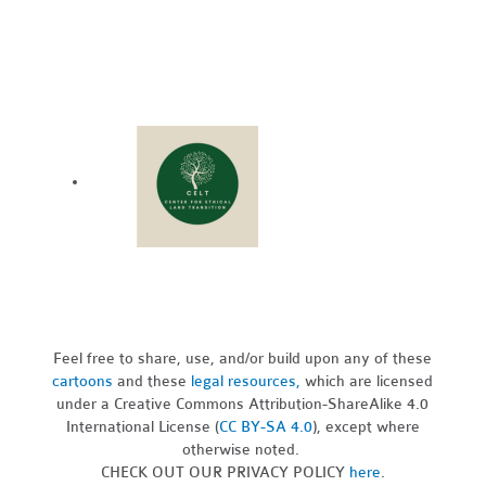
Feel free to share, use, and/or build upon any of these
cartoons
and these
legal resources,
which are licensed
under a Creative Commons Attribution-ShareAlike 4.0
International License (
CC BY-SA 4.0
), except where
otherwise noted.
CHECK OUT OUR PRIVACY POLICY
here
.