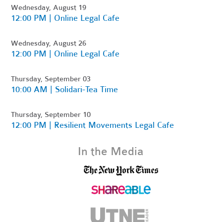
Wednesday, August 19
12:00 PM | Online Legal Cafe
Wednesday, August 26
12:00 PM | Online Legal Cafe
Thursday, September 03
10:00 AM | Solidari-Tea Time
Thursday, September 10
12:00 PM | Resilient Movements Legal Cafe
In the Media