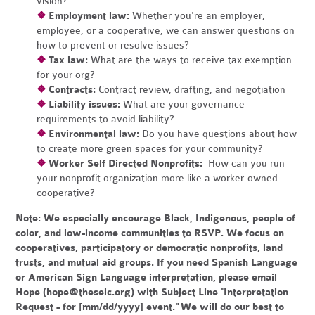
vision?
❖
Employment law:
Whether you're an employer,
employee, or a cooperative, we can answer questions on
how to prevent or resolve issues?
❖
Tax law:
What are the ways to receive tax exemption
for your org?
❖
Contracts:
Contract review, drafting, and negotiation
❖
Liability issues:
What are your governance
requirements to avoid liability?
❖
Environmental law:
Do you have questions about how
to create more green spaces for your community?
❖
Worker Self Directed Nonprofits:
How can you run
your nonprofit organization more like a worker-owned
cooperative?
Note:
We especially encourage Black, Indigenous, people of
color, and low-income communities to RSVP. We focus on
cooperatives, participatory or democratic nonprofits, land
trusts, and mutual aid groups. If you need Spanish Language
or American Sign Language interpretation, please email
Hope (
hope@theselc.org
) with Subject Line "Interpretation
Request - for [mm/dd/yyyy] event." We will do our best to