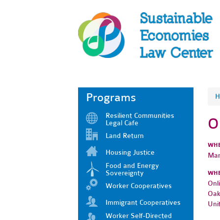
Programs
H
Resilient Communities
O
Legal Cafe
Land Return
WH
Housing Justice
Mar
Food and Energy
Sovereignty
WH
Onl
Worker Cooperatives
Oak
Immigrant Cooperatives
Uni
Worker Self-Directed