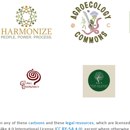
pon any of these
cartoons
and these
legal resources,
which are license
ike 4.0 International License (
CC BY-SA 4.0
), except where otherwise