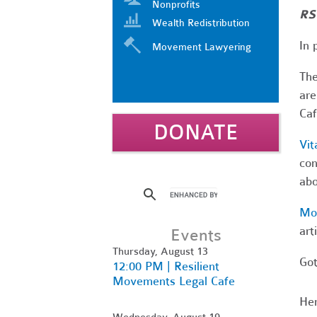
Nonprofits
RS
Wealth Redistribution
In 
Movement Lawyering
Th
are
Caf
DONATE
Vit
con
abo
Mo
art
Events
Thursday, August 13
Got
12:00 PM | Resilient
Movements Legal Cafe
Her
Wednesday, August 19