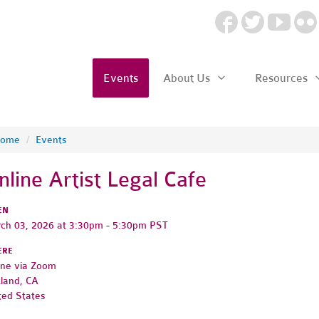
Events
About Us
Resources
ome
/
Events
nline Artist Legal Cafe
EN
ch 03, 2026 at 3:30pm - 5:30pm PST
ERE
ine via Zoom
land, CA
ted States