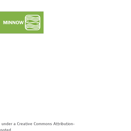
d under a Creative Commons Attribution-
 noted.