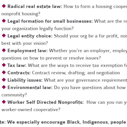
❖
Radical real estate law:
How to form a housing coopera
nonprofit housing?
❖
Legal formation for small businesses:
What are the r
your organization legally function?
❖
Legal entity choice:
Should your org be a for profit, non
best with your vision?
❖
Employment law:
Whether you're an employer, employ
questions on how to prevent or resolve issues?
❖
Tax law:
What are the ways to receive tax exemption fo
❖
Contracts:
Contract review, drafting, and negotiation
❖
Liability issues:
What are your governance requirements 
❖
Environmental law:
Do you have questions about how 
community?
❖
Worker Self Directed Nonprofits:
How can you run you
worker-owned cooperative?
te:
We especially encourage Black, Indigenous, people