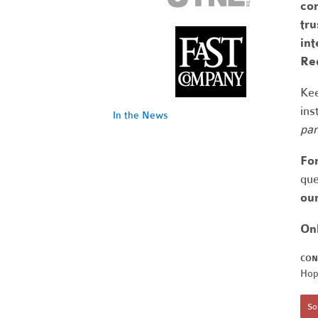
com
tr
int
Re
Kee
ins
In the News
par
Fo
que
our
On
CON
Hop
Sor