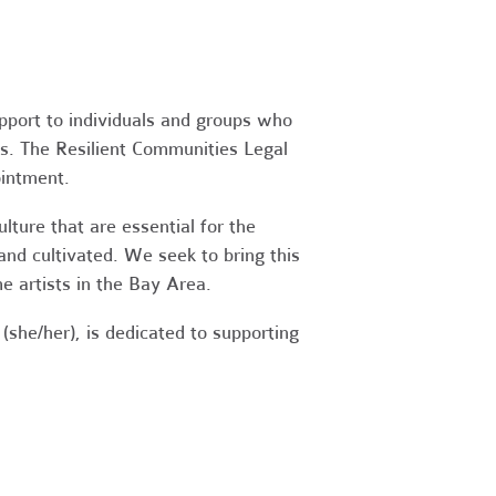
upport to individuals and groups who
es. The Resilient Communities Legal
ointment.
ture that are essential for the
 and cultivated. We seek to bring this
 artists in the Bay Area.
(she/her), is dedicated to supporting