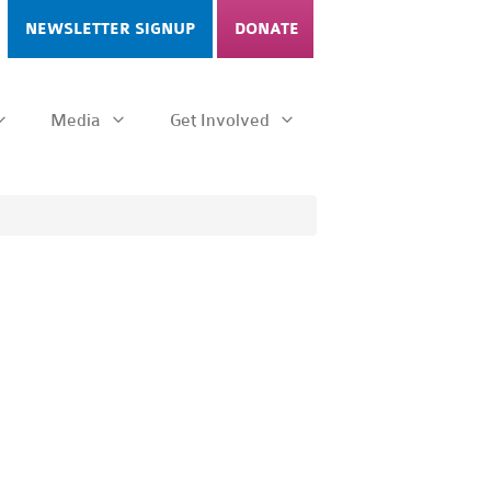
NEWSLETTER SIGNUP
DONATE
Media
Get Involved