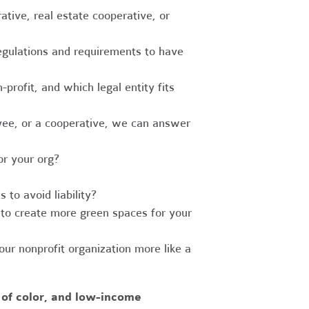
tive, real estate cooperative, or
egulations and requirements to have
-profit, and which legal entity fits
ee, or a cooperative, we can answer
r your org?
to avoid liability?
to create more green spaces for your
r nonprofit organization more like a
 of color, and low-income