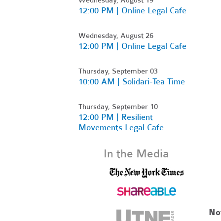
12:00 PM | Online Legal Cafe
Wednesday, August 26
12:00 PM | Online Legal Cafe
Thursday, September 03
10:00 AM | Solidari-Tea Time
Thursday, September 10
12:00 PM | Resilient
Movements Legal Cafe
In the Media
No