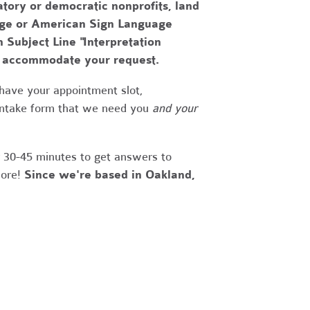
tory or democratic nonprofits, land
uage or American Sign Language
h Subject Line "Interpretation
to accommodate your request.
have your appointment slot,
 intake form that we need you
and your
r 30-45 minutes to get answers to
more!
Since we're based in Oakland,