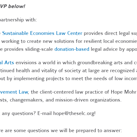
VP below!
partnership with:
e
Sustainable Economies Law Center
provides direct legal s
 working to create new solutions for resilient local economi
e provides sliding-scale
donation-based
legal advice by app
al Arts
envisions a world in which groundbreaking arts and cul
tinued health and vitality of society at large are recognized
ut by implementing projects to meet the needs of low income
vement Law
, the client-centered law practice of Hope Mohr 
ists, changemakers, and mission-driven organizations.
 any questions? E-mail
hope@theselc.org
!
e are some questions we will be prepared to answer: