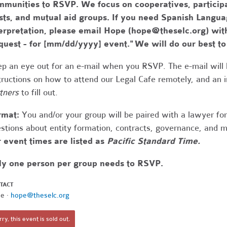
munities to RSVP. We focus on cooperatives, participa
usts, and mutual aid groups. If you need Spanish Lang
erpretation, please email Hope (
hope@theselc.org
) wit
quest - for [mm/dd/yyyy] event." We will do our best 
p an eye out for an e-mail when you RSVP. The e-mail will 
tructions on how to attend our Legal Cafe remotely, and an
tners
to fill out.
rmat:
You and/or your group will be paired with a lawyer fo
stions about entity formation, contracts, governance, and 
 event times are listed as
Pacific Standard Time.
ly one person per group needs to RSVP.
TACT
e ·
hope@theselc.org
ry, this event is sold out.