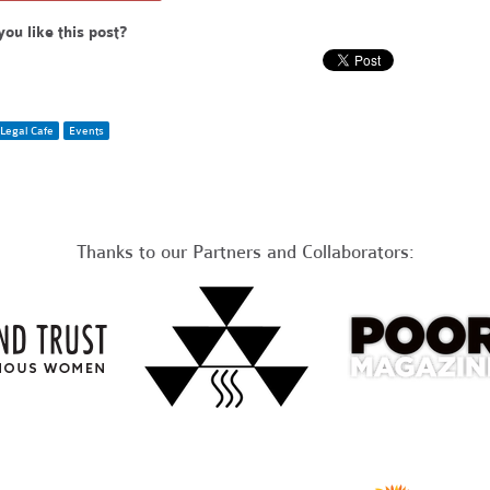
you like this post?
Legal Cafe
Events
Thanks to our Partners and Collaborators: