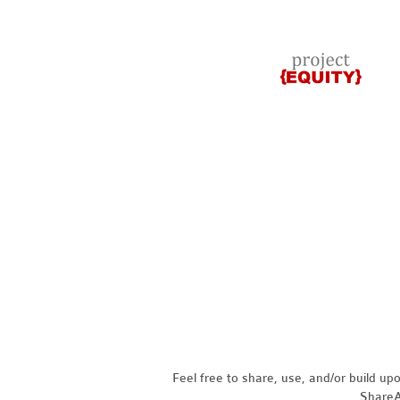
Feel free to share, use, and/or build u
ShareAl