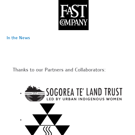
In the News
Thanks to our Partners and Collaborators: