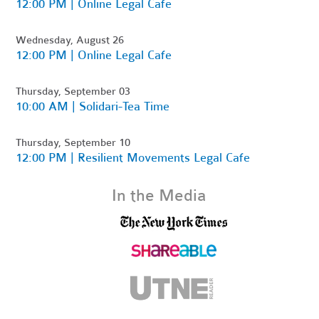
12:00 PM | Online Legal Cafe
Wednesday, August 26
12:00 PM | Online Legal Cafe
Thursday, September 03
10:00 AM | Solidari-Tea Time
Thursday, September 10
12:00 PM | Resilient Movements Legal Cafe
In the Media