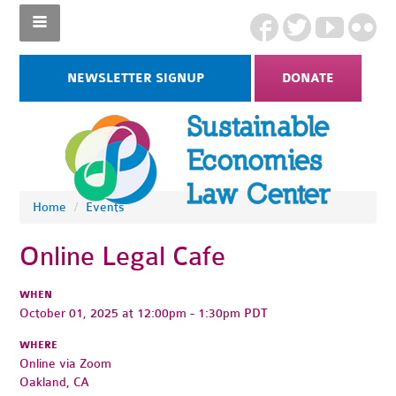
NEWSLETTER SIGNUP
DONATE
Home
/
Events
Online Legal Cafe
WHEN
October 01, 2025 at 12:00pm - 1:30pm PDT
WHERE
Online via Zoom
Oakland, CA