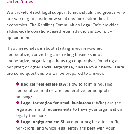
United States
We
provide direct legal support to individuals and groups who
are working to create new solutions for resilient local
economies. The Resilient Communities Legal Cafe provides
sliding-scale donation-based legal advice, via Zoom, by
appointment.
If you need advice about starting a worker-owned
cooperative, converting an existing business into a
cooperative, organizing a housing cooperative, founding a
nonprofit or other social enterprise, please RSVP below! Here
are some questions we will be prepared to answer:
❖
Radical real estate law:
How to form a housing
cooperative, real estate cooperative, or nonprofit
housing?
❖
Legal formation for small businesses:
What are the
regulations and requirements to have your organization
legally function?
❖
Legal entity choice:
Should your org be a for profit,
non-profit, and which legal entity fits best with your