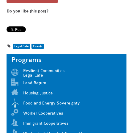
Do you like this post?
Legal Cafe
Events
Programs
Resilient Communities
Legal Cafe
Land Return
Housing Justice
Food and Energy Sovereignty
Worker Cooperatives
Immigrant Cooperatives