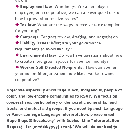
vision?
❖
Employment law:
Whether you're an employer,
employee, or a cooperative, we can answer questions on
how to prevent or resolve issues?
❖
Tax law:
What are the ways to receive tax exemption
for your org?
❖
Contracts:
Contract review, drafting, and negotiation
❖
Liability issues:
What are your governance
requirements to avoid liability?
❖
Environmental law:
Do you have questions about how
to create more green spaces for your community?
❖
Worker Self Directed Nonprofits:
How can you run
your nonprofit organization more like a worker-owned
cooperative?
Note:
We especially encourage Black, Indigenous, people of
color, and low-income communities to RSVP. We focus on
cooperatives, participatory or democratic nonprofits, land
trusts, and mutual aid groups. If you need Spanish Language
or American Sign Language interpretation, please email
Hope (
hope@theselc.org
) with Subject Line "Interpretation
Request - for [mm/dd/yyyy] event." We will do our best to