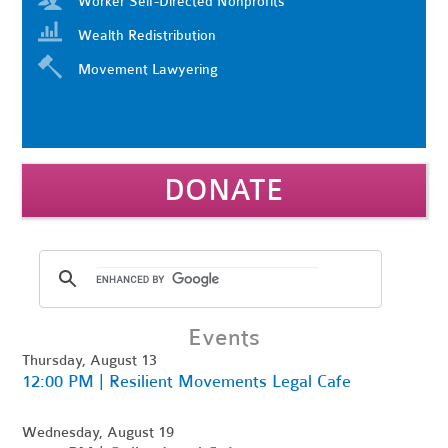
Worker Self-Directed Nonprofits
Wealth Redistribution
Movement Lawyering
DONATE
Events
Thursday, August 13
12:00 PM | Resilient Movements Legal Cafe
Wednesday, August 19