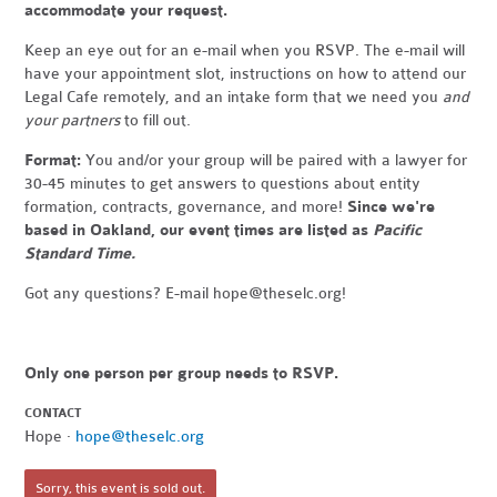
accommodate your request.
Keep an eye out for an e-mail when you RSVP. The e-mail will
have your appointment slot, instructions on how to attend our
Legal Cafe remotely, and an intake form that we need you
and
your partners
to fill out.
Format:
You and/or your group will be paired with a lawyer for
30-45 minutes to get answers to questions about entity
formation, contracts, governance, and more!
Since we're
based in Oakland, our event times are listed as
Pacific
Standard Time.
Got any questions? E-mail
hope@theselc.org
!
Only one person per group needs to RSVP.
CONTACT
Hope ·
hope@theselc.org
Sorry, this event is sold out.