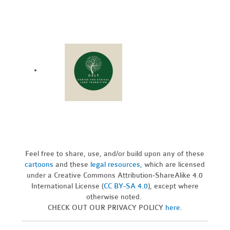
Feel free to share, use, and/or build upon any of these
cartoons
and these
legal resources,
which are licensed
under a Creative Commons Attribution-ShareAlike 4.0
International License (
CC BY-SA 4.0
), except where
otherwise noted.
CHECK OUT OUR PRIVACY POLICY
here
.