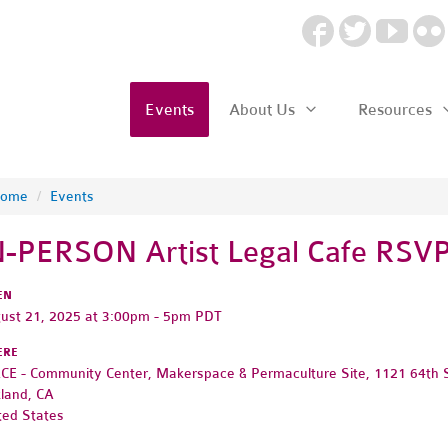
Events
About Us
Resources
ome
/
Events
N-PERSON Artist Legal Cafe RSV
EN
ust 21, 2025 at 3:00pm - 5pm PDT
ERE
CE - Community Center, Makerspace & Permaculture Site, 1121 64th 
land, CA
ted States