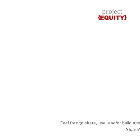
Feel free to share, use, and/or build u
ShareAl