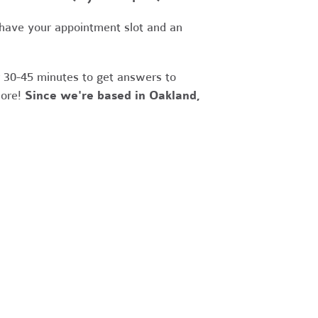
 have your appointment slot and an
r 30-45 minutes to get answers to
more!
Since we're based in Oakland,