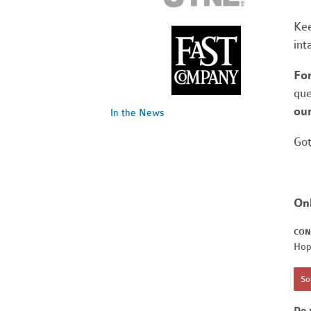
Kee
int
Fo
que
our
In the News
Got
On
CON
Hop
Sor
Do 