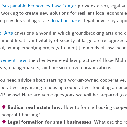
e
Sustainable Economies Law Center
provides direct legal s
 working to create new solutions for resilient local economi
e provides sliding-scale
donation-based
legal advice by app
al Arts
envisions a world in which groundbreaking arts and cul
tinued health and vitality of society at large are recognized
ut by implementing projects to meet the needs of low income
vement Law
, the client-centered law practice of Hope Mohr 
ists, changemakers, and mission-driven organizations.
you need advice about starting a worker-owned cooperative, 
perative, organizing a housing cooperative, founding a nonpro
P below! Here are some questions we will be prepared to 
❖
Radical real estate law:
How to form a housing coopera
nonprofit housing?
❖
Legal formation for small businesses:
What are the r