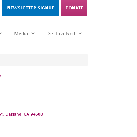
NEWSLETTER SIGNUP
DONATE
Media
Get Involved
P
St, Oakland, CA 94608