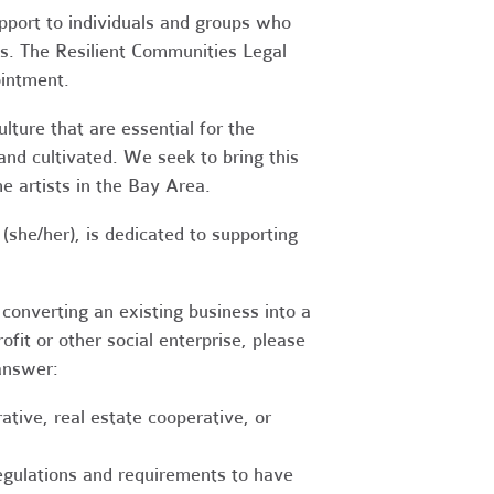
upport to individuals and groups who
es. The Resilient Communities Legal
ointment.
ture that are essential for the
 and cultivated. We seek to bring this
 artists in the Bay Area.
(she/her), is dedicated to supporting
converting an existing business into a
fit or other social enterprise, please
answer:
tive, real estate cooperative, or
egulations and requirements to have