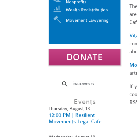
Nonprofits
Th
Wealth Redistribution
are
Movement Lawyering
Caf
Vit
con
abo
DONATE
Mo
art
If 
coo
Events
RSV
Thursday, August 13
12:00 PM | Resilient
Movements Legal Cafe
Wednesday, August 19