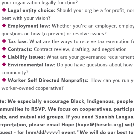
your organization legally function?
❖
Legal entity choice:
Should your org be a for profit, non
best with your vision?
❖
Employment law:
Whether you're an employer, employ
questions on how to prevent or resolve issues?
❖
Tax law:
What are the ways to receive tax exemption fo
❖
Contracts:
Contract review, drafting, and negotiation
❖
Liability issues:
What are your governance requirements 
❖
Environmental law:
Do you have questions about how 
community?
❖
Worker Self Directed Nonprofits:
How can you run you
worker-owned cooperative?
te:
We especially encourage Black, Indigenous, people
munities to RSVP. We focus on cooperatives, participa
usts, and mutual aid groups. If you need Spanish Lang
erpretation, please email Hope (
hope@theselc.org
) wit
quest - for [mm/dd/yyyy] event." We will do our best 