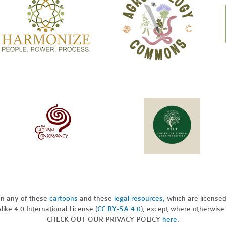
pon any of these
cartoons
and these
legal resources,
which are license
ike 4.0 International License (
CC BY-SA 4.0
), except where otherwise
CHECK OUT OUR PRIVACY POLICY
here
.