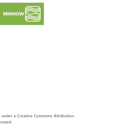
d under a Creative Commons Attribution-
 noted.