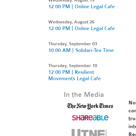
12:00 PM | Online Legal Cafe
Wednesday, August 26
12:00 PM | Online Legal Cafe
Thursday, September 03
10:00 AM | Solidari-Tea Time
Thursday, September 10
12:00 PM | Resilient
Movements Legal Cafe
In the Media
No
com
tr
int
Re