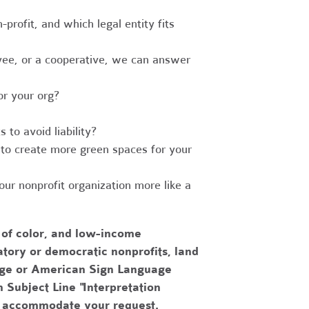
-profit, and which legal entity fits
ee, or a cooperative, we can answer
r your org?
to avoid liability?
to create more green spaces for your
r nonprofit organization more like a
 of color, and low-income
tory or democratic nonprofits, land
uage or American Sign Language
h Subject Line "Interpretation
to accommodate your request.