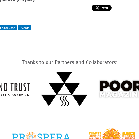
Legal Cafe
Events
Thanks to our Partners and Collaborators: