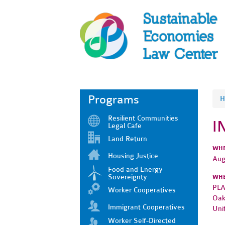
Programs
H
Resilient Communities
I
Legal Cafe
Land Return
WH
Housing Justice
Aug
Food and Energy
Sovereignty
WH
PLA
Worker Cooperatives
Oak
Immigrant Cooperatives
Uni
Worker Self-Directed