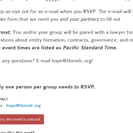
p an eye out for an e-mail when you RSVP. The e-mail will
ake form that we need you
and your partners
to fill out.
rmat:
You and/or your group will be paired with a lawyer fo
stions about entity formation, contracts, governance, and 
 event times are listed as
Pacific Standard Time.
 any questions? E-mail
hope@theselc.org
!
ly one person per group needs to RSVP.
TACT
e ·
hope@theselc.org
ry, this event is sold out.
you like this post?