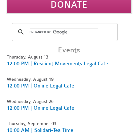
DONATE
Events
Thursday, August 13
12:00 PM | Resilient Movements Legal Cafe
Wednesday, August 19
12:00 PM | Online Legal Cafe
Wednesday, August 26
12:00 PM | Online Legal Cafe
Thursday, September 03
10:00 AM | Solidari-Tea Time