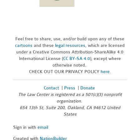
Feel free to share, use, and/or build upon any of these
cartoons
and these
legal resources,
which are licensed
under a Creative Commons Attribution-ShareAlike 4.0
International License (
CC BY-SA 4.0
), except where
otherwise noted.
CHECK OUT OUR PRIVACY POLICY
here
.
Contact
|
Press
|
Donate
The Law Center is registered as a 501(c)(3) nonprofit
organization.
654 13th St, Suite 200, Oakland, CA 94612 United
States
Sign in with
email
Created with
NationBuilder