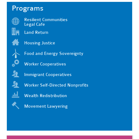
Programs
Resilient Communities
Legal Cafe
Land Return
Housing Justice
Food and Energy Sovereignty
Worker Cooperatives
Immigrant Cooperatives
Worker Self-Directed Nonprofits
Wealth Redistribution
Movement Lawyering