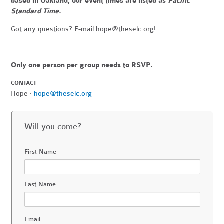
based in Oakland, our event times are listed as
Pacific
Standard Time.
Got any questions? E-mail
hope@theselc.org
!
Only one person per group needs to RSVP.
CONTACT
Hope ·
hope@theselc.org
Will you come?
First Name
Last Name
Email