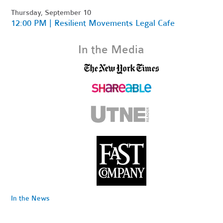
Thursday, September 10
12:00 PM | Resilient Movements Legal Cafe
In the Media
In the News