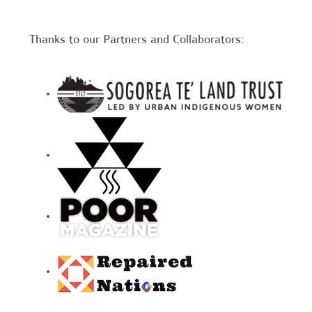
Thanks to our Partners and Collaborators: