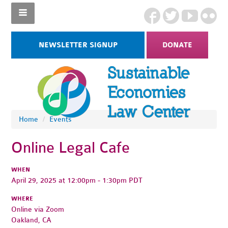
NEWSLETTER SIGNUP
DONATE
Home
/
Events
Online Legal Cafe
WHEN
April 29, 2025 at 12:00pm - 1:30pm PDT
WHERE
Online via Zoom
Oakland, CA