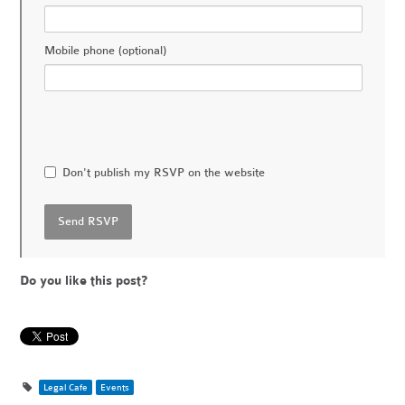
Mobile phone (optional)
Don't publish my RSVP on the website
Do you like this post?
Legal Cafe
Events