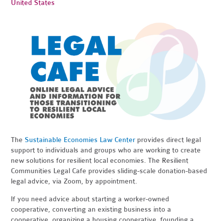
United States
The
Sustainable Economies Law Center
provides direct legal
support to individuals and groups who are working to create
new solutions for resilient local economies. The Resilient
Communities Legal Cafe provides sliding-scale donation-based
legal advice, via Zoom, by appointment.
If you need advice about starting a worker-owned
cooperative, converting an existing business into a
cooperative, organizing a housing cooperative, founding a