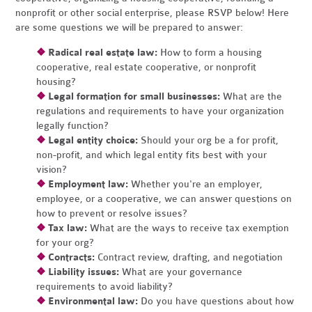
nonprofit or other social enterprise, please RSVP below! Here
are some questions we will be prepared to answer:
❖
Radical real estate law:
How to form a housing
cooperative, real estate cooperative, or nonprofit
housing?
❖
Legal formation for small businesses:
What are the
regulations and requirements to have your organization
legally function?
❖
Legal entity choice:
Should your org be a for profit,
non-profit, and which legal entity fits best with your
vision?
❖
Employment law:
Whether you're an employer,
employee, or a cooperative, we can answer questions on
how to prevent or resolve issues?
❖
Tax law:
What are the ways to receive tax exemption
for your org?
❖
Contracts:
Contract review, drafting, and negotiation
❖
Liability issues:
What are your governance
requirements to avoid liability?
❖
Environmental law:
Do you have questions about how