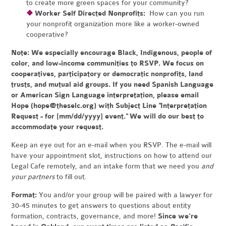
to create more green spaces for your community?
❖
Worker Self Directed Nonprofits:
How can you run
your nonprofit organization more like a worker-owned
cooperative?
Note:
We especially encourage Black, Indigenous, people of
color, and low-income communities to RSVP. We focus on
cooperatives, participatory or democratic nonprofits, land
trusts, and mutual aid groups. If you need Spanish Language
or American Sign Language interpretation, please email
Hope (
hope@theselc.org
) with Subject Line "Interpretation
Request - for [mm/dd/yyyy] event." We will do our best to
accommodate your request.
Keep an eye out for an e-mail when you RSVP. The e-mail will
have your appointment slot, instructions on how to attend our
Legal Cafe remotely, and an intake form that we need you
and
your partners
to fill out.
Format:
You and/or your group will be paired with a lawyer for
30-45 minutes to get answers to questions about entity
formation, contracts, governance, and more!
Since we're