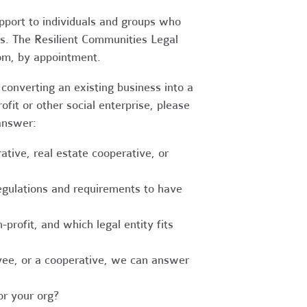
upport to individuals and groups who
es. The Resilient Communities Legal
oom, by appointment.
converting an existing business into a
fit or other social enterprise, please
answer:
tive, real estate cooperative, or
egulations and requirements to have
-profit, and which legal entity fits
ee, or a cooperative, we can answer
r your org?