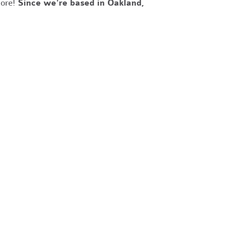
more!
Since we're based in Oakland,