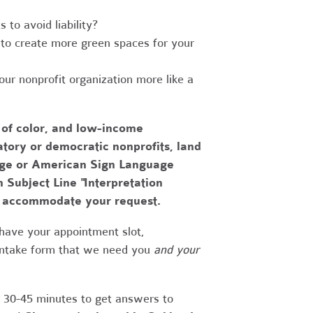
to avoid liability?
to create more green spaces for your
r nonprofit organization more like a
 of color, and low-income
tory or democratic nonprofits, land
uage or American Sign Language
h Subject Line "Interpretation
to accommodate your request.
have your appointment slot,
 intake form that we need you
and your
r 30-45 minutes to get answers to