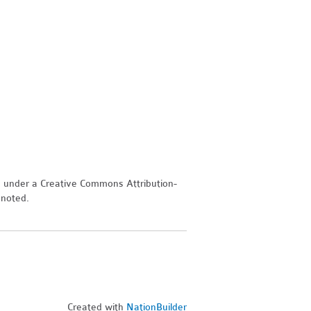
d under a Creative Commons Attribution-
 noted.
Created with
NationBuilder