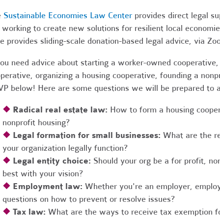
e
Sustainable Economies Law Center
provides direct legal s
 working to create new solutions for resilient local economi
e provides sliding-scale donation-based legal advice, via Z
you need advice about starting a worker-owned cooperative, 
perative, organizing a housing cooperative, founding a nonpro
P below! Here are some questions we will be prepared to 
❖
Radical real estate law:
How to form a housing coopera
nonprofit housing?
❖
Legal formation for small businesses:
What are the r
your organization legally function?
❖
Legal entity choice:
Should your org be a for profit, non
best with your vision?
❖
Employment law:
Whether you're an employer, employ
questions on how to prevent or resolve issues?
❖
Tax law:
What are the ways to receive tax exemption fo