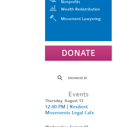
Nonprofits
Wealth Redistribution
Movement Lawyering
DONATE
Events
Thursday, August 13
12:00 PM | Resilient
Movements Legal Cafe
Wednesday, August 19