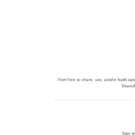
Feel free to share, use, and/or build u
ShareAl
Sign i