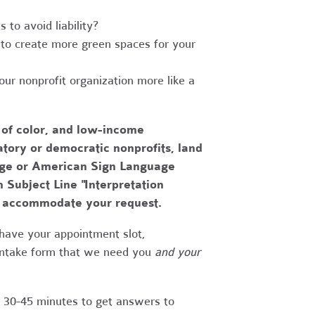
to avoid liability?
to create more green spaces for your
r nonprofit organization more like a
 of color, and low-income
tory or democratic nonprofits, land
uage or American Sign Language
h Subject Line "Interpretation
to accommodate your request.
have your appointment slot,
 intake form that we need you
and your
r 30-45 minutes to get answers to