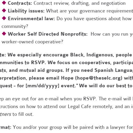
❖
Contracts:
Contract review, drafting, and negotiation
❖
Liability issues:
What are your governance requirements 
❖
Environmental law:
Do you have questions about how 
community?
❖
Worker Self Directed Nonprofits:
How can you run you
worker-owned cooperative?
te:
We especially encourage Black, Indigenous, people
munities to RSVP. We focus on cooperatives, participa
usts, and mutual aid groups. If you need Spanish Lang
erpretation, please email Hope (
hope@theselc.org
) wit
quest - for [mm/dd/yyyy] event." We will do our best 
p an eye out for an e-mail when you RSVP. The e-mail will 
tructions on how to attend our Legal Cafe remotely, and an
tners
to fill out.
rmat:
You and/or your group will be paired with a lawyer fo