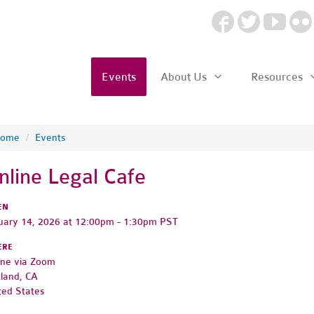
Events
About Us
Resources
ome
/
Events
nline Legal Cafe
EN
uary 14, 2026 at 12:00pm - 1:30pm PST
ERE
ine via Zoom
land, CA
ted States