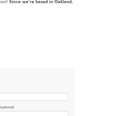
more!
Since we're based in Oakland,
(optional)