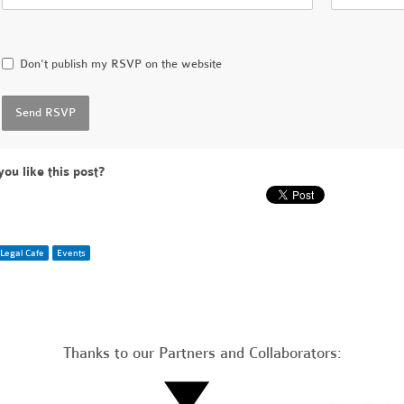
Don't publish my RSVP on the website
you like this post?
Legal Cafe
Events
Thanks to our Partners and Collaborators: