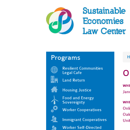
Programs
H
Resilient Communities
O
Legal Cafe
Land Return
WH
Housing Justice
Jan
Food and Energy
Sovereignty
WH
Onl
Worker Cooperatives
Oak
Immigrant Cooperatives
Uni
Worker Self-Directed