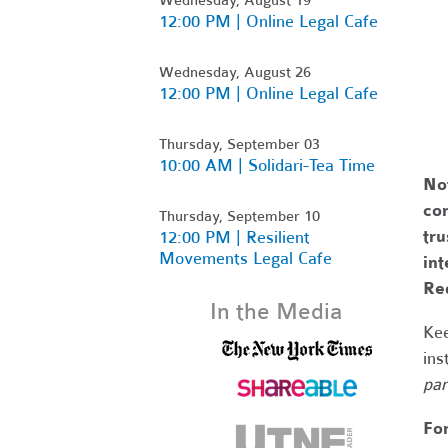
12:00 PM | Online Legal Cafe
Wednesday, August 26
12:00 PM | Online Legal Cafe
Thursday, September 03
10:00 AM | Solidari-Tea Time
No
com
Thursday, September 10
tr
12:00 PM | Resilient
Movements Legal Cafe
int
Re
In the Media
Kee
ins
par
Fo