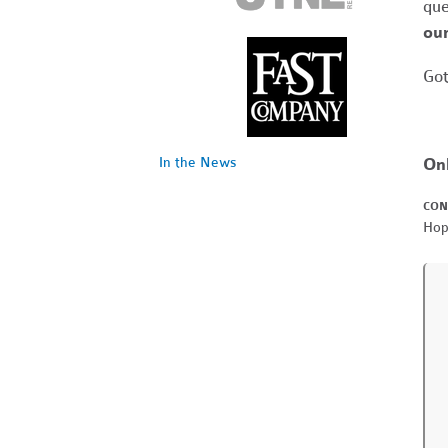
que
our
Got
On
In the News
CON
Hop