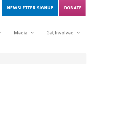
NEWSLETTER SIGNUP
DONATE
Media
Get Involved