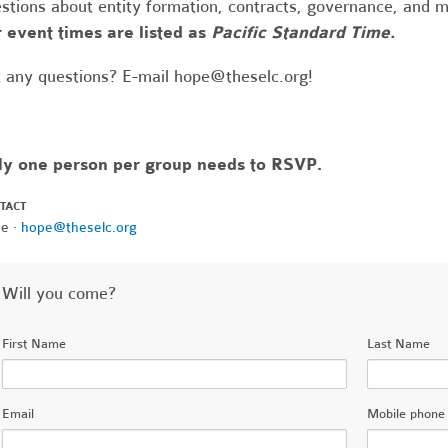
stions about entity formation, contracts, governance, and 
 event times are listed as
Pacific Standard Time.
 any questions? E-mail
hope@theselc.org
!
ly one person per group needs to RSVP.
TACT
e ·
hope@theselc.org
Will you come?
First Name
Last Name
Email
Mobile phone 