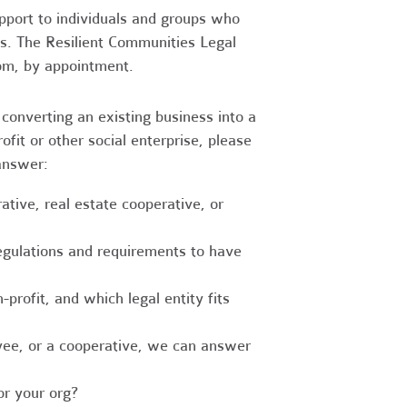
upport to individuals and groups who
es. The Resilient Communities Legal
oom, by appointment.
converting an existing business into a
fit or other social enterprise, please
answer:
tive, real estate cooperative, or
egulations and requirements to have
-profit, and which legal entity fits
ee, or a cooperative, we can answer
r your org?