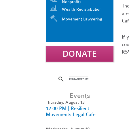
Nonprofits
Th
Wealth Redistribution
are
Movement Lawyering
Caf
If 
coo
DONATE
RSV
Events
Thursday, August 13
12:00 PM | Resilient
Movements Legal Cafe
Wednesday, August 19