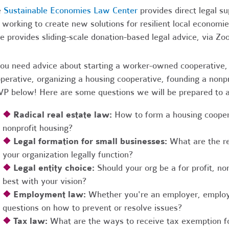
e
Sustainable Economies Law Center
provides direct legal s
 working to create new solutions for resilient local economi
e provides sliding-scale donation-based legal advice, via Z
you need advice about starting a worker-owned cooperative, 
perative, organizing a housing cooperative, founding a nonpro
P below! Here are some questions we will be prepared to 
❖
Radical real estate law:
How to form a housing coopera
nonprofit housing?
❖
Legal formation for small businesses:
What are the r
your organization legally function?
❖
Legal entity choice:
Should your org be a for profit, non
best with your vision?
❖
Employment law:
Whether you're an employer, employ
questions on how to prevent or resolve issues?
❖
Tax law:
What are the ways to receive tax exemption fo