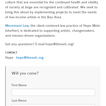
culture that are essential for the continued health and vitality
of society at large are recognized and cultivated. We seek to
bring this about by implementing projects to meet the needs
of low income artists in the Bay Area.
Movement Law
, the client-centered law practice of Hope Mohr
(she/her), is dedicated to supporting artists, changemakers,
and mission-driven organizations.
Got any questions? E-mail
hope@theselc.org
!
CONTACT
Hope ·
hope@theselc.org
Will you come?
First Name
Last Name