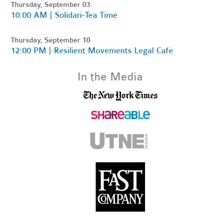
Thursday, September 03
10:00 AM | Solidari-Tea Time
Thursday, September 10
12:00 PM | Resilient Movements Legal Cafe
In the Media