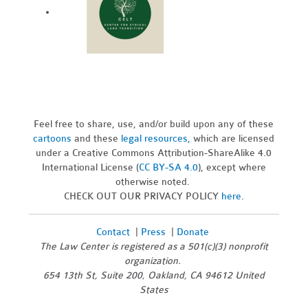
Feel free to share, use, and/or build upon any of these
cartoons
and these
legal resources,
which are licensed
under a Creative Commons Attribution-ShareAlike 4.0
International License (
CC BY-SA 4.0
), except where
otherwise noted.
CHECK OUT OUR PRIVACY POLICY
here
.
Contact
|
Press
|
Donate
The Law Center is registered as a 501(c)(3) nonprofit
organization.
654 13th St, Suite 200, Oakland, CA 94612 United
States