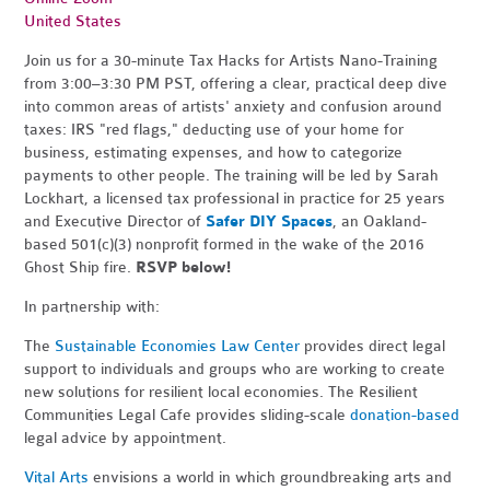
United States
Join us for a 30-minute Tax Hacks for Artists Nano-Training
from 3:00–3:30 PM PST, offering a clear, practical deep dive
into common areas of artists' anxiety and confusion around
taxes: IRS "red flags," deducting use of your home for
business, estimating expenses, and how to categorize
payments to other people. The training will be led by Sarah
Lockhart, a licensed tax professional in practice for 25 years
and Executive Director of
Safer DIY Spaces
, an Oakland-
based 501(c)(3) nonprofit formed in the wake of the 2016
Ghost Ship fire.
RSVP below!
In partnership with:
The
Sustainable Economies Law Center
provides direct legal
support to individuals and groups who are working to create
new solutions for resilient local economies. The Resilient
Communities Legal Cafe provides sliding-scale
donation-based
legal advice by appointment.
Vital Arts
envisions a world in which groundbreaking arts and