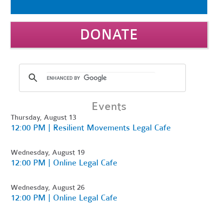
DONATE
Events
Thursday, August 13
12:00 PM | Resilient Movements Legal Cafe
Wednesday, August 19
12:00 PM | Online Legal Cafe
Wednesday, August 26
12:00 PM | Online Legal Cafe