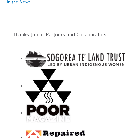
In the News
Thanks to our Partners and Collaborators: