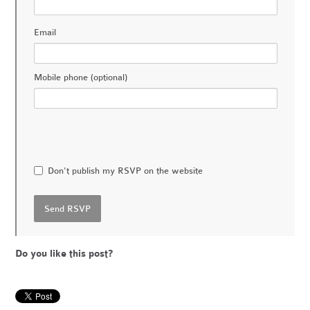
Email
Mobile phone (optional)
Don't publish my RSVP on the website
Do you like this post?