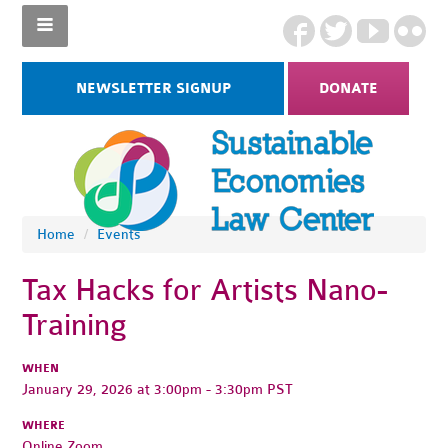
NEWSLETTER SIGNUP
DONATE
Home
/
Events
Tax Hacks for Artists Nano-
Training
WHEN
January 29, 2026 at 3:00pm - 3:30pm PST
WHERE
Online Zoom