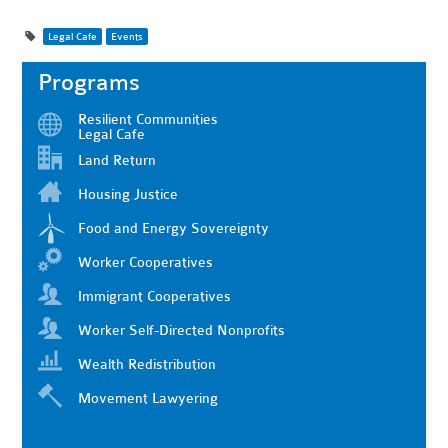
Legal Cafe
Events
Programs
Resilient Communities
Legal Cafe
Land Return
Housing Justice
Food and Energy Sovereignty
Worker Cooperatives
Immigrant Cooperatives
Worker Self-Directed Nonprofits
Wealth Redistribution
Movement Lawyering