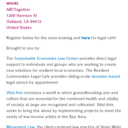
WHERE
ARTTogether
1200 Harrison St
Oakland, CA 94612
United States
Register below for the nano-training and
here
for legal cafe!
Brought to you by:
The
Sustainable Economies Law Center
provides direct legal
support to individuals and groups who are working to create
new solutions for resilient local economies. The Resilient
Communities Legal Cafe provides sliding-scale
donation-based
legal advice by appointment.
Vital Arts
envisions a world in which groundbreaking arts and
culture that are essential for the continued health and vitality
of society at large are recognized and cultivated. Vital Arts
seeks to bring this about by implementing projects to meet the
needs of low income artists in the Bay Area.
Movement Law
, the client-centered law practice of Hope Mohr