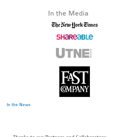
In the Media
In the News