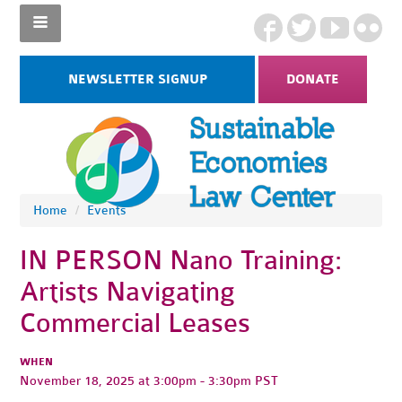
NEWSLETTER SIGNUP
DONATE
Home
/
Events
IN PERSON Nano Training:
Artists Navigating
Commercial Leases
WHEN
November 18, 2025 at 3:00pm - 3:30pm PST