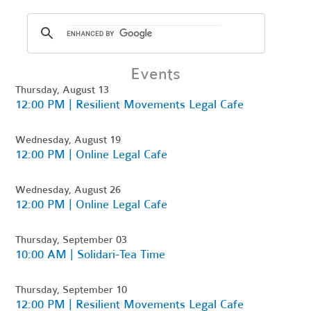
Events
Thursday, August 13
12:00 PM | Resilient Movements Legal Cafe
Wednesday, August 19
12:00 PM | Online Legal Cafe
Wednesday, August 26
12:00 PM | Online Legal Cafe
Thursday, September 03
10:00 AM | Solidari-Tea Time
Thursday, September 10
12:00 PM | Resilient Movements Legal Cafe