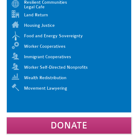
Resilient Communities
Legal Cafe
Land Return
Housing Justice
Food and Energy Sovereignty
Worker Cooperatives
Immigrant Cooperatives
Worker Self-Directed Nonprofits
Wealth Redistribution
Movement Lawyering
DONATE