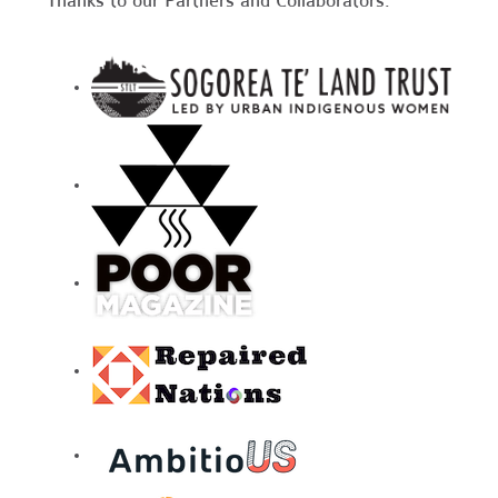
Thanks to our Partners and Collaborators: