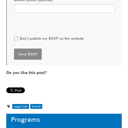
Mobile phone (optional)
Don't publish my RSVP on the website
Do you like this post?
Legal Cafe
Events
Programs