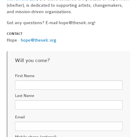
(she/her), is dedicated to supporting artists, changemakers,
and mission-driven organizations.
Got any questions? E-mail
hope@theselc.org
!
CONTACT
Hope ·
hope@theselc.org
Will you come?
First Name
Last Name
Email