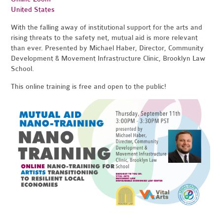
United States
With the falling away of institutional support for the arts and
rising threats to the safety net, mutual aid is more relevant
than ever. Presented by Michael Haber, Director, Community
Development & Movement Infrastructure Clinic, Brooklyn Law
School.
This online training is free and open to the public!