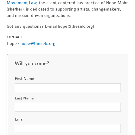
Movement Law
, the client-centered law practice of Hope Mohr
(she/her), is dedicated to supporting artists, changemakers,
and mission-driven organizations.
Got any questions? E-mail
hope@theselc.org
!
CONTACT
Hope ·
hope@theselc.org
Will you come?
First Name
Last Name
Email