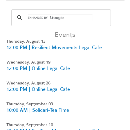
Events
Thursday, August 13
12:00 PM | Resilient Movements Legal Cafe
Wednesday, August 19
12:00 PM | Online Legal Cafe
Wednesday, August 26
12:00 PM | Online Legal Cafe
Thursday, September 03
10:00 AM | Solidari-Tea Time
Thursday, September 10