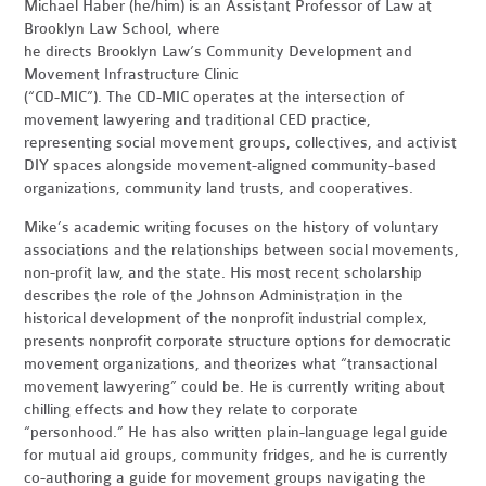
Michael Haber (he/him) is an Assistant Professor of Law at
Brooklyn Law School, where
he directs Brooklyn Law’s Community Development and
Movement Infrastructure Clinic
(“CD-MIC”). The CD-MIC operates at the intersection of
movement lawyering and traditional CED practice,
representing social movement groups, collectives, and activist
DIY spaces alongside movement-aligned community-based
organizations, community land trusts, and cooperatives.
Mike’s academic writing focuses on the history of voluntary
associations and the relationships between social movements,
non-profit law, and the state. His most recent scholarship
describes the role of the Johnson Administration in the
historical development of the nonprofit industrial complex,
presents nonprofit corporate structure options for democratic
movement organizations, and theorizes what “transactional
movement lawyering” could be. He is currently writing about
chilling effects and how they relate to corporate
“personhood.” He has also written plain-language legal guide
for mutual aid groups, community fridges, and he is currently
co-authoring a guide for movement groups navigating the