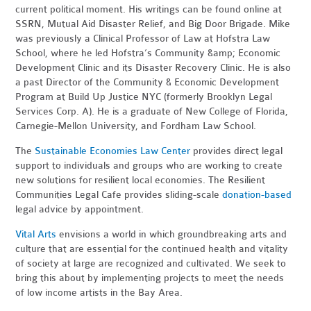
current political moment. His writings can be found online at
SSRN, Mutual Aid Disaster Relief, and Big Door Brigade. Mike
was previously a Clinical Professor of Law at Hofstra Law
School, where he led Hofstra’s Community &amp; Economic
Development Clinic and its Disaster Recovery Clinic. He is also
a past Director of the Community & Economic Development
Program at Build Up Justice NYC (formerly Brooklyn Legal
Services Corp. A). He is a graduate of New College of Florida,
Carnegie-Mellon University, and Fordham Law School.
The
Sustainable Economies Law Center
provides direct legal
support to individuals and groups who are working to create
new solutions for resilient local economies. The Resilient
Communities Legal Cafe provides sliding-scale
donation-based
legal advice by appointment.
Vital Arts
envisions a world in which groundbreaking arts and
culture that are essential for the continued health and vitality
of society at large are recognized and cultivated. We seek to
bring this about by implementing projects to meet the needs
of low income artists in the Bay Area.