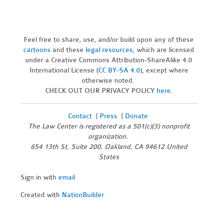
Feel free to share, use, and/or build upon any of these
cartoons
and these
legal resources,
which are licensed
under a Creative Commons Attribution-ShareAlike 4.0
International License (
CC BY-SA 4.0
), except where
otherwise noted.
CHECK OUT OUR PRIVACY POLICY
here
.
Contact
|
Press
|
Donate
The Law Center is registered as a 501(c)(3) nonprofit
organization.
654 13th St, Suite 200, Oakland, CA 94612 United
States
Sign in with
email
Created with
NationBuilder