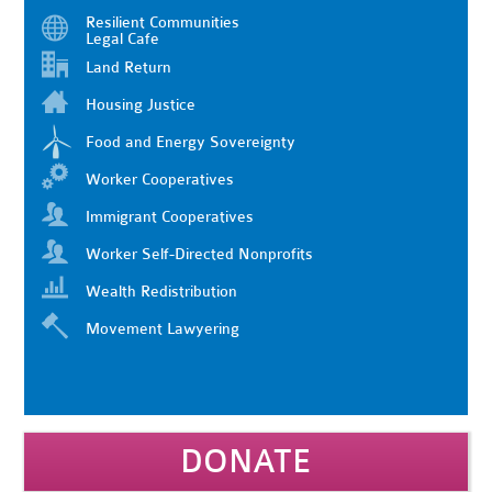
Resilient Communities
Legal Cafe
Land Return
Housing Justice
Food and Energy Sovereignty
Worker Cooperatives
Immigrant Cooperatives
Worker Self-Directed Nonprofits
Wealth Redistribution
Movement Lawyering
DONATE