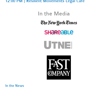
12:00 PM | Resilient Movements Legal Cafe
In the Media
In the News