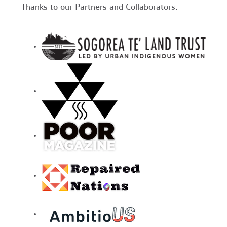
Thanks to our Partners and Collaborators: