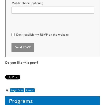
Mobile phone (optional)
Don't publish my RSVP on the website
Do you like this post?
Legal Cafe
Events
Programs