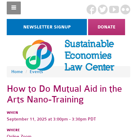
NEWSLETTER SIGNUP
DONATE
Home
/
Events
How to Do Mutual Aid in the
Arts Nano-Training
WHEN
September 11, 2025 at 3:00pm - 3:30pm PDT
WHERE
Online Zoom