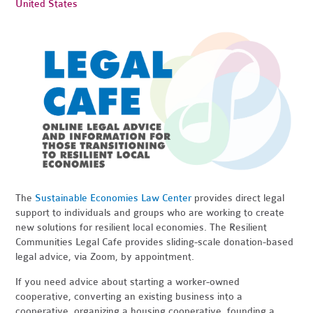
United States
The
Sustainable Economies Law Center
provides direct legal
support to individuals and groups who are working to create
new solutions for resilient local economies. The Resilient
Communities Legal Cafe provides sliding-scale donation-based
legal advice, via Zoom, by appointment.
If you need advice about starting a worker-owned
cooperative, converting an existing business into a
cooperative, organizing a housing cooperative, founding a