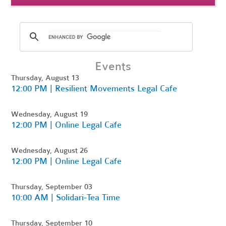
Events
Thursday, August 13
12:00 PM | Resilient Movements Legal Cafe
Wednesday, August 19
12:00 PM | Online Legal Cafe
Wednesday, August 26
12:00 PM | Online Legal Cafe
Thursday, September 03
10:00 AM | Solidari-Tea Time
Thursday, September 10