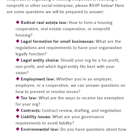
nonprofit or other social enterprise, please RSVP below! Here
are some questions we will be prepared to answer:
❖
Radical real estate law:
How to form a housing
cooperative, real estate cooperative, or nonprofit
housing?
❖
Legal formation for small businesses:
What are the
regulations and requirements to have your organization
legally function?
❖
Legal entity choice:
Should your org be a for profit,
non-profit, and which legal entity fits best with your
vision?
❖
Employment law:
Whether you're an employer,
employee, or a cooperative, we can answer questions on
how to prevent or resolve issues?
❖
Tax law:
What are the ways to receive tax exemption
for your org?
❖
Contracts:
Contract review, drafting, and negotiation
❖
Liability issues:
What are your governance
requirements to avoid liability?
❖
Environmental law:
Do you have questions about how