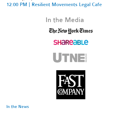
12:00 PM | Resilient Movements Legal Cafe
In the Media
In the News