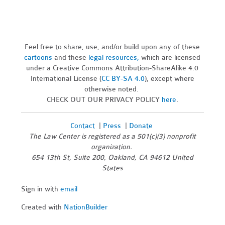
Feel free to share, use, and/or build upon any of these
cartoons
and these
legal resources,
which are licensed
under a Creative Commons Attribution-ShareAlike 4.0
International License (
CC BY-SA 4.0
), except where
otherwise noted.
CHECK OUT OUR PRIVACY POLICY
here
.
Contact
|
Press
|
Donate
The Law Center is registered as a 501(c)(3) nonprofit
organization.
654 13th St, Suite 200, Oakland, CA 94612 United
States
Sign in with
email
Created with
NationBuilder