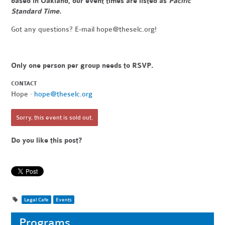
based in Oakland, our event times are listed as
Pacific
Standard Time.
Got any questions? E-mail
hope@theselc.org
!
Only one person per group needs to RSVP.
CONTACT
Hope ·
hope@theselc.org
Sorry, this event is sold out.
Do you like this post?
Legal Cafe
Events
Programs