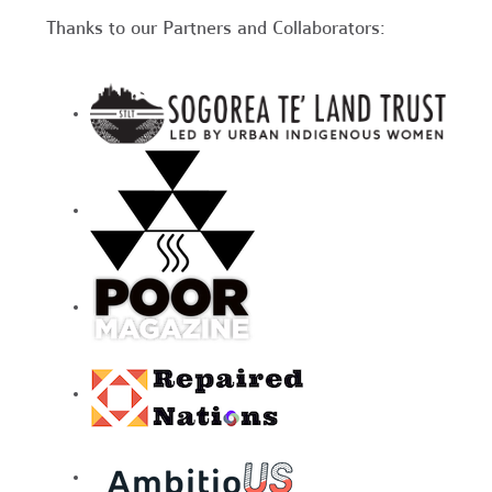
Thanks to our Partners and Collaborators: