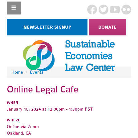
NEWSLETTER SIGNUP
DONATE
Home
/
Events
Online Legal Cafe
WHEN
January 18, 2024 at 12:00pm - 1:30pm PST
WHERE
Online via Zoom
Oakland, CA