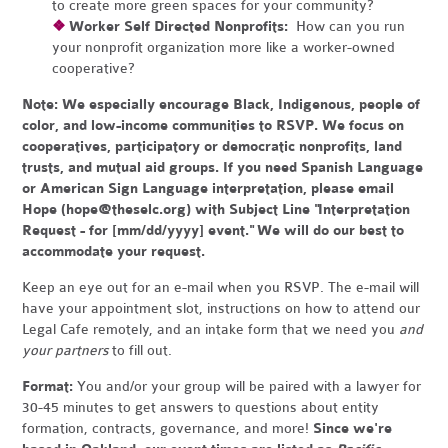
to create more green spaces for your community?
❖
Worker Self Directed Nonprofits:
How can you run
your nonprofit organization more like a worker-owned
cooperative?
Note:
We especially encourage Black, Indigenous, people of
color, and low-income communities to RSVP. We focus on
cooperatives, participatory or democratic nonprofits, land
trusts, and mutual aid groups. If you need Spanish Language
or American Sign Language interpretation, please email
Hope (
hope@theselc.org
) with Subject Line "Interpretation
Request - for [mm/dd/yyyy] event." We will do our best to
accommodate your request.
Keep an eye out for an e-mail when you RSVP. The e-mail will
have your appointment slot, instructions on how to attend our
Legal Cafe remotely, and an intake form that we need you
and
your partners
to fill out.
Format:
You and/or your group will be paired with a lawyer for
30-45 minutes to get answers to questions about entity
formation, contracts, governance, and more!
Since we're