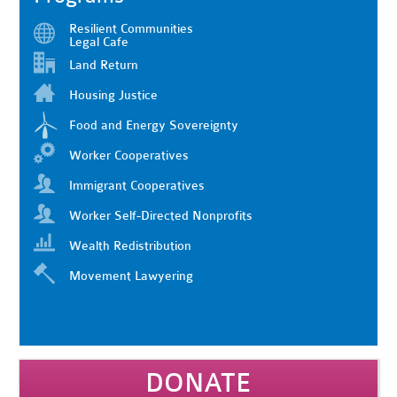
Resilient Communities
Legal Cafe
Land Return
Housing Justice
Food and Energy Sovereignty
Worker Cooperatives
Immigrant Cooperatives
Worker Self-Directed Nonprofits
Wealth Redistribution
Movement Lawyering
DONATE