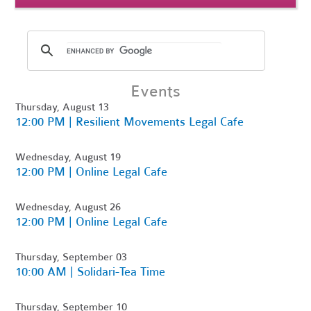
Events
Thursday, August 13
12:00 PM | Resilient Movements Legal Cafe
Wednesday, August 19
12:00 PM | Online Legal Cafe
Wednesday, August 26
12:00 PM | Online Legal Cafe
Thursday, September 03
10:00 AM | Solidari-Tea Time
Thursday, September 10