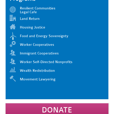
Resilient Communities
Legal Cafe
Land Return
Housing Justice
Food and Energy Sovereignty
Worker Cooperatives
Immigrant Cooperatives
Worker Self-Directed Nonprofits
Wealth Redistribution
Movement Lawyering
DONATE