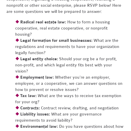
nonprofit or other social enterprise, please RSVP below! Here
are some questions we will be prepared to answer:
❖
Radical real estate law:
How to form a housing
cooperative, real estate cooperative, or nonprofit
housing?
❖
Legal formation for small businesses:
What are the
regulations and requirements to have your organization
legally function?
❖
Legal entity choice:
Should your org be a for profit,
non-profit, and which legal entity fits best with your
vision?
❖
Employment law:
Whether you're an employer,
employee, or a cooperative, we can answer questions on
how to prevent or resolve issues?
❖
Tax law:
What are the ways to receive tax exemption
for your org?
❖
Contracts:
Contract review, drafting, and negotiation
❖
Liability issues:
What are your governance
requirements to avoid liability?
❖
Environmental law:
Do you have questions about how