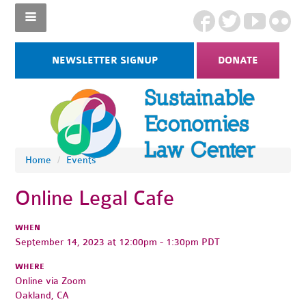
NEWSLETTER SIGNUP
DONATE
Home
/
Events
Online Legal Cafe
WHEN
September 14, 2023 at 12:00pm - 1:30pm PDT
WHERE
Online via Zoom
Oakland, CA