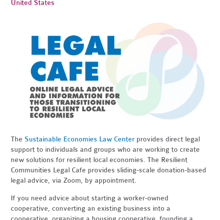
United States
The
Sustainable Economies Law Center
provides direct legal
support to individuals and groups who are working to create
new solutions for resilient local economies. The Resilient
Communities Legal Cafe provides sliding-scale donation-based
legal advice, via Zoom, by appointment.
If you need advice about starting a worker-owned
cooperative, converting an existing business into a
cooperative, organizing a housing cooperative, founding a