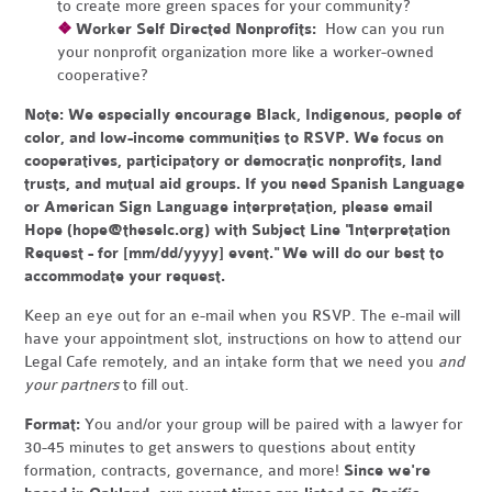
to create more green spaces for your community?
❖
Worker Self Directed Nonprofits:
How can you run
your nonprofit organization more like a worker-owned
cooperative?
Note:
We especially encourage Black, Indigenous, people of
color, and low-income communities to RSVP. We focus on
cooperatives, participatory or democratic nonprofits, land
trusts, and mutual aid groups. If you need Spanish Language
or American Sign Language interpretation, please email
Hope (
hope@theselc.org
) with Subject Line "Interpretation
Request - for [mm/dd/yyyy] event." We will do our best to
accommodate your request.
Keep an eye out for an e-mail when you RSVP. The e-mail will
have your appointment slot, instructions on how to attend our
Legal Cafe remotely, and an intake form that we need you
and
your partners
to fill out.
Format:
You and/or your group will be paired with a lawyer for
30-45 minutes to get answers to questions about entity
formation, contracts, governance, and more!
Since we're