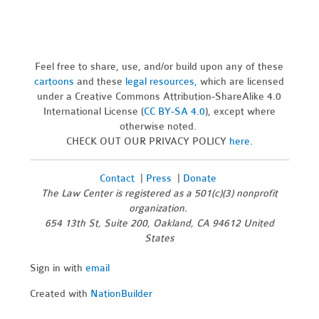
Feel free to share, use, and/or build upon any of these
cartoons
and these
legal resources,
which are licensed
under a Creative Commons Attribution-ShareAlike 4.0
International License (
CC BY-SA 4.0
), except where
otherwise noted.
CHECK OUT OUR PRIVACY POLICY
here
.
Contact
|
Press
|
Donate
The Law Center is registered as a 501(c)(3) nonprofit
organization.
654 13th St, Suite 200, Oakland, CA 94612 United
States
Sign in with
email
Created with
NationBuilder