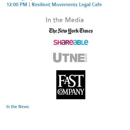
12:00 PM | Resilient Movements Legal Cafe
In the Media
In the News