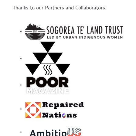
Thanks to our Partners and Collaborators: