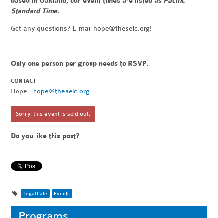
based in Oakland, our event times are listed as
Pacific
Standard Time.
Got any questions? E-mail
hope@theselc.org
!
Only one person per group needs to RSVP.
CONTACT
Hope ·
hope@theselc.org
Sorry, this event is sold out.
Do you like this post?
Legal Cafe
Events
Programs