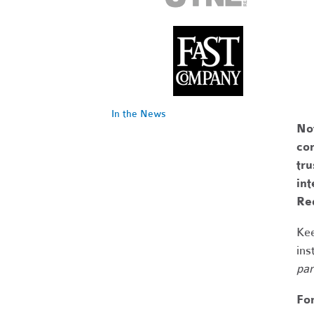
In the News
No
com
tr
int
Re
Kee
ins
par
Fo