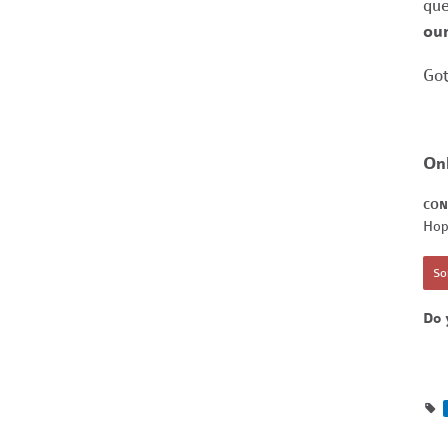
que
our
Got
On
CON
Hop
Sor
Do 