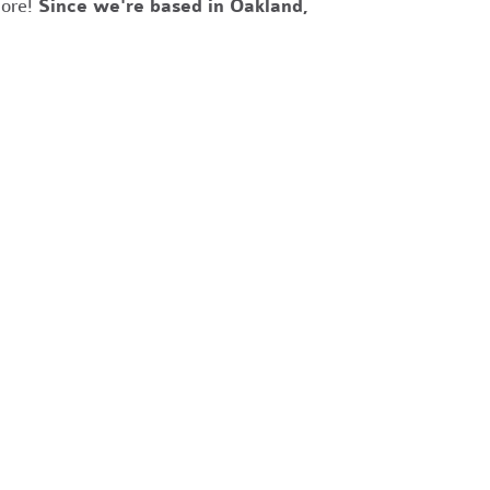
more!
Since we're based in Oakland,