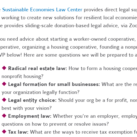
e
Sustainable Economies Law Center
provides direct legal s
 working to create new solutions for resilient local economi
e provides sliding-scale donation-based legal advice, via Z
you need advice about starting a worker-owned cooperative, 
perative, organizing a housing cooperative, founding a nonpro
P below! Here are some questions we will be prepared to 
❖
Radical real estate law:
How to form a housing coopera
nonprofit housing?
❖
Legal formation for small businesses:
What are the r
your organization legally function?
❖
Legal entity choice:
Should your org be a for profit, non
best with your vision?
❖
Employment law:
Whether you're an employer, employ
questions on how to prevent or resolve issues?
❖
Tax law:
What are the ways to receive tax exemption fo