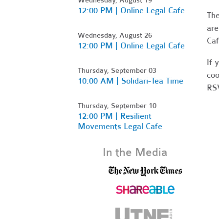
12:00 PM | Online Legal Cafe
Th
are
Wednesday, August 26
Caf
12:00 PM | Online Legal Cafe
If 
Thursday, September 03
coo
10:00 AM | Solidari-Tea Time
RSV
Thursday, September 10
12:00 PM | Resilient
Movements Legal Cafe
In the Media