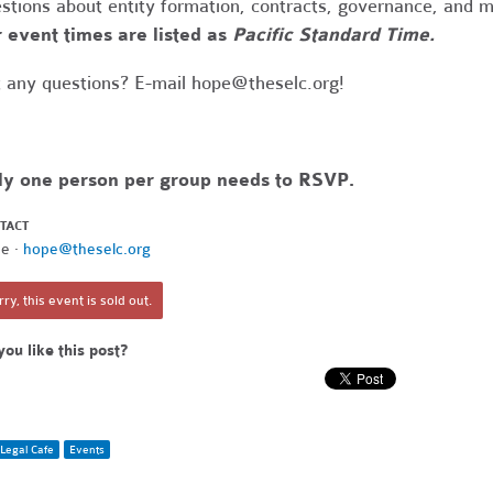
stions about entity formation, contracts, governance, and 
 event times are listed as
Pacific Standard Time.
 any questions? E-mail
hope@theselc.org
!
ly one person per group needs to RSVP.
TACT
e ·
hope@theselc.org
ry, this event is sold out.
you like this post?
Legal Cafe
Events