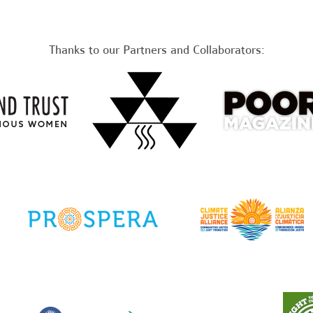
Thanks to our Partners and Collaborators: