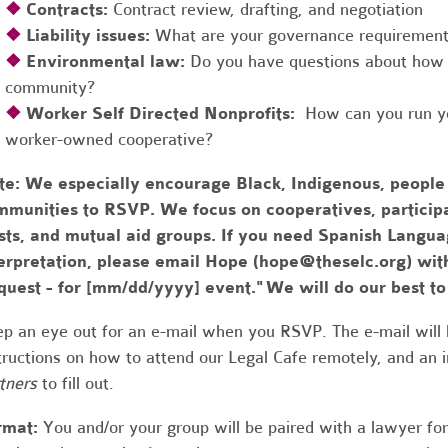
❖
Contracts:
Contract review, drafting, and negotiation
❖
Liability issues:
What are your governance requirements 
❖
Environmental law:
Do you have questions about how 
community?
❖
Worker Self Directed Nonprofits:
How can you run you
worker-owned cooperative?
te:
We especially encourage Black, Indigenous, people
munities to RSVP. We focus on cooperatives, participa
usts, and mutual aid groups. If you need Spanish Lang
erpretation, please email Hope (
hope@theselc.org
) wit
quest - for [mm/dd/yyyy] event." We will do our best 
p an eye out for an e-mail when you RSVP. The e-mail will 
tructions on how to attend our Legal Cafe remotely, and an
tners
to fill out.
rmat:
You and/or your group will be paired with a lawyer fo