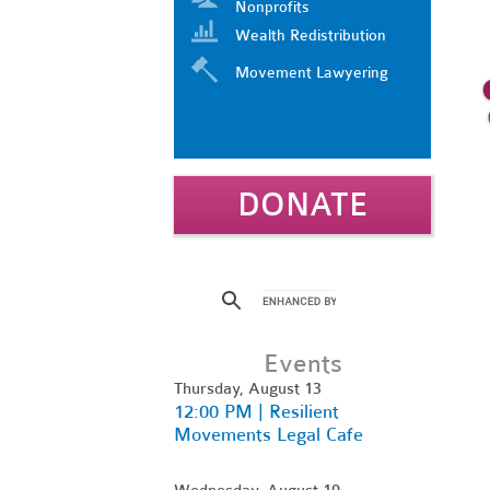
Nonprofits
Wealth Redistribution
Movement Lawyering
DONATE
Events
Thursday, August 13
12:00 PM | Resilient
Movements Legal Cafe
Wednesday, August 19