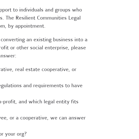
upport to individuals and groups who
es. The Resilient Communities Legal
oom, by appointment.
converting an existing business into a
fit or other social enterprise, please
answer:
tive, real estate cooperative, or
egulations and requirements to have
-profit, and which legal entity fits
ee, or a cooperative, we can answer
r your org?