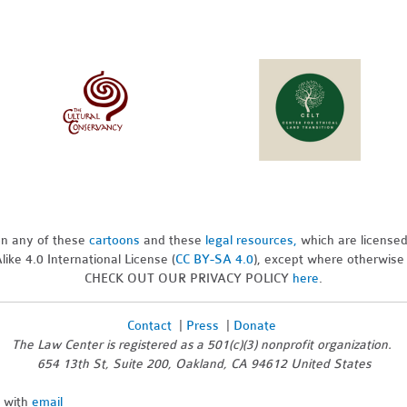
pon any of these
cartoons
and these
legal resources,
which are license
ike 4.0 International License (
CC BY-SA 4.0
), except where otherwise
CHECK OUT OUR PRIVACY POLICY
here
.
Contact
|
Press
|
Donate
The Law Center is registered as a 501(c)(3) nonprofit organization.
654 13th St, Suite 200, Oakland, CA 94612 United States
n with
email