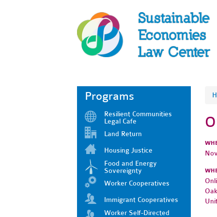
Programs
H
Resilient Communities
O
Legal Cafe
Land Return
WH
Housing Justice
Nov
Food and Energy
Sovereignty
WH
Onl
Worker Cooperatives
Oak
Immigrant Cooperatives
Uni
Worker Self-Directed