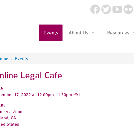
Events
About Us
Resources
ome
/
Events
nline Legal Cafe
EN
ember 17, 2022 at 12:00pm - 1:30pm PST
ERE
ine via Zoom
land, CA
ted States