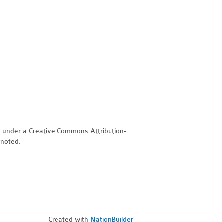
d under a Creative Commons Attribution-
 noted.
Created with
NationBuilder