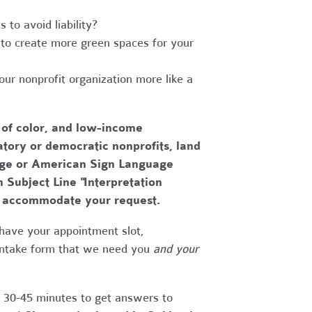
to avoid liability?
to create more green spaces for your
r nonprofit organization more like a
 of color, and low-income
tory or democratic nonprofits, land
uage or American Sign Language
h Subject Line "Interpretation
to accommodate your request.
have your appointment slot,
 intake form that we need you
and your
r 30-45 minutes to get answers to