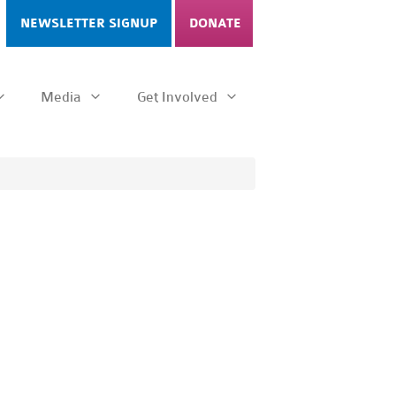
NEWSLETTER SIGNUP
DONATE
Media
Get Involved