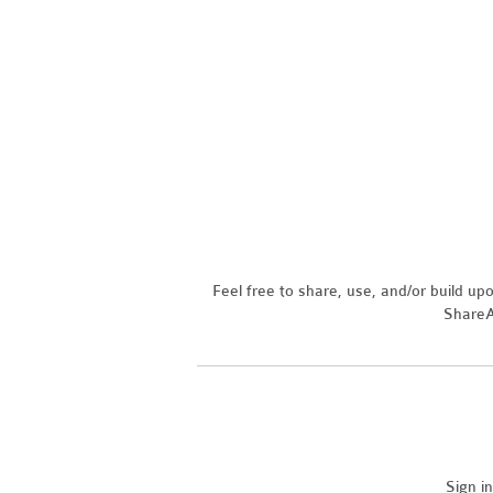
Feel free to share, use, and/or build u
ShareAl
Sign i