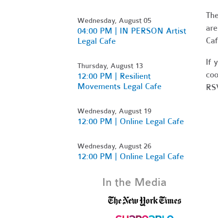
Th
Wednesday, August 05
are
04:00 PM | IN PERSON Artist
Caf
Legal Cafe
If 
Thursday, August 13
coo
12:00 PM | Resilient
Movements Legal Cafe
RSV
Wednesday, August 19
12:00 PM | Online Legal Cafe
Wednesday, August 26
12:00 PM | Online Legal Cafe
In the Media