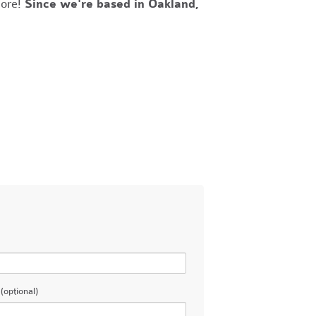
more!
Since we're based in Oakland,
(optional)