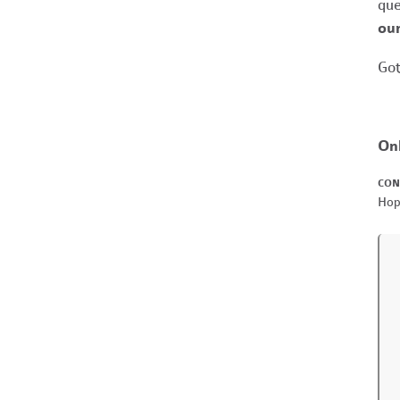
que
our
Got
On
CON
Hop