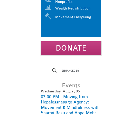
Nonprofits
Wealth Redistribution
Movement Lawyering
DONATE
Events
Wednesday, August 05
03:00 PM | Moving from
Hopelessness to Agency:
Movement & Mindfulness with
Sharmi Basu and Hope Mohr