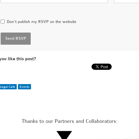
Don't publish my RSVP on the website
you like this post?
Legal Cafe
Events
Thanks to our Partners and Collaborators: