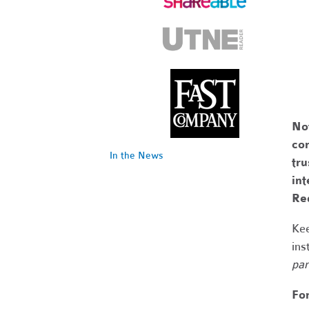
No
com
In the News
tr
int
Re
Kee
ins
par
Fo