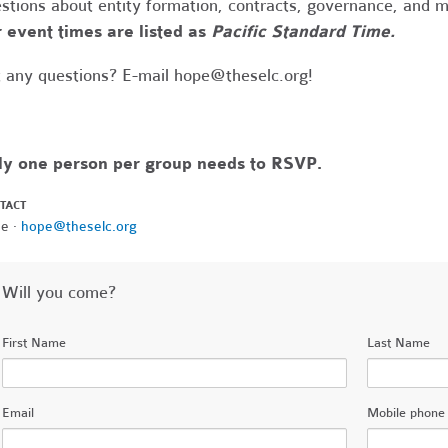
stions about entity formation, contracts, governance, and 
 event times are listed as
Pacific Standard Time.
 any questions? E-mail
hope@theselc.org
!
ly one person per group needs to RSVP.
TACT
e ·
hope@theselc.org
Will you come?
First Name
Last Name
Email
Mobile phone 