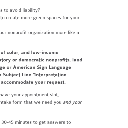
to avoid liability?
to create more green spaces for your
r nonprofit organization more like a
 of color, and low-income
tory or democratic nonprofits, land
uage or American Sign Language
h Subject Line "Interpretation
to accommodate your request.
have your appointment slot,
 intake form that we need you
and your
r 30-45 minutes to get answers to