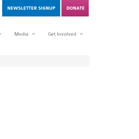
NEWSLETTER SIGNUP
DONATE
Media
Get Involved