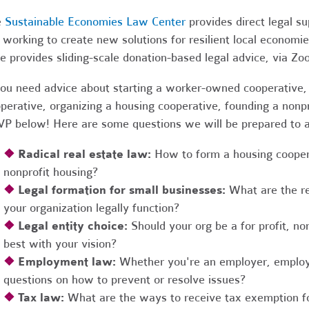
e
Sustainable Economies Law Center
provides direct legal s
 working to create new solutions for resilient local economi
e provides sliding-scale donation-based legal advice, via Z
you need advice about starting a worker-owned cooperative, 
perative, organizing a housing cooperative, founding a nonpro
P below! Here are some questions we will be prepared to 
❖
Radical real estate law:
How to form a housing coopera
nonprofit housing?
❖
Legal formation for small businesses:
What are the r
your organization legally function?
❖
Legal entity choice:
Should your org be a for profit, non
best with your vision?
❖
Employment law:
Whether you're an employer, employ
questions on how to prevent or resolve issues?
❖
Tax law:
What are the ways to receive tax exemption fo