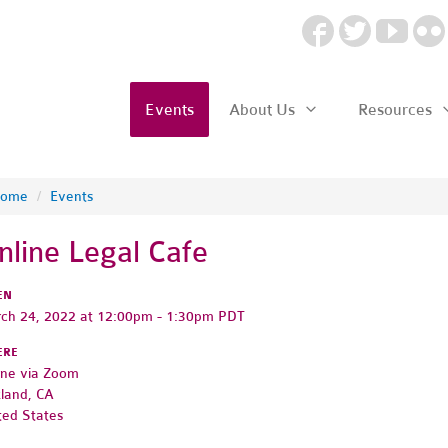
Events
About Us
Resources
ome
/
Events
nline Legal Cafe
EN
ch 24, 2022 at 12:00pm - 1:30pm PDT
ERE
ine via Zoom
land, CA
ted States