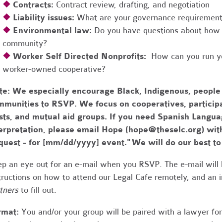
❖
Contracts:
Contract review, drafting, and negotiation
❖
Liability issues:
What are your governance requirements 
❖
Environmental law:
Do you have questions about how 
community?
❖
Worker Self Directed Nonprofits:
How can you run you
worker-owned cooperative?
te:
We especially encourage Black, Indigenous, people
munities to RSVP. We focus on cooperatives, participa
usts, and mutual aid groups. If you need Spanish Lang
erpretation, please email Hope (
hope@theselc.org
) wit
quest - for [mm/dd/yyyy] event." We will do our best 
p an eye out for an e-mail when you RSVP. The e-mail will 
tructions on how to attend our Legal Cafe remotely, and an
tners
to fill out.
rmat:
You and/or your group will be paired with a lawyer fo