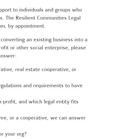
upport to individuals and groups who
es. The Resilient Communities Legal
oom, by appointment.
converting an existing business into a
fit or other social enterprise, please
answer:
tive, real estate cooperative, or
egulations and requirements to have
-profit, and which legal entity fits
ee, or a cooperative, we can answer
r your org?