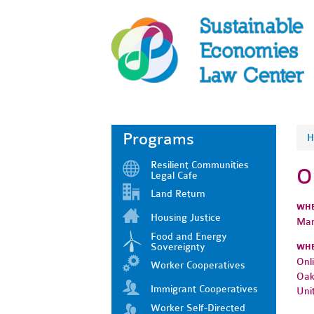
Programs
H
Resilient Communities
O
Legal Cafe
Land Return
WH
Housing Justice
Mar
Food and Energy
Sovereignty
WH
Onl
Worker Cooperatives
Oak
Immigrant Cooperatives
Uni
Worker Self-Directed