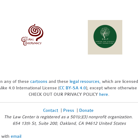
pon any of these
cartoons
and these
legal resources,
which are license
ike 4.0 International License (
CC BY-SA 4.0
), except where otherwise
CHECK OUT OUR PRIVACY POLICY
here
.
Contact
|
Press
|
Donate
The Law Center is registered as a 501(c)(3) nonprofit organization.
654 13th St, Suite 200, Oakland, CA 94612 United States
n with
email