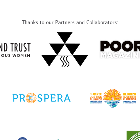
Thanks to our Partners and Collaborators: