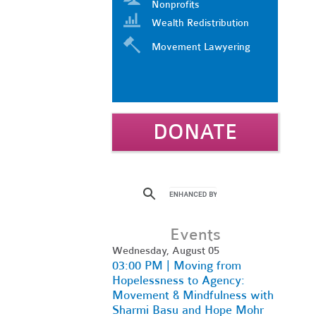
Nonprofits
Wealth Redistribution
Movement Lawyering
DONATE
Events
Wednesday, August 05
03:00 PM | Moving from
Hopelessness to Agency:
Movement & Mindfulness with
Sharmi Basu and Hope Mohr