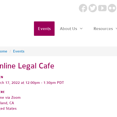
Events
About Us
Resources
ome
/
Events
nline Legal Cafe
EN
ch 17, 2022 at 12:00pm - 1:30pm PDT
ERE
ine via Zoom
land, CA
ted States