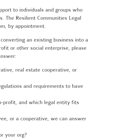
upport to individuals and groups who
es. The Resilient Communities Legal
oom, by appointment.
converting an existing business into a
fit or other social enterprise, please
answer:
tive, real estate cooperative, or
egulations and requirements to have
-profit, and which legal entity fits
ee, or a cooperative, we can answer
r your org?