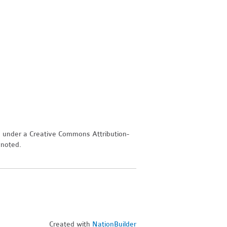
d under a Creative Commons Attribution-
 noted.
Created with
NationBuilder