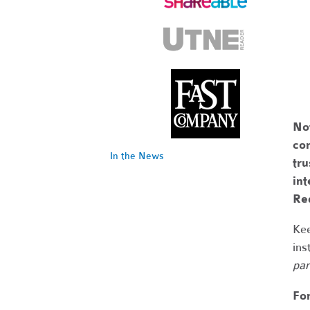
No
com
In the News
tr
int
Re
Kee
ins
par
Fo