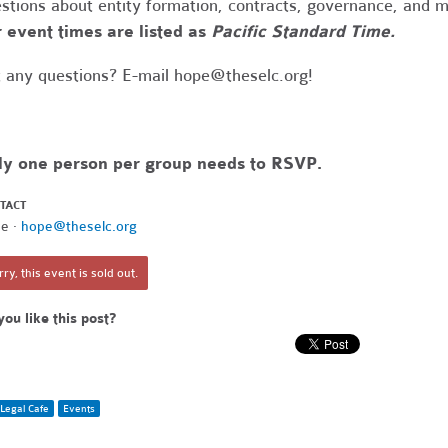
stions about entity formation, contracts, governance, and 
 event times are listed as
Pacific Standard Time.
 any questions? E-mail
hope@theselc.org
!
ly one person per group needs to RSVP.
TACT
e ·
hope@theselc.org
ry, this event is sold out.
you like this post?
Legal Cafe
Events