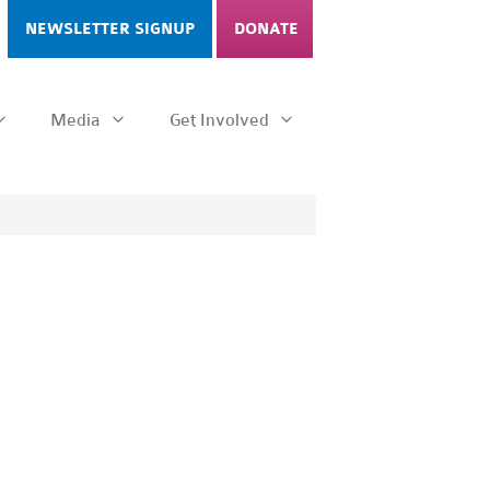
NEWSLETTER SIGNUP
DONATE
Media
Get Involved