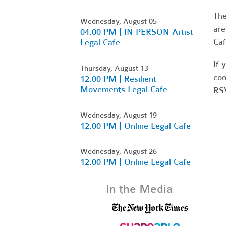
Th
Wednesday, August 05
are
04:00 PM | IN PERSON Artist
Caf
Legal Cafe
If 
Thursday, August 13
coo
12:00 PM | Resilient
Movements Legal Cafe
RSV
Wednesday, August 19
12:00 PM | Online Legal Cafe
Wednesday, August 26
12:00 PM | Online Legal Cafe
In the Media