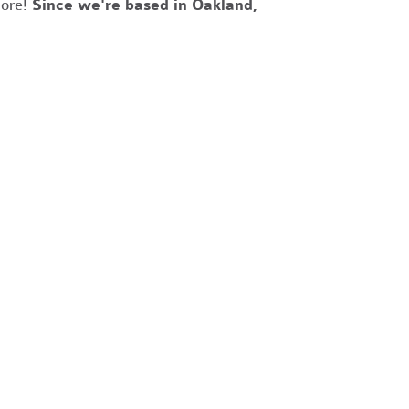
more!
Since we're based in Oakland,