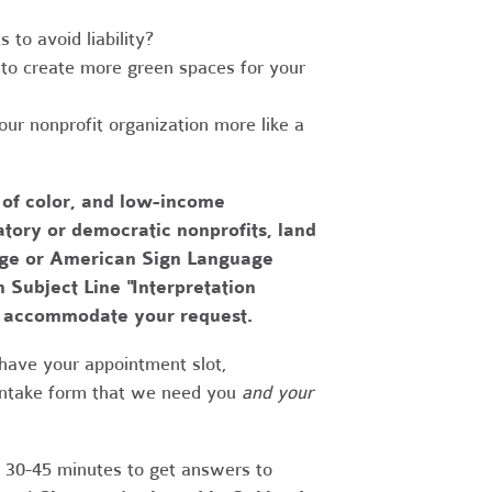
to avoid liability?
to create more green spaces for your
r nonprofit organization more like a
 of color, and low-income
tory or democratic nonprofits, land
uage or American Sign Language
h Subject Line "Interpretation
to accommodate your request.
have your appointment slot,
 intake form that we need you
and your
r 30-45 minutes to get answers to