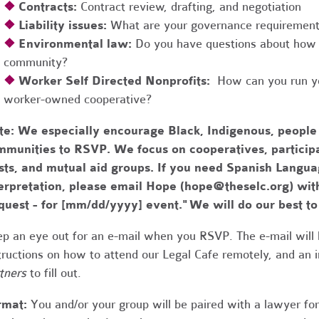
❖
Contracts:
Contract review, drafting, and negotiation
❖
Liability issues:
What are your governance requirements 
❖
Environmental law:
Do you have questions about how 
community?
❖
Worker Self Directed Nonprofits:
How can you run you
worker-owned cooperative?
te:
We especially encourage Black, Indigenous, people
munities to RSVP. We focus on cooperatives, participa
usts, and mutual aid groups. If you need Spanish Lang
erpretation, please email Hope (
hope@theselc.org
) wit
quest - for [mm/dd/yyyy] event." We will do our best 
p an eye out for an e-mail when you RSVP. The e-mail will 
tructions on how to attend our Legal Cafe remotely, and an
tners
to fill out.
rmat:
You and/or your group will be paired with a lawyer fo