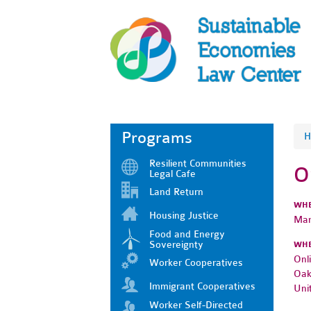
Programs
H
Resilient Communities
O
Legal Cafe
Land Return
WH
Housing Justice
Mar
Food and Energy
Sovereignty
WH
Onl
Worker Cooperatives
Oak
Immigrant Cooperatives
Uni
Worker Self-Directed