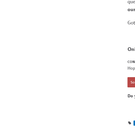
que
our
Got
On
CON
Hop
Sor
Do 