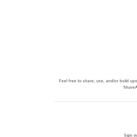
Feel free to share, use, and/or build u
ShareAl
Sign i