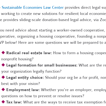
e
Sustainable Economies Law Center
provides direct legal s
 working to create new solutions for resilient local economi
e provides sliding-scale donation-based legal advice, via Z
you need advice about starting a worker-owned cooperative, 
perative, organizing a housing cooperative, founding a nonpro
P below! Here are some questions we will be prepared to 
❖
Radical real estate law:
How to form a housing coopera
nonprofit housing?
❖
Legal formation for small businesses:
What are the r
your organization legally function?
❖
Legal entity choice:
Should your org be a for profit, non
best with your vision?
❖
Employment law:
Whether you're an employer, employ
questions on how to prevent or resolve issues?
❖
Tax law:
What are the ways to receive tax exemption fo