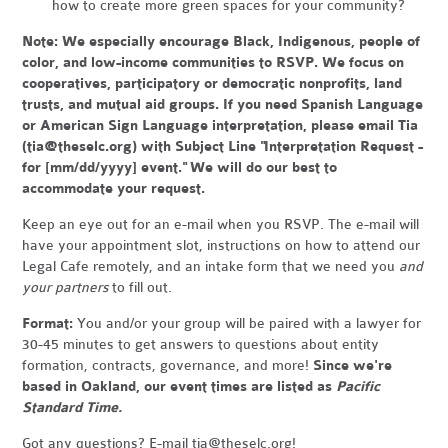
how to create more green spaces for your community?
Note:
We especially encourage Black, Indigenous, people of
color, and low-income communities to RSVP. We focus on
cooperatives, participatory or democratic nonprofits, land
trusts, and mutual aid groups. If you need Spanish Language
or American Sign Language interpretation, please email Tia
(
tia@theselc.org
) with Subject Line "Interpretation Request -
for [mm/dd/yyyy] event." We will do our best to
accommodate your request.
Keep an eye out for an e-mail when you RSVP. The e-mail will
have your appointment slot, instructions on how to attend our
Legal Cafe remotely, and an intake form that we need you
and
your partners
to fill out.
Format:
You and/or your group will be paired with a lawyer for
30-45 minutes to get answers to questions about entity
formation, contracts, governance, and more!
Since we're
based in Oakland, our event times are listed as
Pacific
Standard Time.
Got any questions? E-mail
tia@theselc.org
!