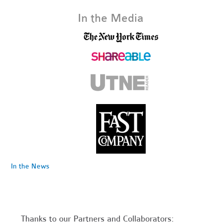
In the Media
In the News
Thanks to our Partners and Collaborators: