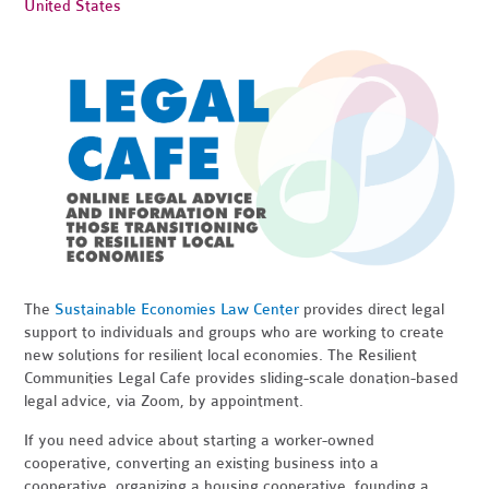
United States
The
Sustainable Economies Law Center
provides direct legal
support to individuals and groups who are working to create
new solutions for resilient local economies. The Resilient
Communities Legal Cafe provides sliding-scale donation-based
legal advice, via Zoom, by appointment.
If you need advice about starting a worker-owned
cooperative, converting an existing business into a
cooperative, organizing a housing cooperative, founding a