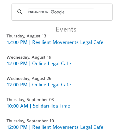
Events
Thursday, August 13
12:00 PM | Resilient Movements Legal Cafe
Wednesday, August 19
12:00 PM | Online Legal Cafe
Wednesday, August 26
12:00 PM | Online Legal Cafe
Thursday, September 03
10:00 AM | Solidari-Tea Time
Thursday, September 10
12:00 PM | Resilient Movements Legal Cafe