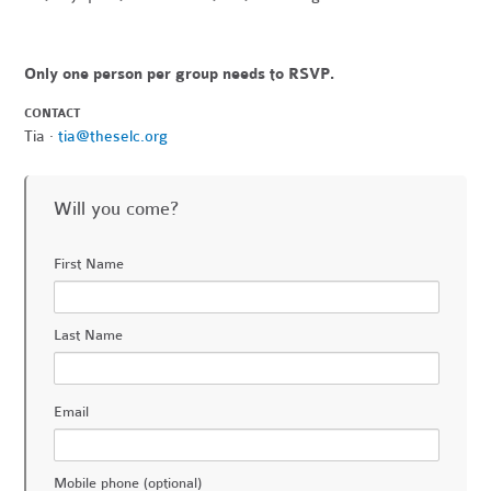
Only one person per group needs to RSVP.
CONTACT
Tia ·
tia@theselc.org
Will you come?
First Name
Last Name
Email
Mobile phone (optional)