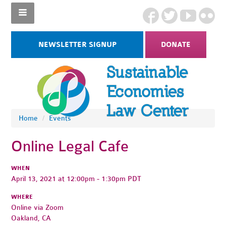
NEWSLETTER SIGNUP
DONATE
Home
/
Events
Online Legal Cafe
WHEN
April 13, 2021 at 12:00pm - 1:30pm PDT
WHERE
Online via Zoom
Oakland, CA