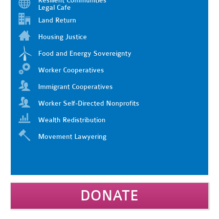
Resilient Communities
Legal Cafe
Land Return
Housing Justice
Food and Energy Sovereignty
Worker Cooperatives
Immigrant Cooperatives
Worker Self-Directed Nonprofits
Wealth Redistribution
Movement Lawyering
DONATE