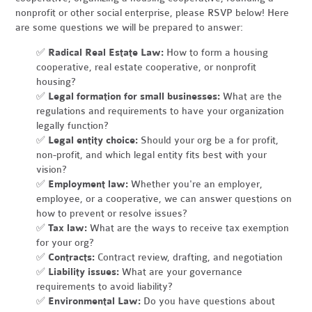
nonprofit or other social enterprise, please RSVP below! Here
are some questions we will be prepared to answer:
✅
Radical Real Estate Law:
How to form a housing
cooperative, real estate cooperative, or nonprofit
housing?
✅
Legal formation for small businesses:
What are the
regulations and requirements to have your organization
legally function?
✅
Legal entity choice:
Should your org be a for profit,
non-profit, and which legal entity fits best with your
vision?
✅
Employment law:
Whether you're an employer,
employee, or a cooperative, we can answer questions on
how to prevent or resolve issues?
✅
Tax law:
What are the ways to receive tax exemption
for your org?
✅
Contracts:
Contract review, drafting, and negotiation
✅
Liability issues:
What are your governance
requirements to avoid liability?
✅
Environmental Law:
Do you have questions about