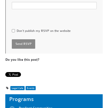
Don't publish my RSVP on the website
Do you like this post?
Legal Cafe
Events
Programs