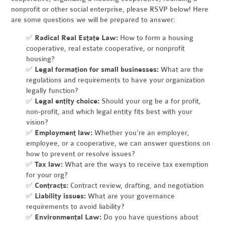
nonprofit or other social enterprise, please RSVP below! Here
are some questions we will be prepared to answer:
✅
Radical Real Estate Law:
How to form a housing
cooperative, real estate cooperative, or nonprofit
housing?
✅
Legal formation for small businesses:
What are the
regulations and requirements to have your organization
legally function?
✅
Legal entity choice:
Should your org be a for profit,
non-profit, and which legal entity fits best with your
vision?
✅
Employment law:
Whether you're an employer,
employee, or a cooperative, we can answer questions on
how to prevent or resolve issues?
✅
Tax law:
What are the ways to receive tax exemption
for your org?
✅
Contracts:
Contract review, drafting, and negotiation
✅
Liability issues:
What are your governance
requirements to avoid liability?
✅
Environmental Law:
Do you have questions about