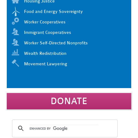
Housing Justice
Food and Energy Sovereignty
Worker Cooperatives
Immigrant Cooperatives
Worker Self-Directed Nonprofits
Wealth Redistribution
Movement Lawyering
DONATE