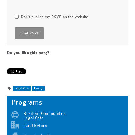
Don't publish my RSVP on the website
Do you like this post?
Legal Cafe
Events
Programs
Resilient Communities
Legal Cafe
Land Return