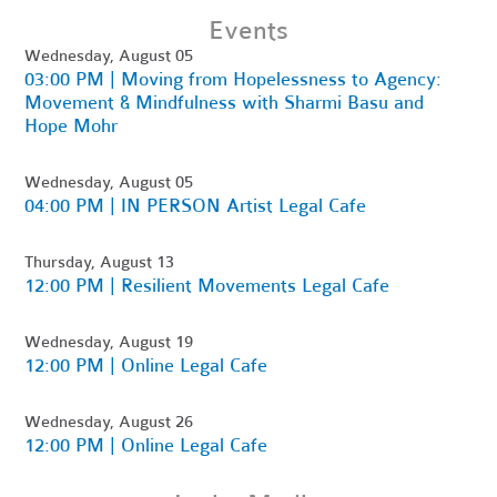
Events
Wednesday, August 05
03:00 PM | Moving from Hopelessness to Agency:
Movement & Mindfulness with Sharmi Basu and
Hope Mohr
Wednesday, August 05
04:00 PM | IN PERSON Artist Legal Cafe
Thursday, August 13
12:00 PM | Resilient Movements Legal Cafe
Wednesday, August 19
12:00 PM | Online Legal Cafe
Wednesday, August 26
12:00 PM | Online Legal Cafe