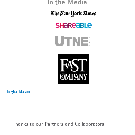
In the Media
In the News
Thanks to our Partners and Collaborators: