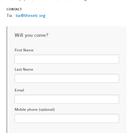
CONTACT
Tia ·
tia@theselc.org
Will you come?
First Name
Last Name
Email
Mobile phone (optional)