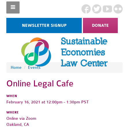
NEWSLETTER SIGNUP
DONATE
Home
/
Events
Online Legal Cafe
WHEN
February 16, 2021 at 12:00pm - 1:30pm PST
WHERE
Online via Zoom
Oakland, CA