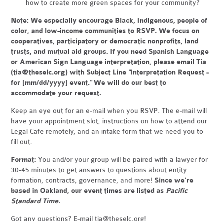
how to create more green spaces for your community?
Note:
We especially encourage Black, Indigenous, people of
color, and low-income communities to RSVP. We focus on
cooperatives, participatory or democratic nonprofits, land
trusts, and mutual aid groups. If you need Spanish Language
or American Sign Language interpretation, please email Tia
(
tia@theselc.org
) with Subject Line "Interpretation Request -
for [mm/dd/yyyy] event." We will do our best to
accommodate your request.
Keep an eye out for an e-mail when you RSVP. The e-mail will
have your appointment slot, instructions on how to attend our
Legal Cafe remotely, and an intake form that we need you to
fill out.
Format:
You and/or your group will be paired with a lawyer for
30-45 minutes to get answers to questions about entity
formation, contracts, governance, and more!
Since we're
based in Oakland, our event times are listed as
Pacific
Standard Time.
Got any questions? E-mail
tia@theselc.org
!