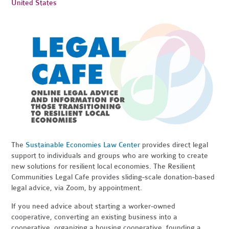
United States
The
Sustainable Economies Law Center
provides direct legal
support to individuals and groups who are working to create
new solutions for resilient local economies. The Resilient
Communities Legal Cafe provides sliding-scale donation-based
legal advice, via Zoom, by appointment.
If you need advice about starting a worker-owned
cooperative, converting an existing business into a
cooperative, organizing a housing cooperative, founding a