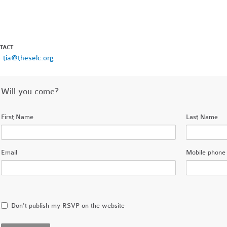
TACT
·
tia@theselc.org
Will you come?
First Name
Last Name
Email
Mobile phone 
Don't publish my RSVP on the website