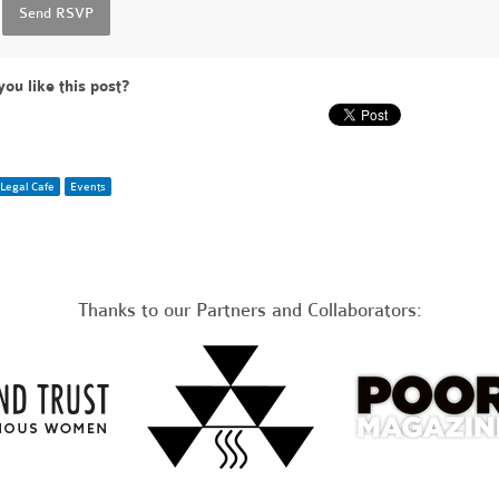
you like this post?
Legal Cafe
Events
Thanks to our Partners and Collaborators: