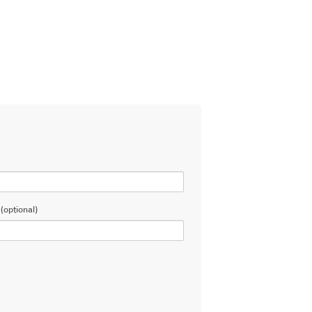
(optional)