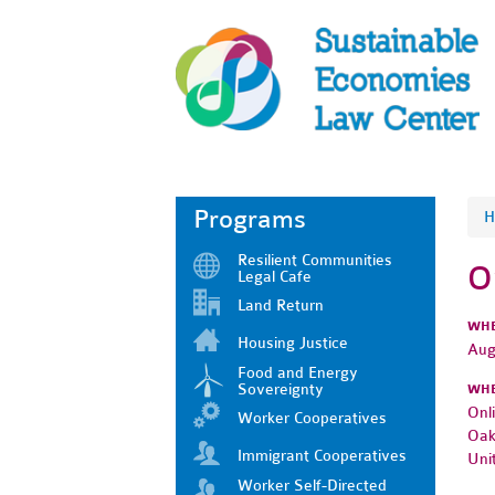
Programs
H
Resilient Communities
O
Legal Cafe
Land Return
WH
Housing Justice
Aug
Food and Energy
Sovereignty
WH
Onl
Worker Cooperatives
Oak
Immigrant Cooperatives
Uni
Worker Self-Directed