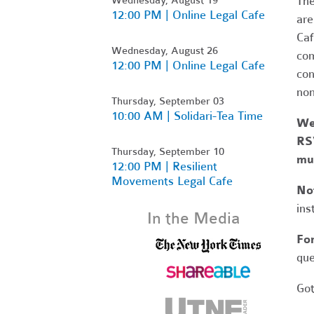
Th
12:00 PM | Online Legal Cafe
are
Caf
Wednesday, August 26
com
12:00 PM | Online Legal Cafe
con
non
Thursday, September 03
10:00 AM | Solidari-Tea Time
We
RSV
Thursday, September 10
mut
12:00 PM | Resilient
Movements Legal Cafe
No
ins
In the Media
Fo
que
Got