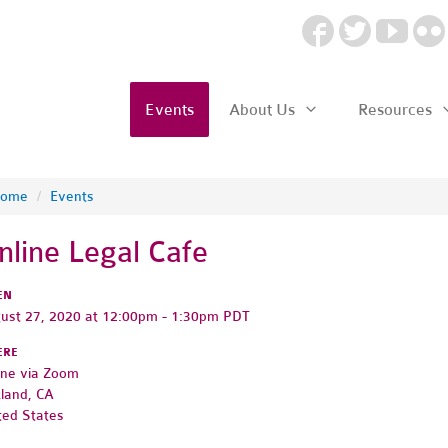
Events
About Us
Resources
ome
/
Events
nline Legal Cafe
EN
ust 27, 2020 at 12:00pm - 1:30pm PDT
ERE
ine via Zoom
land, CA
ted States