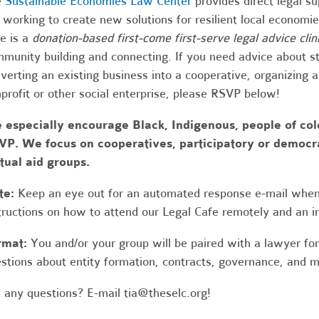
e
Sustainable Economies Law Center
provides direct legal s
 working to create new solutions for resilient local economi
e is a
donation-based first-come first-serve legal advice clin
munity building and connecting. If you need advice about s
verting an existing business into a cooperative, organizing 
profit or other social enterprise, please RSVP below!
 especially encourage Black, Indigenous, people of co
P. We focus on cooperatives, participatory or democrat
ual aid groups.
te:
Keep an eye out for an automated response e-mail when
tructions on how to attend our Legal Cafe remotely and an in
rmat:
You and/or your group will be paired with a lawyer fo
stions about entity formation, contracts, governance, and 
 any questions? E-mail
tia@theselc.org
!