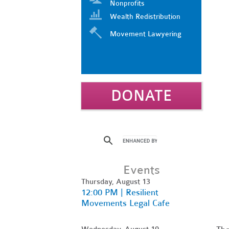
Nonprofits
Wealth Redistribution
Movement Lawyering
DONATE
Events
Thursday, August 13
12:00 PM | Resilient
Movements Legal Cafe
Wednesday, August 19