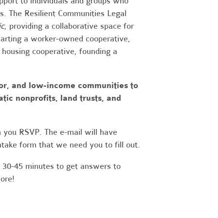
upport to individuals and groups who
es. The Resilient Communities Legal
ic
, providing a collaborative space for
tarting a worker-owned cooperative,
a housing cooperative, founding a
lor, and low-income communities to
ic nonprofits, land trusts, and
 you RSVP. The e-mail will have
take form that we need you to fill out.
r 30-45 minutes to get answers to
more!