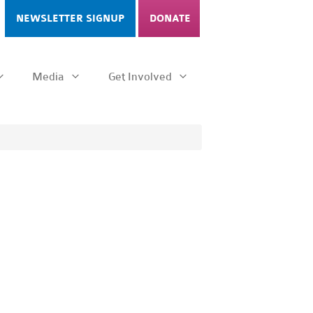
NEWSLETTER SIGNUP
DONATE
Media
Get Involved