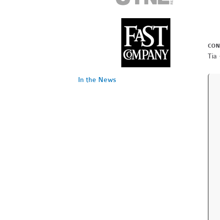
CON
Tia 
In the News